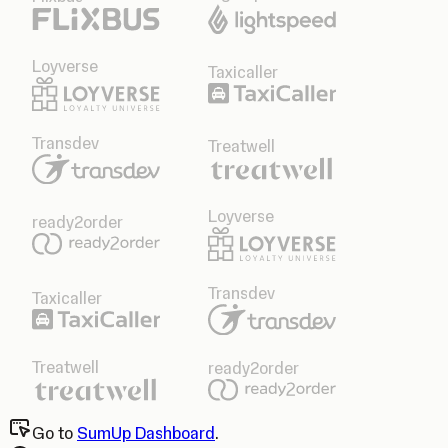
Loyverse
Taxicaller
Transdev
Treatwell
Loyverse
ready2order
Transdev
Taxicaller
Treatwell
ready2order
Go to
SumUp Dashboard
.