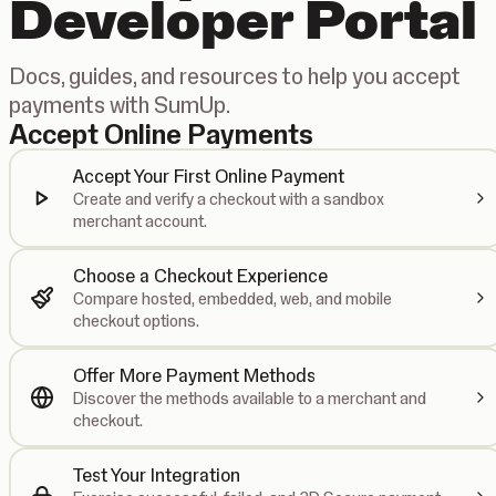
Developer Portal
Docs, guides, and resources to help you accept
payments with SumUp.
Accept Online Payments
Accept Your First Online Payment
Create and verify a checkout with a sandbox
merchant account.
Choose a Checkout Experience
Compare hosted, embedded, web, and mobile
checkout options.
Offer More Payment Methods
Discover the methods available to a merchant and
checkout.
Test Your Integration