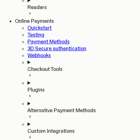
Readers
Online Payments
Quickstart
Testing
Payment Methods
3D Secure authentication
Webhooks
Checkout Tools
Plugins
Alternative Payment Methods
Custom Integrations