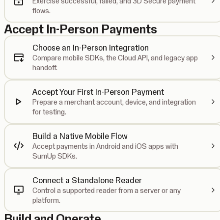
Exercise successful, failed, and 3D Secure payment
flows.
Accept In-Person Payments
Choose an In-Person Integration
Compare mobile SDKs, the Cloud API, and legacy app
handoff.
Accept Your First In-Person Payment
Prepare a merchant account, device, and integration
for testing.
Build a Native Mobile Flow
Accept payments in Android and iOS apps with
SumUp SDKs.
Connect a Standalone Reader
Control a supported reader from a server or any
platform.
Build and Operate