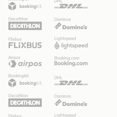
DHL
Decathlon
Dominos
Lightspeed
Flixbus
Airpos
Booking.com
Bookingkit
DHL
Decathlon
Dominos
Lightspeed
Flixbus