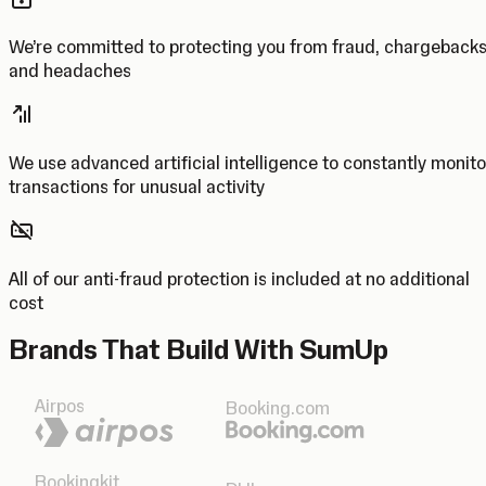
We’re committed to protecting you from fraud, chargeback
and headaches
We use advanced artificial intelligence to constantly monito
transactions for unusual activity
All of our anti-fraud protection is included at no additional
cost
Brands That Build With SumUp
Airpos
Booking.com
Bookingkit