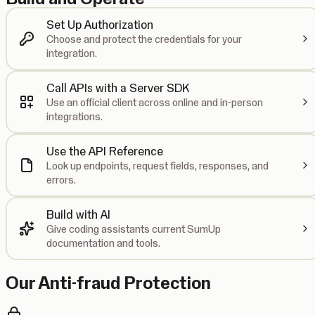
Set Up Authorization
Choose and protect the credentials for your
integration.
Call APIs with a Server SDK
Use an official client across online and in-person
integrations.
Use the API Reference
Look up endpoints, request fields, responses, and
errors.
Build with AI
Give coding assistants current SumUp
documentation and tools.
Our Anti-fraud Protection