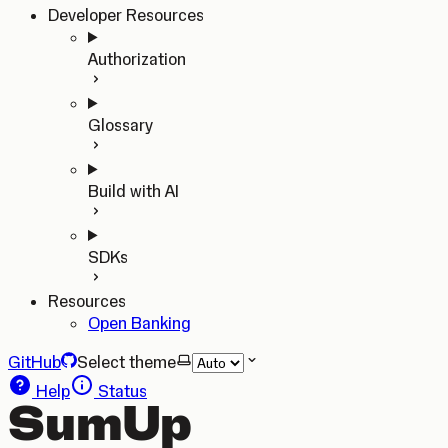
Developer Resources
Authorization
Glossary
Build with AI
SDKs
Resources
Open Banking
GitHub
Select theme
Help
Status
SumUp