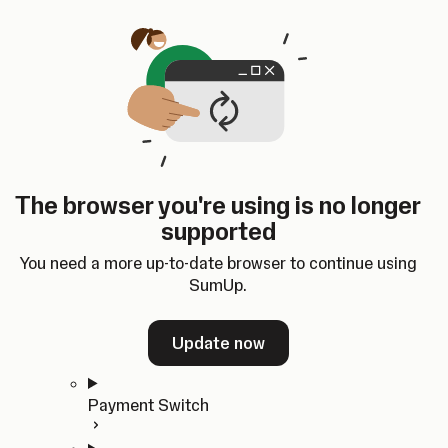
Skip to content
SumUp Developer
Search
Ctrl
K
Docs
API
Changelog
Dashboard
Select theme
Docs
API
Changelog
Dashboard
Open
Get Started
The browser you're using is no longer
Home
supported
In-person Payments
Overview
You need a more up-to-date browser to continue using
Quickstart
SumUp.
Cloud API
SDKs
Update now
Payment Switch