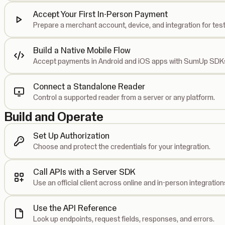
Accept Your First In-Person Payment
Prepare a merchant account, device, and integration for test
Build a Native Mobile Flow
Accept payments in Android and iOS apps with SumUp SDK
Connect a Standalone Reader
Control a supported reader from a server or any platform.
Build and Operate
Set Up Authorization
Choose and protect the credentials for your integration.
Call APIs with a Server SDK
Use an official client across online and in-person integration
Use the API Reference
Look up endpoints, request fields, responses, and errors.