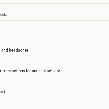
ools.
ks and headaches
r transactions for unusual activity
cost