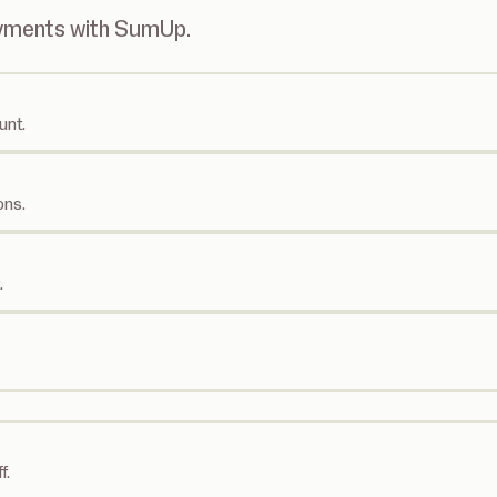
ayments with SumUp.
unt.
ons.
.
f.