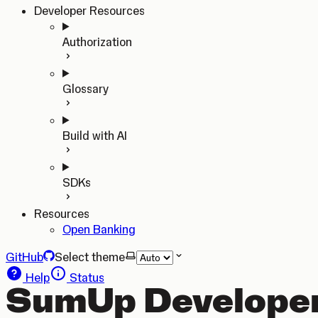
Developer Resources
Authorization
Glossary
Build with AI
SDKs
Resources
Open Banking
GitHub
Select theme
Help
Status
SumUp Developer