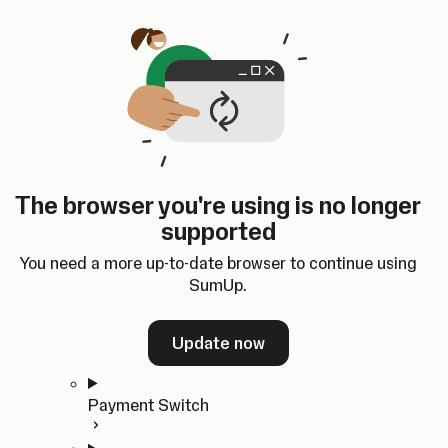
Skip to content
SumUp Developer
Search
Ctrl
K
Docs
API
Changelog
Dashboard
Select theme
Docs
API
Changelog
Dashboard
Open
Get Started
The browser you're using is no longer
Home
supported
In-person Payments
Overview
You need a more up-to-date browser to continue using
Quickstart
SumUp.
Cloud API
SDKs
Update now
Payment Switch