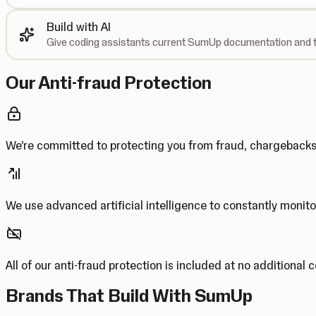
Build with AI
Give coding assistants current SumUp documentation and t
Our Anti-fraud Protection
We’re committed to protecting you from fraud, chargebac
We use advanced artificial intelligence to constantly monito
All of our anti-fraud protection is included at no additional 
Brands That Build With SumUp