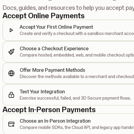
Docs, guides, and resources to help you accept p
Accept Online Payments
Accept Your First Online Payment
Create and verify a checkout with a sandbox merchant acco
Choose a Checkout Experience
Compare hosted, embedded, web, and mobile checkout opti
Offer More Payment Methods
Discover the methods available to a merchant and checkout
Test Your Integration
Exercise successful, failed, and 3D Secure payment flows.
Accept In-Person Payments
Choose an In-Person Integration
Compare mobile SDKs, the Cloud API, and legacy app handof