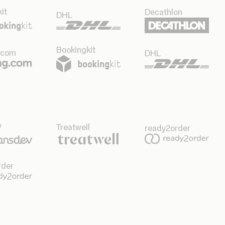
it
Decathlon
DHL
Bookingkit
.com
DHL
v
Treatwell
ready2order
rder