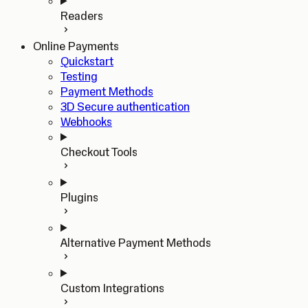
Readers
Online Payments
Quickstart
Testing
Payment Methods
3D Secure authentication
Webhooks
Checkout Tools
Plugins
Alternative Payment Methods
Custom Integrations