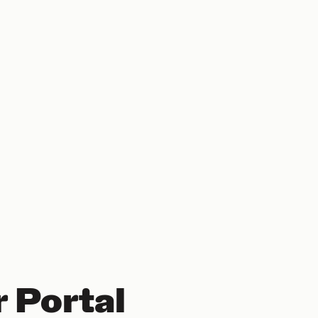
 Portal