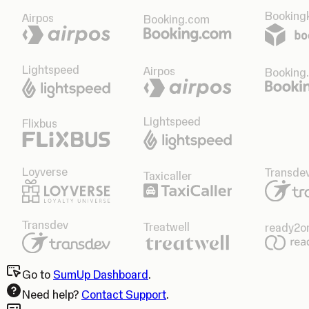
Bookingk
Airpos
Booking.com
Lightspeed
Airpos
Booking
Lightspeed
Flixbus
Loyverse
Transde
Taxicaller
Transdev
Treatwell
ready2o
Go to
SumUp Dashboard
.
Need help?
Contact Support
.