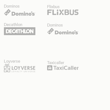
Dominos
Flixbus
Decathlon
Dominos
Loyverse
Taxicaller