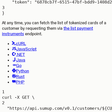
"token"
: 
"6878cb7f-6515-47bf-bdd9-1408d2
3
}
At any time, you can fetch the list of tokenized cards of a
customer by requesting them via
the list payment
instruments
endpoint.
cURL
JavaScript
.NET
Java
Go
Python
Rust
PHP
1
curl
-X
GET
\
2
"https://api.sumup.com/v0.1/customers/${
CU