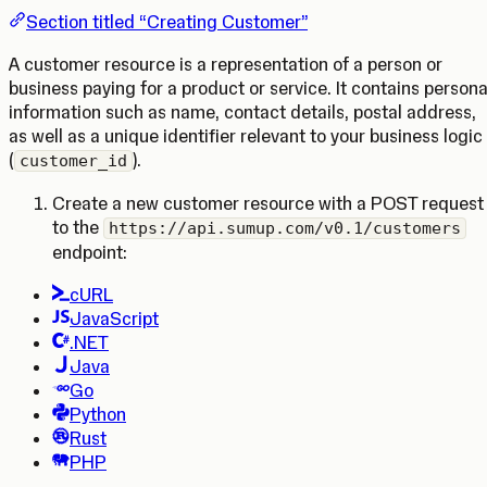
Section titled “Creating Customer”
A customer resource is a representation of a person or
business paying for a product or service. It contains persona
information such as name, contact details, postal address,
as well as a unique identifier relevant to your business logic
(
).
customer_id
Create a new customer resource with a POST request
to the
https://api.sumup.com/v0.1/customers
endpoint:
cURL
JavaScript
.NET
Java
Go
Python
Rust
PHP