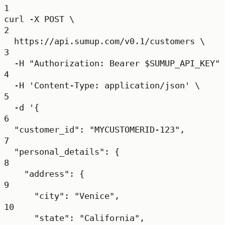
1
curl
-X
POST
\
2
https://api.sumup.com/v0.1/customers
\
3
-H
"Authorization: Bearer 
$SUMUP_API_KEY
"
4
-H
'Content-Type: application/json'
\
5
-d
'{
6
"customer_id": "MYCUSTOMERID-123",
7
"personal_details": {
8
"address": {
9
"city": "Venice",
10
"state": "California",