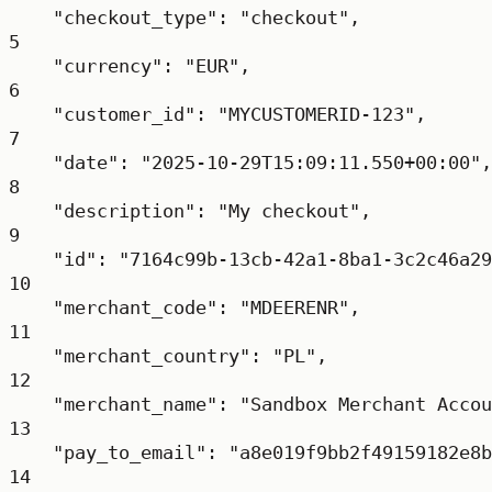
"checkout_type"
: 
"checkout"
,
5
"currency"
: 
"EUR"
,
6
"customer_id"
: 
"MYCUSTOMERID-123"
,
7
"date"
: 
"2025-10-29T15:09:11.550+00:00"
,
8
"description"
: 
"My checkout"
,
9
"id"
: 
"7164c99b-13cb-42a1-8ba1-3c2c46a29
10
"merchant_code"
: 
"MDEERENR"
,
11
"merchant_country"
: 
"PL"
,
12
"merchant_name"
: 
"Sandbox Merchant Accou
13
"pay_to_email"
: 
"a8e019f9bb2f49159182e8b
14