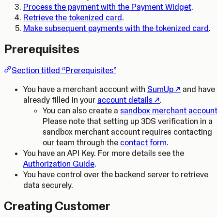
Process the payment with the Payment Widget
.
Retrieve the tokenized card
.
Make subsequent payments with the tokenized card
.
Prerequisites
Section titled “Prerequisites”
(Opens in a 
You have a merchant account with
SumUp
and have
(Opens in a new ta
already filled in your
account details
.
You can also create a
sandbox merchant accoun
Please note that setting up 3DS verification in a
sandbox merchant account requires contacting
our team through the
contact form
.
You have an API Key. For more details see the
Authorization Guide
.
You have control over the backend server to retrieve
data securely.
Creating Customer