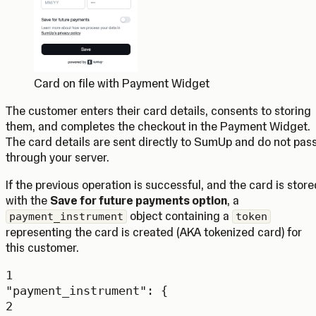
Card on file with Payment Widget
The customer enters their card details, consents to storing
them, and completes the checkout in the Payment Widget.
The card details are sent directly to SumUp and do not pas
through your server.
If the previous operation is successful, and the card is store
with the
Save for future payments option
, a
object containing a
payment_instrument
token
representing the card is created (AKA tokenized card) for
this customer.
1
"payment_instrument"
: {
2