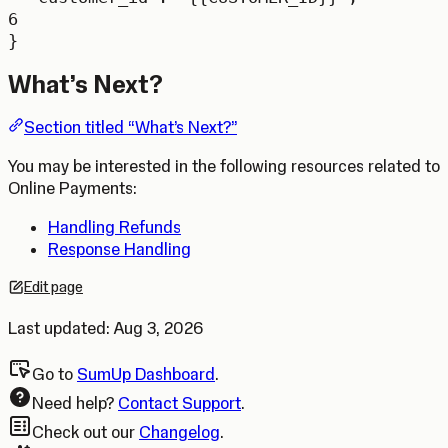
6
}
What’s Next?
Section titled “What’s Next?”
You may be interested in the following resources related to
Online Payments:
Handling Refunds
Response Handling
Edit page
Opens in a new tab.
Last updated:
Aug 3, 2026
Go to
SumUp Dashboard
.
Need help?
Contact Support
.
Check out our
Changelog
.