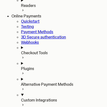
Readers
Online Payments
Quickstart
Testing
Payment Methods
3D Secure authentication
Webhooks
Checkout Tools
Plugins
Alternative Payment Methods
Custom Integrations