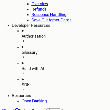
Overview
Refunds
Response Handling
Save Customer Cards
Developer Resources
Authorization
Glossary
Build with AI
SDKs
Resources
Open Banking