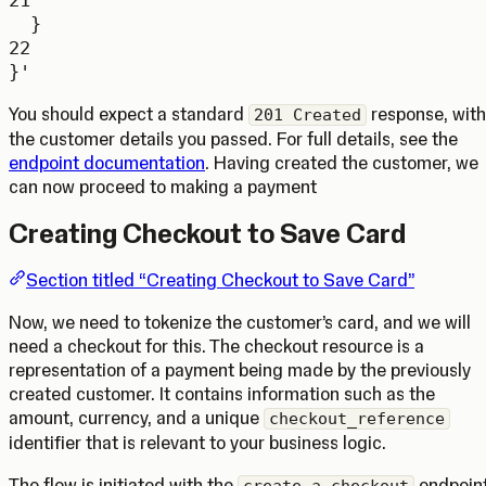
}
22
}'
You should expect a standard
response, with
201 Created
the customer details you passed. For full details, see the
endpoint documentation
. Having created the customer, we
can now proceed to making a payment
Creating Checkout to Save Card
Section titled “Creating Checkout to Save Card”
Now, we need to tokenize the customer’s card, and we will
need a checkout for this. The checkout resource is a
representation of a payment being made by the previously
created customer. It contains information such as the
amount, currency, and a unique
checkout_reference
identifier that is relevant to your business logic.
The flow is initiated with the
endpoint