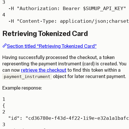
3
-H
"Authorization: Bearer 
$SUMUP_API_KEY
"
4
-H
"Content-Type: application/json;charset
Retrieving Tokenized Card
Section titled “Retrieving Tokenized Card”
Having successfully processed the checkout, a token
representing the payment instrument (card) is created. You
can now
retrieve the checkout
to find this token within a
object for later recurrent payment.
payment_instrument
Example response:
1
{
2
"id"
: 
"cd36780e-f43d-4f22-1i9e-e32a1a1bafc
3