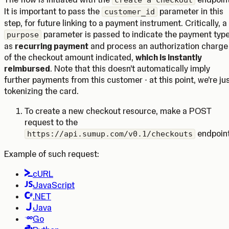
create a checkout
It is important to pass the
parameter in this
customer_id
step, for future linking to a payment instrument. Critically, a
parameter is passed to indicate the payment typ
purpose
as
recurring payment
and process an authorization charge
of the checkout amount indicated,
which is instantly
reimbursed
. Note that this doesn’t automatically imply
further payments from this customer - at this point, we’re ju
tokenizing the card.
To create a new checkout resource, make a POST
request to the
endpoint
https://api.sumup.com/v0.1/checkouts
Example of such request:
cURL
JavaScript
.NET
Java
Go