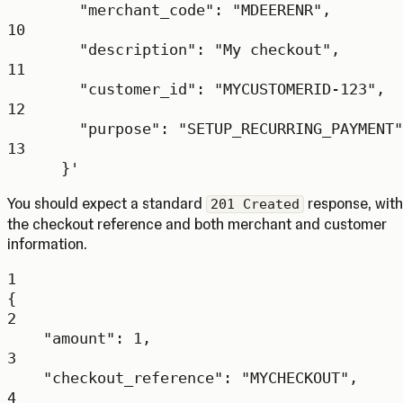
"merchant_code": "MDEERENR",
10
"description": "My checkout",
11
"customer_id": "MYCUSTOMERID-123",
12
"purpose": "SETUP_RECURRING_PAYMENT"
13
}'
You should expect a standard
response, with
201 Created
the checkout reference and both merchant and customer
information.
1
{
2
"amount"
: 
1
,
3
"checkout_reference"
: 
"MYCHECKOUT"
,
4