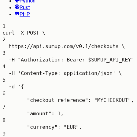
Python
Rust
PHP
1
curl
-X
POST
\
2
https://api.sumup.com/v0.1/checkouts
\
3
-H
"Authorization: Bearer 
$SUMUP_API_KEY
"
4
-H
'Content-Type: application/json'
\
5
-d
'{
6
"checkout_reference": "MYCHECKOUT",
7
"amount": 1,
8
"currency": "EUR",
9