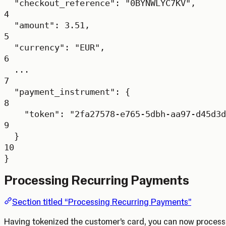
"checkout_reference"
: 
"0BYNWLYC7KV"
,
4
"amount"
: 
3.51
,
5
"currency"
: 
"EUR"
,
6
...
7
"payment_instrument"
: {
8
"token"
: 
"2fa27578-e765-5dbh-aa97-d45d3d
9
}
10
}
Processing Recurring Payments
Section titled “Processing Recurring Payments”
Having tokenized the customer’s card, you can now process