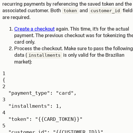
recurring payments by referencing the saved token and the
associated customer. Both
and
field
token
customer_id
are required.
Create a checkout
again. This time, it’s for the actual
payment. The previous checkout was for tokenizing th
card only.
Process the checkout. Make sure to pass the following
data (
is only valid for the Brazilian
installments
market):
1
{
2
"payment_type"
: 
"card"
,
3
"installments"
: 
1
,
4
"token"
: 
"{{CARD_TOKEN}}"
5
"customer_id"
:
"{{CUSTOMER_ID}}"
,