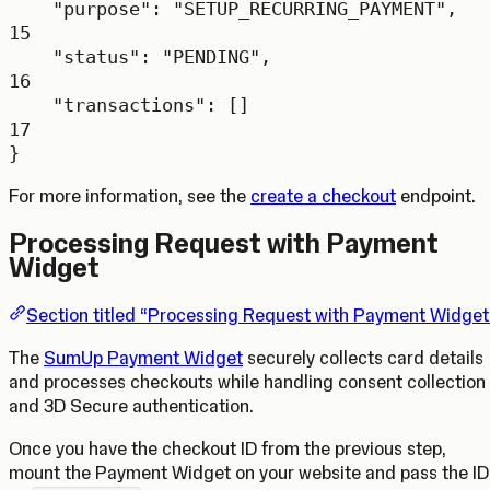
"purpose"
: 
"SETUP_RECURRING_PAYMENT"
,
15
"status"
: 
"PENDING"
,
16
"transactions"
: []
17
}
For more information, see the
create a checkout
endpoint.
Processing Request with Payment
Widget
Section titled “Processing Request with Payment Widget
The
SumUp Payment Widget
securely collects card details
and processes checkouts while handling consent collection
and 3D Secure authentication.
Once you have the checkout ID from the previous step,
mount the Payment Widget on your website and pass the ID