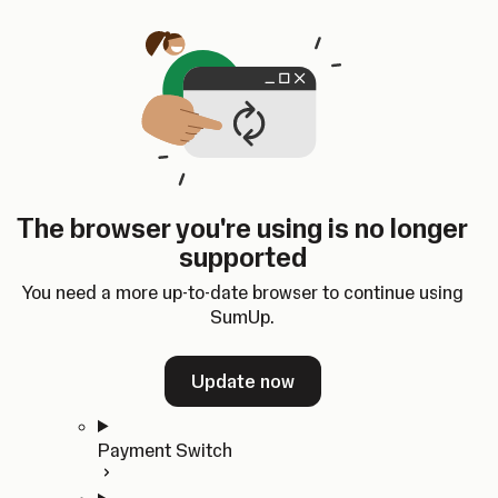
Skip to content
SumUp Developer
Search
Ctrl
K
Docs
API
Changelog
Dashboard
Select theme
Docs
API
Changelog
Dashboard
Open
Get Started
The browser you're using is no longer
Home
supported
In-person Payments
Overview
You need a more up-to-date browser to continue using
Quickstart
SumUp.
Cloud API
SDKs
Update now
Payment Switch