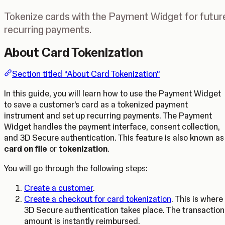
Tokenize cards with the Payment Widget for futur
recurring payments.
About Card Tokenization
Section titled “About Card Tokenization”
In this guide, you will learn how to use the Payment Widget
to save a customer’s card as a tokenized payment
instrument and set up recurring payments. The Payment
Widget handles the payment interface, consent collection,
and 3D Secure authentication. This feature is also known as
card on file
or
tokenization
.
You will go through the following steps:
Create a customer
.
Create a checkout for card tokenization
. This is where
3D Secure authentication takes place. The transaction
amount is instantly reimbursed.