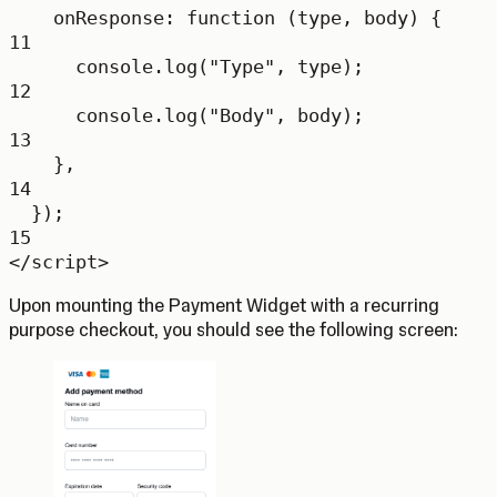
onResponse
: 
function
 (
type
, 
body
) {
11
console.
log
(
"Type"
, type);
12
console.
log
(
"Body"
, body);
13
},
14
});
15
</
script
>
Upon mounting the Payment Widget with a recurring
purpose checkout, you should see the following screen: