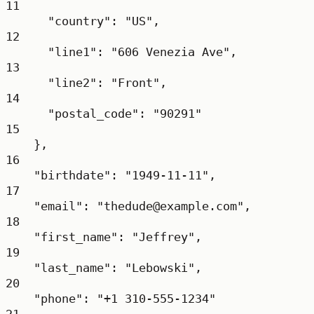
11
"country": "US",
12
"line1": "606 Venezia Ave",
13
"line2": "Front",
14
"postal_code": "90291"
15
},
16
"birthdate": "1949-11-11",
17
"email": "thedude@example.com",
18
"first_name": "Jeffrey",
19
"last_name": "Lebowski",
20
"phone": "+1 310-555-1234"
21