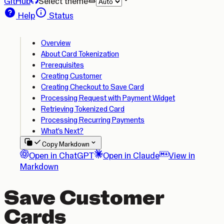
GitHub
Select theme
Help
Status
Overview
About Card Tokenization
Prerequisites
Creating Customer
Creating Checkout to Save Card
Processing Request with Payment Widget
Retrieving Tokenized Card
Processing Recurring Payments
What’s Next?
Copy Markdown
Open in ChatGPT
Open in Claude
View in
Markdown
Save Customer
Cards