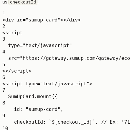
as
.
checkoutId
1
<
div
id
=
"sumup-card"
></
div
>
2
<
script
3
type
=
"text/javascript"
4
src
=
"https://gateway.sumup.com/gateway/eco
5
></
script
>
6
<
script
type
=
"text/javascript"
>
7
SumUpCard.
mount
({
8
id: 
"sumup-card"
,
9
checkoutId: 
`${
checkout_id
}`
, 
// Ex: '71
10