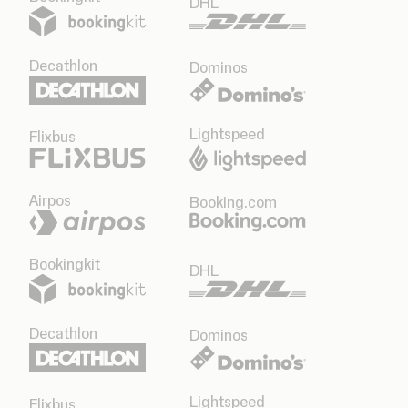
DHL
Decathlon
Dominos
Lightspeed
Flixbus
Airpos
Booking.com
Bookingkit
DHL
Decathlon
Dominos
Lightspeed
Flixbus