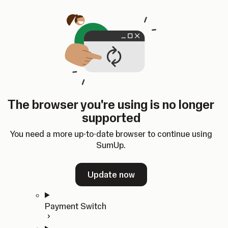
Skip to content
SumUp Developer
Search
Ctrl
K
Docs
API
Changelog
Dashboard
Select theme
Docs
API
Changelog
Dashboard
Open
Get Started
The browser you're using is no longer
Home
supported
In-person Payments
Overview
You need a more up-to-date browser to continue using
Quickstart
SumUp.
Cloud API
SDKs
Update now
Payment Switch