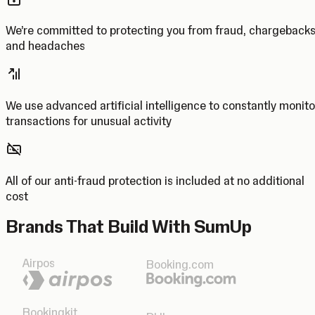
We’re committed to protecting you from fraud, chargeback
and headaches
We use advanced artificial intelligence to constantly monito
transactions for unusual activity
All of our anti-fraud protection is included at no additional
cost
Brands That Build With SumUp
Airpos
Booking.com
Bookingkit