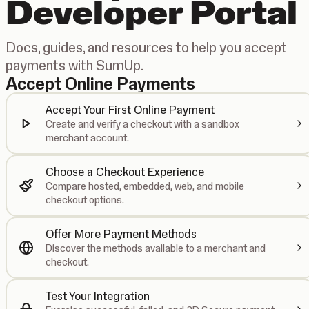
Developer Portal
Docs, guides, and resources to help you accept
payments with SumUp.
Accept Online Payments
Accept Your First Online Payment
Create and verify a checkout with a sandbox
merchant account.
Choose a Checkout Experience
Compare hosted, embedded, web, and mobile
checkout options.
Offer More Payment Methods
Discover the methods available to a merchant and
checkout.
Test Your Integration