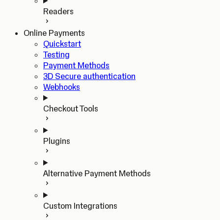
Readers
Online Payments
Quickstart
Testing
Payment Methods
3D Secure authentication
Webhooks
Checkout Tools
Plugins
Alternative Payment Methods
Custom Integrations