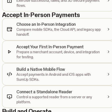
Exercise successful, failed, and 3D Secure payment
flows.
Accept In-Person Payments
Choose an In-Person Integration
Compare mobile SDKs, the Cloud API, and legacy app
handoff.
Accept Your First In-Person Payment
Prepare a merchant account, device, and integration
for testing.
Build a Native Mobile Flow
Accept payments in Android and iOS apps with
SumUp SDKs.
Connect a Standalone Reader
Control a supported reader from a server or any
platform.
Build and Operate