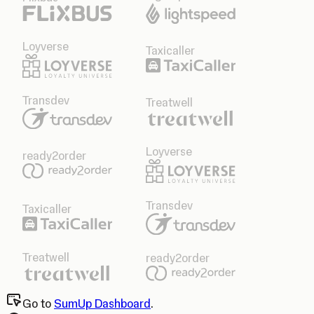
Loyverse
Taxicaller
Transdev
Treatwell
Loyverse
ready2order
Transdev
Taxicaller
Treatwell
ready2order
Go to
SumUp Dashboard
.