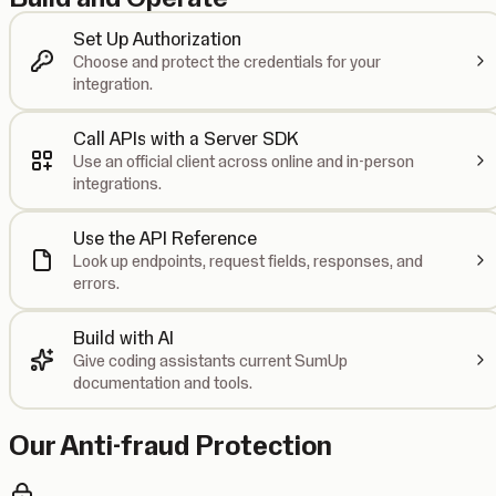
Set Up Authorization
Choose and protect the credentials for your
integration.
Call APIs with a Server SDK
Use an official client across online and in-person
integrations.
Use the API Reference
Look up endpoints, request fields, responses, and
errors.
Build with AI
Give coding assistants current SumUp
documentation and tools.
Our Anti-fraud Protection