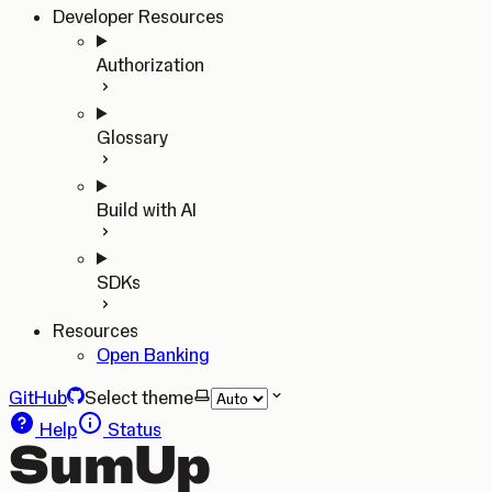
Developer Resources
Authorization
Glossary
Build with AI
SDKs
Resources
Open Banking
GitHub
Select theme
Help
Status
SumUp