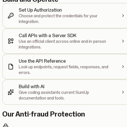
Set Up Authorization
Choose and protect the credentials for your
integration.
Call APIs with a Server SDK
Use an official client across online and in-person
integrations.
Use the API Reference
Look up endpoints, request fields, responses, and
errors.
Build with AI
Give coding assistants current SumUp
documentation and tools.
Our Anti-fraud Protection