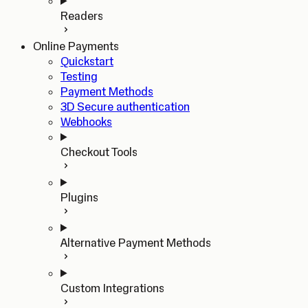
Readers
Online Payments
Quickstart
Testing
Payment Methods
3D Secure authentication
Webhooks
Checkout Tools
Plugins
Alternative Payment Methods
Custom Integrations