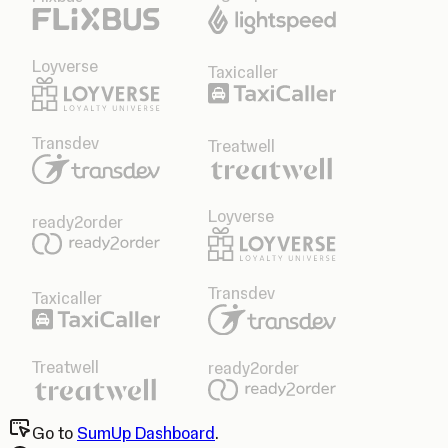
Loyverse
Taxicaller
Transdev
Treatwell
Loyverse
ready2order
Transdev
Taxicaller
Treatwell
ready2order
Go to
SumUp Dashboard
.