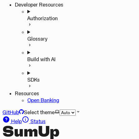
Developer Resources
Authorization
Glossary
Build with AI
SDKs
Resources
Open Banking
GitHub
Select theme
Help
Status
SumUp