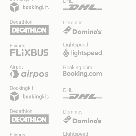
DHL
Decathlon
Dominos
Lightspeed
Flixbus
Airpos
Booking.com
Bookingkit
DHL
Decathlon
Dominos
Lightspeed
Flixbus