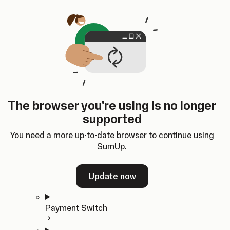
Skip to content
SumUp Developer
Search
Ctrl
K
Docs
API
Changelog
Dashboard
Select theme
Docs
API
Changelog
Dashboard
Open
Get Started
The browser you're using is no longer
Home
supported
In-person Payments
Overview
You need a more up-to-date browser to continue using
Quickstart
SumUp.
Cloud API
SDKs
Update now
Payment Switch