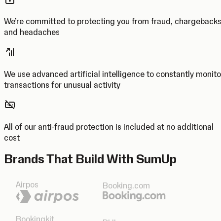
We’re committed to protecting you from fraud, chargeback
and headaches
We use advanced artificial intelligence to constantly monito
transactions for unusual activity
All of our anti-fraud protection is included at no additional
cost
Brands That Build With SumUp
Airpos
Booking.com
Bookingkit