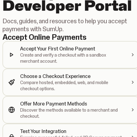
Developer Portal
Docs, guides, and resources to help you accept
payments with SumUp.
Accept Online Payments
Accept Your First Online Payment
Create and verify a checkout with a sandbox
merchant account.
Choose a Checkout Experience
Compare hosted, embedded, web, and mobile
checkout options.
Offer More Payment Methods
Discover the methods available to a merchant and
checkout.
Test Your Integration