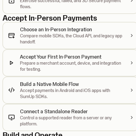
Exercise successful, failed, and 3D Secure payment
flows.
Accept In-Person Payments
Choose an In-Person Integration
Compare mobile SDKs, the Cloud API, and legacy app
handoff.
Accept Your First In-Person Payment
Prepare a merchant account, device, and integration
for testing.
Build a Native Mobile Flow
Accept payments in Android and iOS apps with
SumUp SDKs.
Connect a Standalone Reader
Control a supported reader from a server or any
platform.
Build and Operate