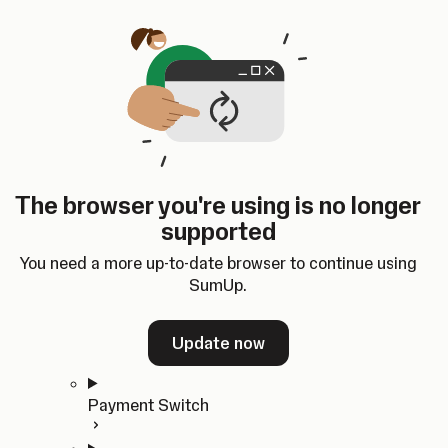
Skip to content
SumUp Developer
Search
Ctrl
K
Docs
API
Changelog
Dashboard
Select theme
Docs
API
Changelog
Dashboard
Open
Get Started
The browser you're using is no longer
Home
supported
In-person Payments
Overview
You need a more up-to-date browser to continue using
Quickstart
SumUp.
Cloud API
SDKs
Update now
Payment Switch