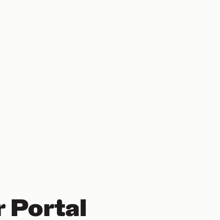
 Portal