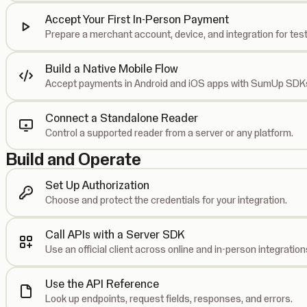
Accept Your First In-Person Payment
Prepare a merchant account, device, and integration for test
Build a Native Mobile Flow
Accept payments in Android and iOS apps with SumUp SDK
Connect a Standalone Reader
Control a supported reader from a server or any platform.
Build and Operate
Set Up Authorization
Choose and protect the credentials for your integration.
Call APIs with a Server SDK
Use an official client across online and in-person integration
Use the API Reference
Look up endpoints, request fields, responses, and errors.