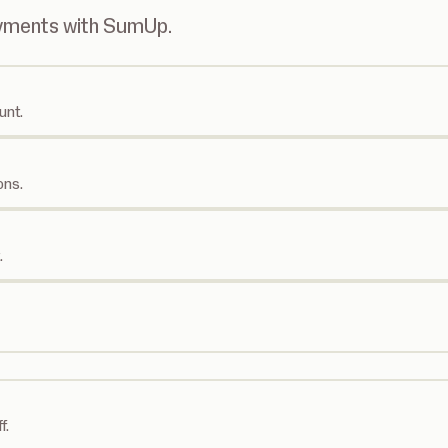
ayments with SumUp.
unt.
ons.
.
f.