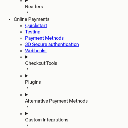
Readers
Online Payments
Quickstart
Testing
Payment Methods
3D Secure authentication
Webhooks
Checkout Tools
Plugins
Alternative Payment Methods
Custom Integrations