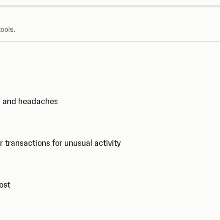
ools.
ks and headaches
r transactions for unusual activity
cost