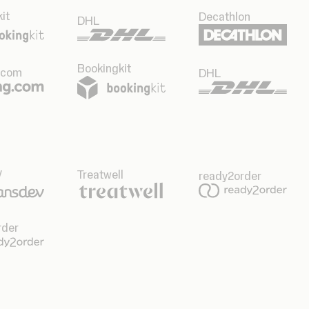
it
Decathlon
DHL
Bookingkit
.com
DHL
v
Treatwell
ready2order
rder