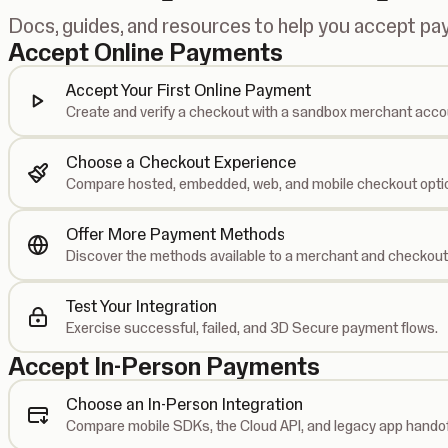
Docs, guides, and resources to help you accept p
Accept Online Payments
Accept Your First Online Payment
Create and verify a checkout with a sandbox merchant acco
Choose a Checkout Experience
Compare hosted, embedded, web, and mobile checkout opti
Offer More Payment Methods
Discover the methods available to a merchant and checkout
Test Your Integration
Exercise successful, failed, and 3D Secure payment flows.
Accept In-Person Payments
Choose an In-Person Integration
Compare mobile SDKs, the Cloud API, and legacy app handof