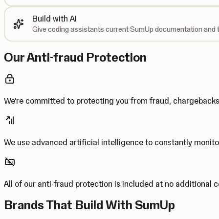
Build with AI
Give coding assistants current SumUp documentation and t
Our Anti-fraud Protection
We’re committed to protecting you from fraud, chargebac
We use advanced artificial intelligence to constantly monito
All of our anti-fraud protection is included at no additional 
Brands That Build With SumUp