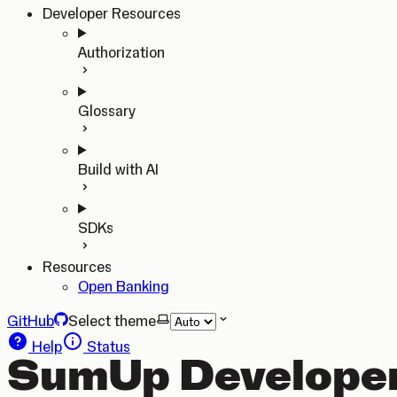
Developer Resources
Authorization
Glossary
Build with AI
SDKs
Resources
Open Banking
GitHub
Select theme
Help
Status
SumUp Developer