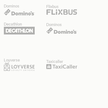
Dominos
Flixbus
Decathlon
Dominos
Loyverse
Taxicaller