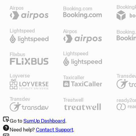
Bookingk
Airpos
Booking.com
Lightspeed
Airpos
Booking
Lightspeed
Flixbus
Loyverse
Transde
Taxicaller
Transdev
Treatwell
ready2o
Go to
SumUp Dashboard
.
Need help?
Contact Support
.