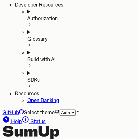
Developer Resources
Authorization
Glossary
Build with AI
SDKs
Resources
Open Banking
GitHub
Select theme
Help
Status
SumUp