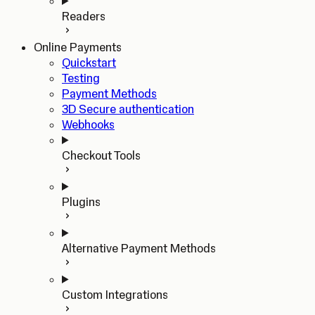
Readers
Online Payments
Quickstart
Testing
Payment Methods
3D Secure authentication
Webhooks
Checkout Tools
Plugins
Alternative Payment Methods
Custom Integrations