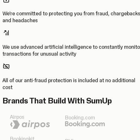
We’re committed to protecting you from fraud, chargeback
and headaches
We use advanced artificial intelligence to constantly monito
transactions for unusual activity
All of our anti-fraud protection is included at no additional
cost
Brands That Build With SumUp
Airpos
Booking.com
Bookingkit