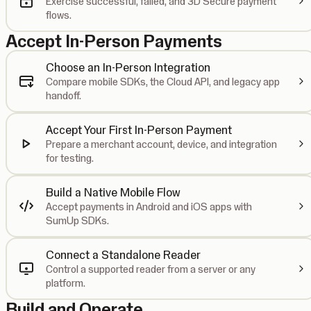
Exercise successful, failed, and 3D Secure payment
flows.
Accept In-Person Payments
Choose an In-Person Integration
Compare mobile SDKs, the Cloud API, and legacy app
handoff.
Accept Your First In-Person Payment
Prepare a merchant account, device, and integration
for testing.
Build a Native Mobile Flow
Accept payments in Android and iOS apps with
SumUp SDKs.
Connect a Standalone Reader
Control a supported reader from a server or any
platform.
Build and Operate