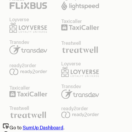
Loyverse
Taxicaller
Transdev
Treatwell
Loyverse
ready2order
Transdev
Taxicaller
Treatwell
ready2order
Go to
SumUp Dashboard
.