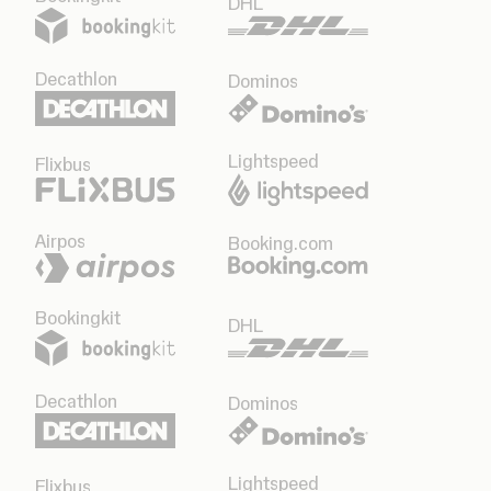
DHL
Decathlon
Dominos
Lightspeed
Flixbus
Airpos
Booking.com
Bookingkit
DHL
Decathlon
Dominos
Lightspeed
Flixbus