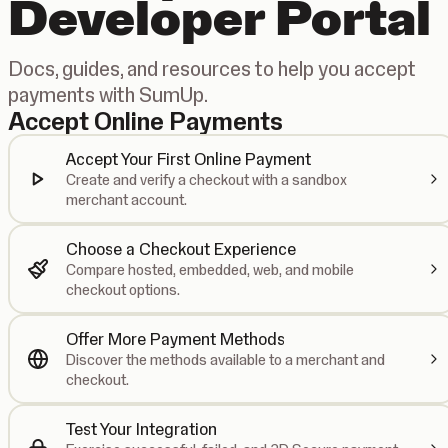
Developer Portal
Docs, guides, and resources to help you accept
payments with SumUp.
Accept Online Payments
Accept Your First Online Payment
Create and verify a checkout with a sandbox
merchant account.
Choose a Checkout Experience
Compare hosted, embedded, web, and mobile
checkout options.
Offer More Payment Methods
Discover the methods available to a merchant and
checkout.
Test Your Integration