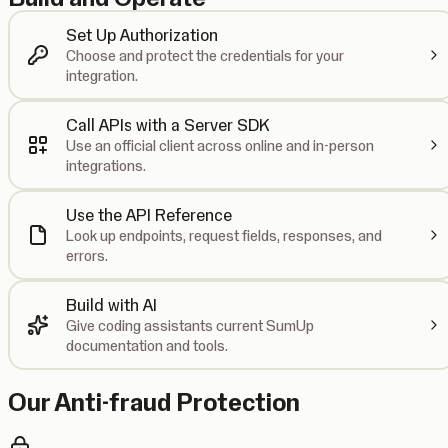
Set Up Authorization
Choose and protect the credentials for your
integration.
Call APIs with a Server SDK
Use an official client across online and in-person
integrations.
Use the API Reference
Look up endpoints, request fields, responses, and
errors.
Build with AI
Give coding assistants current SumUp
documentation and tools.
Our Anti-fraud Protection