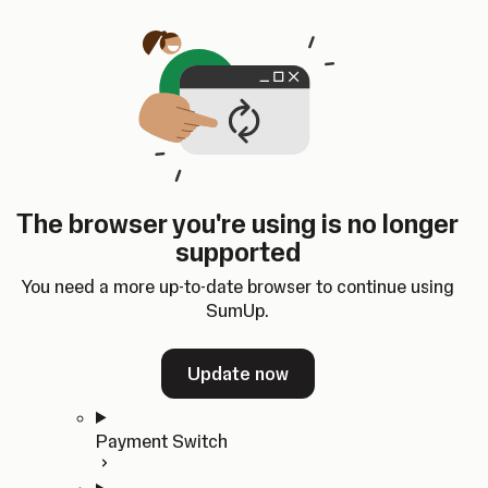
Skip to content
SumUp Developer
Search
Ctrl
K
Docs
API
Changelog
Dashboard
Select theme
Docs
API
Changelog
Dashboard
Open
Get Started
The browser you're using is no longer
Home
supported
In-person Payments
Overview
You need a more up-to-date browser to continue using
Quickstart
SumUp.
Cloud API
SDKs
Update now
Payment Switch