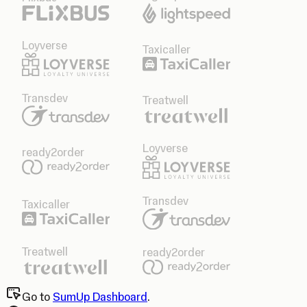
Loyverse
Taxicaller
Transdev
Treatwell
Loyverse
ready2order
Transdev
Taxicaller
Treatwell
ready2order
Go to
SumUp Dashboard
.