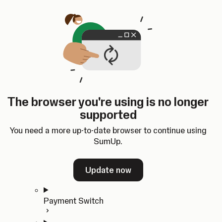
Skip to content
SumUp Developer
Search
Ctrl
K
Docs
API
Changelog
Dashboard
Select theme
Docs
API
Changelog
Dashboard
Open
Get Started
The browser you're using is no longer
Home
supported
In-person Payments
Overview
You need a more up-to-date browser to continue using
Quickstart
SumUp.
Cloud API
SDKs
Update now
Payment Switch