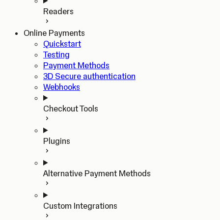
Readers
Online Payments
Quickstart
Testing
Payment Methods
3D Secure authentication
Webhooks
Checkout Tools
Plugins
Alternative Payment Methods
Custom Integrations