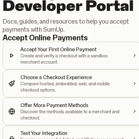
Developer Portal
Docs, guides, and resources to help you accept
payments with SumUp.
Accept Online Payments
Accept Your First Online Payment
Create and verify a checkout with a sandbox
merchant account.
Choose a Checkout Experience
Compare hosted, embedded, web, and mobile
checkout options.
Offer More Payment Methods
Discover the methods available to a merchant and
checkout.
Test Your Integration