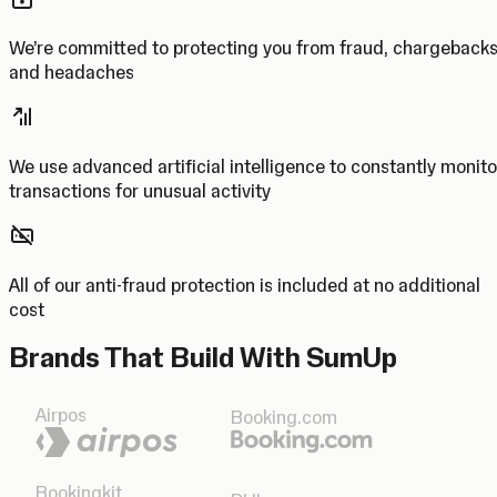
We’re committed to protecting you from fraud, chargeback
and headaches
We use advanced artificial intelligence to constantly monito
transactions for unusual activity
All of our anti-fraud protection is included at no additional
cost
Brands That Build With SumUp
Airpos
Booking.com
Bookingkit