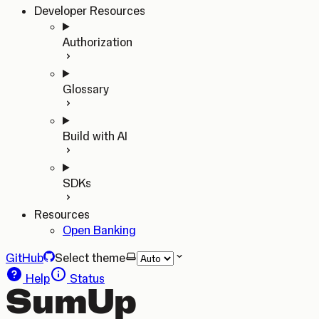
Developer Resources
Authorization
Glossary
Build with AI
SDKs
Resources
Open Banking
GitHub
Select theme
Help
Status
SumUp