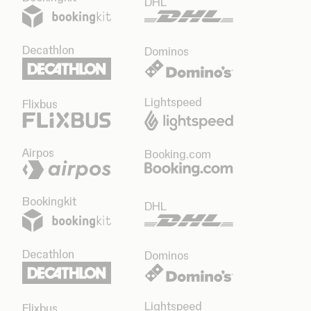
DHL
Decathlon
Dominos
Lightspeed
Flixbus
Airpos
Booking.com
Bookingkit
DHL
Decathlon
Dominos
Lightspeed
Flixbus