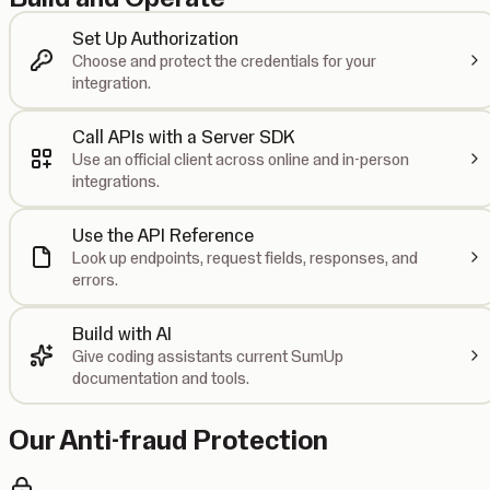
Set Up Authorization
Choose and protect the credentials for your
integration.
Call APIs with a Server SDK
Use an official client across online and in-person
integrations.
Use the API Reference
Look up endpoints, request fields, responses, and
errors.
Build with AI
Give coding assistants current SumUp
documentation and tools.
Our Anti-fraud Protection