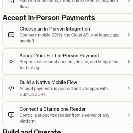
Exercise successful, failed, and 3D Secure payment
flows.
Accept In-Person Payments
Choose an In-Person Integration
Compare mobile SDKs, the Cloud API, and legacy app
handoff.
Accept Your First In-Person Payment
Prepare a merchant account, device, and integration
for testing.
Build a Native Mobile Flow
Accept payments in Android and iOS apps with
SumUp SDKs.
Connect a Standalone Reader
Control a supported reader from a server or any
platform.
Build and Operate