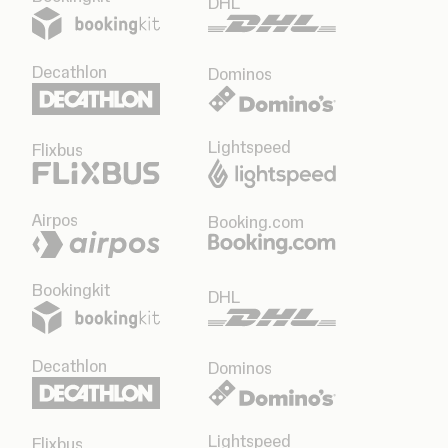
DHL
Decathlon
Dominos
Lightspeed
Flixbus
Airpos
Booking.com
Bookingkit
DHL
Decathlon
Dominos
Lightspeed
Flixbus