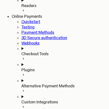
Readers
Online Payments
Quickstart
Testing
Payment Methods
3D Secure authentication
Webhooks
Checkout Tools
Plugins
Alternative Payment Methods
Custom Integrations