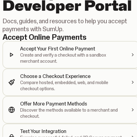
Developer Portal
Docs, guides, and resources to help you accept
payments with SumUp.
Accept Online Payments
Accept Your First Online Payment
Create and verify a checkout with a sandbox
merchant account.
Choose a Checkout Experience
Compare hosted, embedded, web, and mobile
checkout options.
Offer More Payment Methods
Discover the methods available to a merchant and
checkout.
Test Your Integration