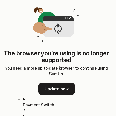
Skip to content
SumUp Developer
Search
Ctrl
K
Docs
API
Changelog
Dashboard
Select theme
Docs
API
Changelog
Dashboard
Open
Get Started
The browser you're using is no longer
Home
supported
In-person Payments
Overview
You need a more up-to-date browser to continue using
Quickstart
SumUp.
Cloud API
SDKs
Update now
Payment Switch