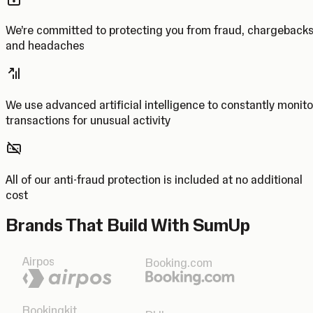
We’re committed to protecting you from fraud, chargeback
and headaches
We use advanced artificial intelligence to constantly monito
transactions for unusual activity
All of our anti-fraud protection is included at no additional
cost
Brands That Build With SumUp
Airpos
Booking.com
Bookingkit