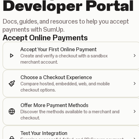
Developer Portal
Docs, guides, and resources to help you accept
payments with SumUp.
Accept Online Payments
Accept Your First Online Payment
Create and verify a checkout with a sandbox
merchant account.
Choose a Checkout Experience
Compare hosted, embedded, web, and mobile
checkout options.
Offer More Payment Methods
Discover the methods available to a merchant and
checkout.
Test Your Integration