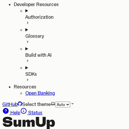
Developer Resources
Authorization
Glossary
Build with AI
SDKs
Resources
Open Banking
GitHub
Select theme
Help
Status
SumUp