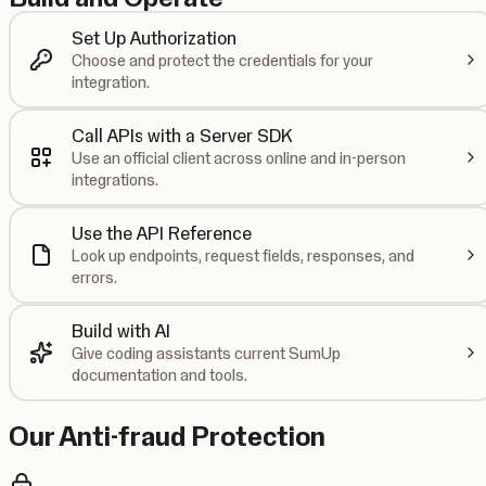
Set Up Authorization
Choose and protect the credentials for your
integration.
Call APIs with a Server SDK
Use an official client across online and in-person
integrations.
Use the API Reference
Look up endpoints, request fields, responses, and
errors.
Build with AI
Give coding assistants current SumUp
documentation and tools.
Our Anti-fraud Protection