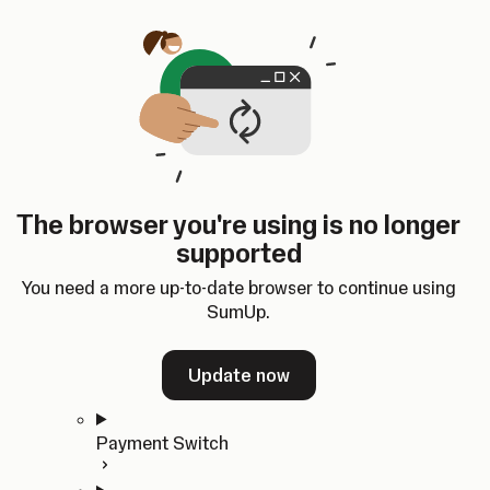
Skip to content
SumUp Developer
Search
Ctrl
K
Docs
API
Changelog
Dashboard
Select theme
Docs
API
Changelog
Dashboard
Open
Get Started
The browser you're using is no longer
Home
supported
In-person Payments
Overview
You need a more up-to-date browser to continue using
Quickstart
SumUp.
Cloud API
SDKs
Update now
Payment Switch