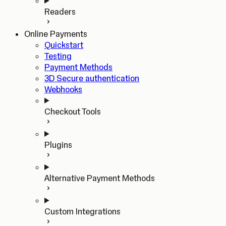
Readers
Online Payments
Quickstart
Testing
Payment Methods
3D Secure authentication
Webhooks
Checkout Tools
Plugins
Alternative Payment Methods
Custom Integrations