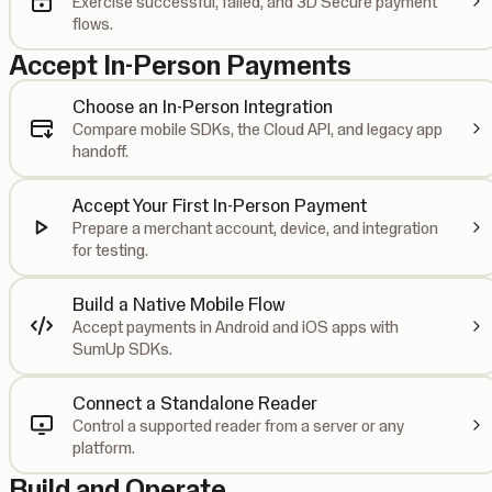
Exercise successful, failed, and 3D Secure payment
flows.
Accept In-Person Payments
Choose an In-Person Integration
Compare mobile SDKs, the Cloud API, and legacy app
handoff.
Accept Your First In-Person Payment
Prepare a merchant account, device, and integration
for testing.
Build a Native Mobile Flow
Accept payments in Android and iOS apps with
SumUp SDKs.
Connect a Standalone Reader
Control a supported reader from a server or any
platform.
Build and Operate