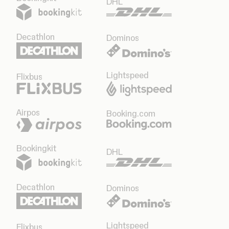
DHL
Decathlon
Dominos
Lightspeed
Flixbus
Airpos
Booking.com
Bookingkit
DHL
Decathlon
Dominos
Lightspeed
Flixbus