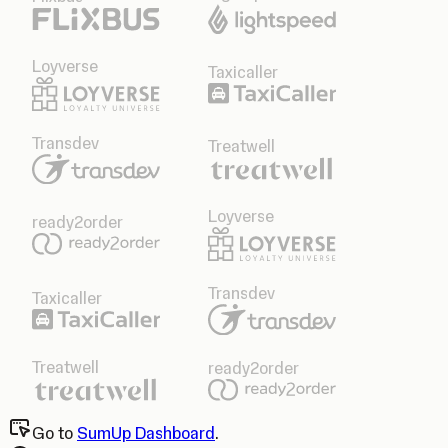
Loyverse
Taxicaller
Transdev
Treatwell
Loyverse
ready2order
Transdev
Taxicaller
Treatwell
ready2order
Go to
SumUp Dashboard
.