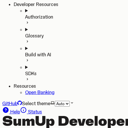
Developer Resources
Authorization
Glossary
Build with AI
SDKs
Resources
Open Banking
GitHub
Select theme
Help
Status
SumUp Developer