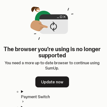
Skip to content
SumUp Developer
Search
Ctrl
K
Docs
API
Changelog
Dashboard
Select theme
Docs
API
Changelog
Dashboard
Open
Get Started
The browser you're using is no longer
Home
supported
In-person Payments
Overview
You need a more up-to-date browser to continue using
Quickstart
SumUp.
Cloud API
SDKs
Update now
Payment Switch