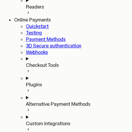
Readers
Online Payments
Quickstart
Testing
Payment Methods
3D Secure authentication
Webhooks
Checkout Tools
Plugins
Alternative Payment Methods
Custom Integrations