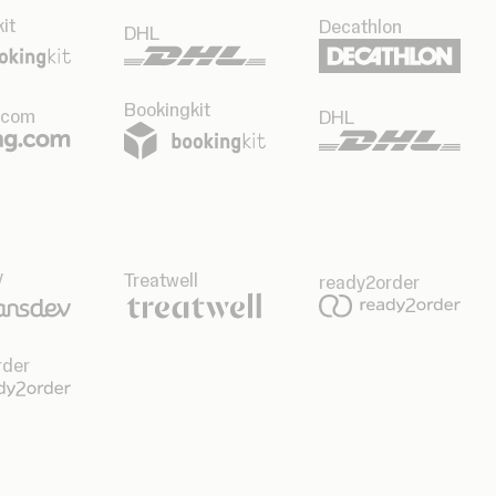
it
Decathlon
DHL
Bookingkit
.com
DHL
v
Treatwell
ready2order
rder