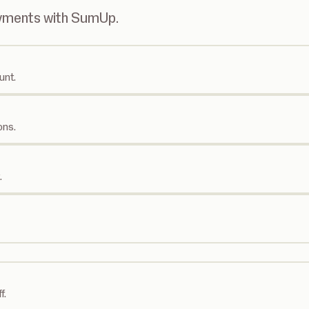
ayments with SumUp.
unt.
ons.
.
f.