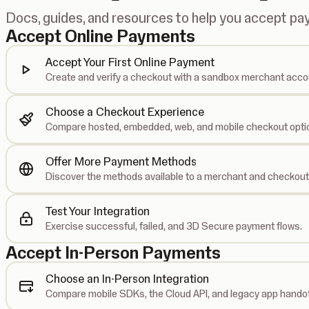
Docs, guides, and resources to help you accept p
Accept Online Payments
Accept Your First Online Payment
Create and verify a checkout with a sandbox merchant acco
Choose a Checkout Experience
Compare hosted, embedded, web, and mobile checkout opti
Offer More Payment Methods
Discover the methods available to a merchant and checkout
Test Your Integration
Exercise successful, failed, and 3D Secure payment flows.
Accept In-Person Payments
Choose an In-Person Integration
Compare mobile SDKs, the Cloud API, and legacy app handof