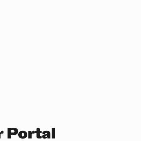
 Portal