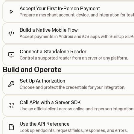
Accept Your First In-Person Payment
Prepare a merchant account, device, and integration for test
Build a Native Mobile Flow
Accept payments in Android and iOS apps with SumUp SDK
Connect a Standalone Reader
Control a supported reader from a server or any platform.
Build and Operate
Set Up Authorization
Choose and protect the credentials for your integration.
Call APIs with a Server SDK
Use an official client across online and in-person integration
Use the API Reference
Look up endpoints, request fields, responses, and errors.