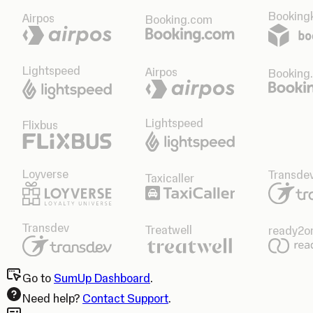
Bookingk
Airpos
Booking.com
Lightspeed
Airpos
Booking
Lightspeed
Flixbus
Loyverse
Transde
Taxicaller
Transdev
Treatwell
ready2o
Go to
SumUp Dashboard
.
Need help?
Contact Support
.