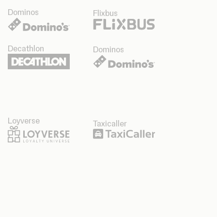
Dominos
Flixbus
Decathlon
Dominos
Loyverse
Taxicaller