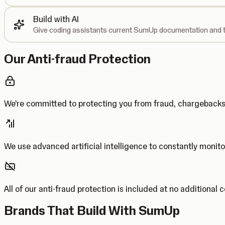
Build with AI
Give coding assistants current SumUp documentation and t
Our Anti-fraud Protection
We’re committed to protecting you from fraud, chargebac
We use advanced artificial intelligence to constantly monito
All of our anti-fraud protection is included at no additional 
Brands That Build With SumUp