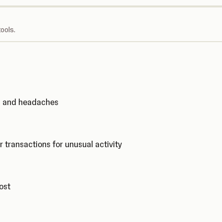
ools.
ks and headaches
r transactions for unusual activity
cost