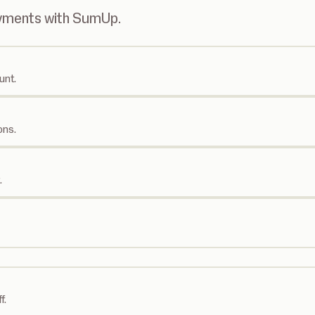
ayments with SumUp.
unt.
ons.
.
f.