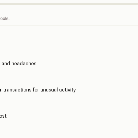
ools.
ks and headaches
r transactions for unusual activity
cost