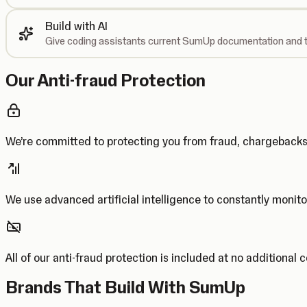
Build with AI
Give coding assistants current SumUp documentation and t
Our Anti-fraud Protection
We’re committed to protecting you from fraud, chargebac
We use advanced artificial intelligence to constantly monito
All of our anti-fraud protection is included at no additional 
Brands That Build With SumUp