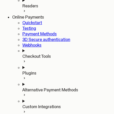
Readers
Online Payments
Quickstart
Testing
Payment Methods
3D Secure authentication
Webhooks
Checkout Tools
Plugins
Alternative Payment Methods
Custom Integrations