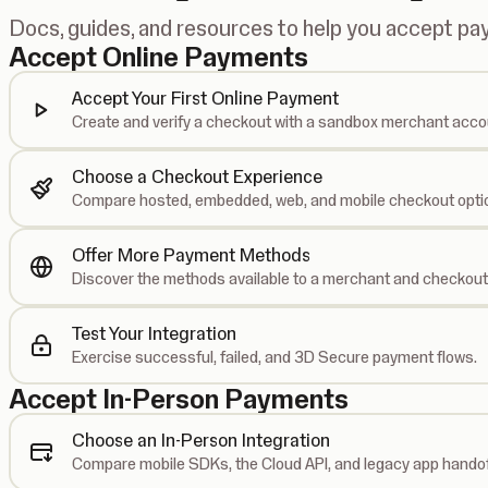
Docs, guides, and resources to help you accept p
Accept Online Payments
Accept Your First Online Payment
Create and verify a checkout with a sandbox merchant acco
Choose a Checkout Experience
Compare hosted, embedded, web, and mobile checkout opti
Offer More Payment Methods
Discover the methods available to a merchant and checkout
Test Your Integration
Exercise successful, failed, and 3D Secure payment flows.
Accept In-Person Payments
Choose an In-Person Integration
Compare mobile SDKs, the Cloud API, and legacy app handof