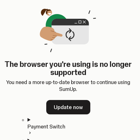
Skip to content
SumUp Developer
Search
Ctrl
K
Docs
API
Changelog
Dashboard
Select theme
Docs
API
Changelog
Dashboard
Open
Get Started
The browser you're using is no longer
Home
supported
In-person Payments
Overview
You need a more up-to-date browser to continue using
Quickstart
SumUp.
Cloud API
SDKs
Update now
Payment Switch