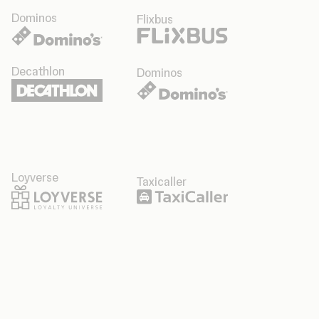
Dominos
Flixbus
Decathlon
Dominos
Loyverse
Taxicaller