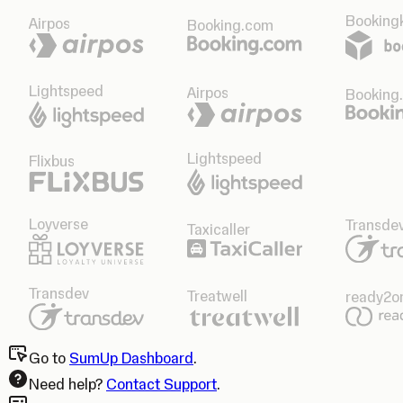
Bookingk
Airpos
Booking.com
Lightspeed
Airpos
Booking
Lightspeed
Flixbus
Loyverse
Transde
Taxicaller
Transdev
Treatwell
ready2o
Go to
SumUp Dashboard
.
Need help?
Contact Support
.