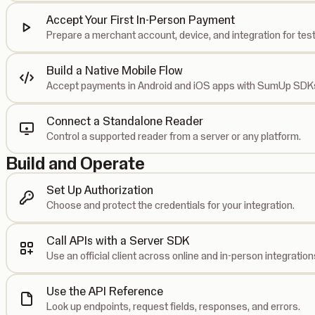
Accept Your First In-Person Payment
Prepare a merchant account, device, and integration for test
Build a Native Mobile Flow
Accept payments in Android and iOS apps with SumUp SDK
Connect a Standalone Reader
Control a supported reader from a server or any platform.
Build and Operate
Set Up Authorization
Choose and protect the credentials for your integration.
Call APIs with a Server SDK
Use an official client across online and in-person integration
Use the API Reference
Look up endpoints, request fields, responses, and errors.