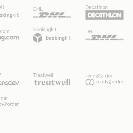
it
Decathlon
DHL
Bookingkit
.com
DHL
v
Treatwell
ready2order
rder