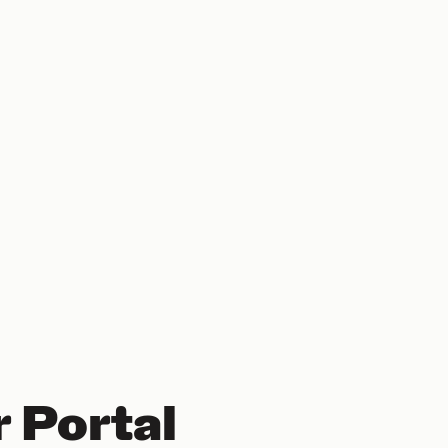
 Portal