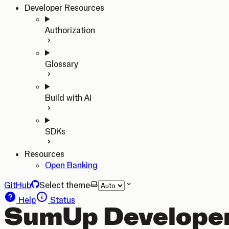
Developer Resources
Authorization
Glossary
Build with AI
SDKs
Resources
Open Banking
GitHub
Select theme
Help
Status
SumUp Developer