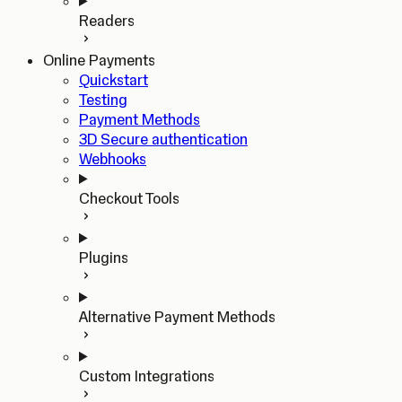
Readers
Online Payments
Quickstart
Testing
Payment Methods
3D Secure authentication
Webhooks
Checkout Tools
Plugins
Alternative Payment Methods
Custom Integrations