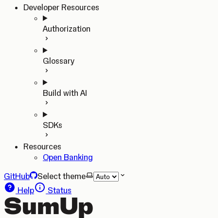
Developer Resources
Authorization
Glossary
Build with AI
SDKs
Resources
Open Banking
GitHub
Select theme
Help
Status
SumUp