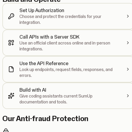
Set Up Authorization
Choose and protect the credentials for your
integration.
Call APIs with a Server SDK
Use an official client across online and in-person
integrations.
Use the API Reference
Look up endpoints, request fields, responses, and
errors.
Build with AI
Give coding assistants current SumUp
documentation and tools.
Our Anti-fraud Protection