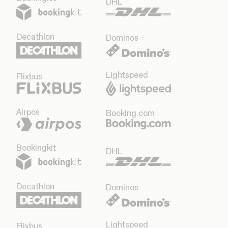
DHL
Decathlon
Dominos
Lightspeed
Flixbus
Airpos
Booking.com
Bookingkit
DHL
Decathlon
Dominos
Lightspeed
Flixbus