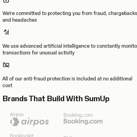
We’re committed to protecting you from fraud, chargeback
and headaches
We use advanced artificial intelligence to constantly monito
transactions for unusual activity
All of our anti-fraud protection is included at no additional
cost
Brands That Build With SumUp
Airpos
Booking.com
Bookingkit