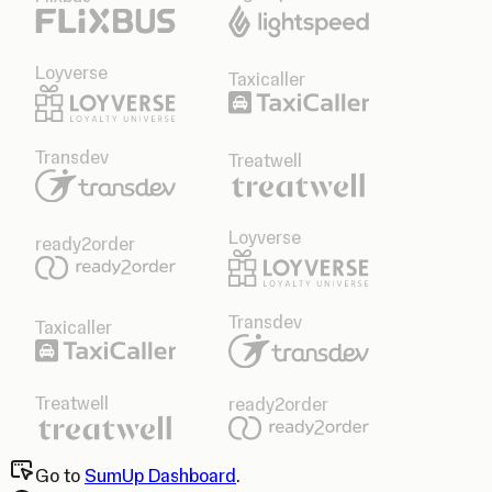
Loyverse
Taxicaller
Transdev
Treatwell
Loyverse
ready2order
Transdev
Taxicaller
Treatwell
ready2order
Go to
SumUp Dashboard
.