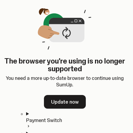
Skip to content
SumUp Developer
Search
Ctrl
K
Docs
API
Changelog
Dashboard
Select theme
Docs
API
Changelog
Dashboard
Open
Get Started
The browser you're using is no longer
Home
supported
In-person Payments
Overview
You need a more up-to-date browser to continue using
Quickstart
SumUp.
Cloud API
SDKs
Update now
Payment Switch