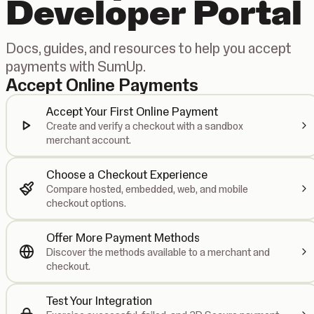
Developer Portal
Docs, guides, and resources to help you accept
payments with SumUp.
Accept Online Payments
Accept Your First Online Payment
Create and verify a checkout with a sandbox
merchant account.
Choose a Checkout Experience
Compare hosted, embedded, web, and mobile
checkout options.
Offer More Payment Methods
Discover the methods available to a merchant and
checkout.
Test Your Integration