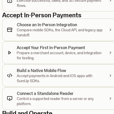
Exercise successful, failed, and 3D Secure payment
flows.
Accept In-Person Payments
Choose an In-Person Integration
Compare mobile SDKs, the Cloud API, and legacy app
handoff.
Accept Your First In-Person Payment
Prepare a merchant account, device, and integration
for testing.
Build a Native Mobile Flow
Accept payments in Android and iOS apps with
SumUp SDKs.
Connect a Standalone Reader
Control a supported reader from a server or any
platform.
Build and Operate