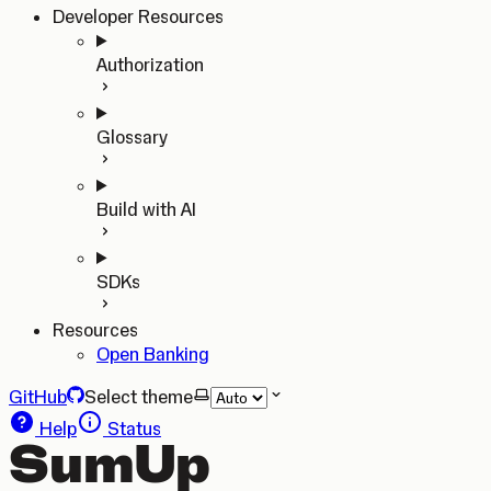
Developer Resources
Authorization
Glossary
Build with AI
SDKs
Resources
Open Banking
GitHub
Select theme
Help
Status
SumUp