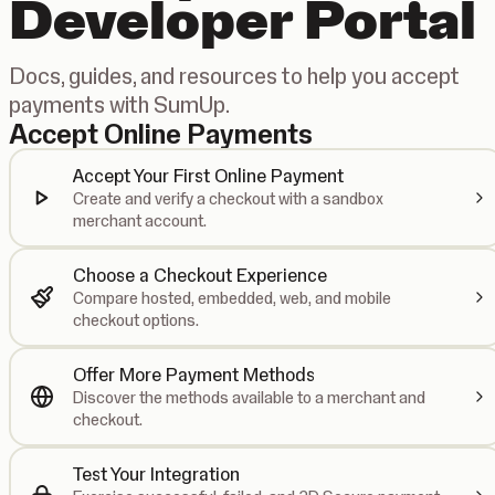
Developer Portal
Docs, guides, and resources to help you accept
payments with SumUp.
Accept Online Payments
Accept Your First Online Payment
Create and verify a checkout with a sandbox
merchant account.
Choose a Checkout Experience
Compare hosted, embedded, web, and mobile
checkout options.
Offer More Payment Methods
Discover the methods available to a merchant and
checkout.
Test Your Integration