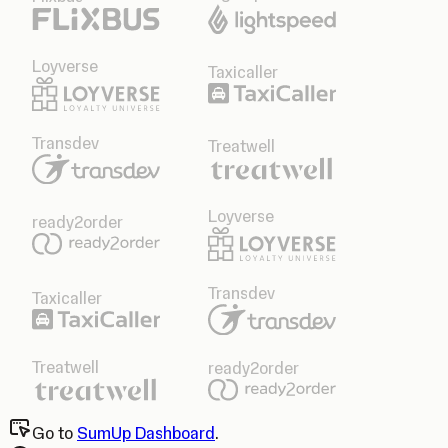
Loyverse
Taxicaller
Transdev
Treatwell
Loyverse
ready2order
Transdev
Taxicaller
Treatwell
ready2order
Go to
SumUp Dashboard
.