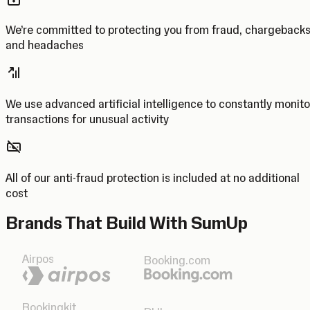
We’re committed to protecting you from fraud, chargeback
and headaches
We use advanced artificial intelligence to constantly monito
transactions for unusual activity
All of our anti-fraud protection is included at no additional
cost
Brands That Build With SumUp
Airpos
Booking.com
Bookingkit