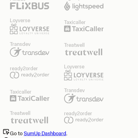
Loyverse
Taxicaller
Transdev
Treatwell
Loyverse
ready2order
Transdev
Taxicaller
Treatwell
ready2order
Go to
SumUp Dashboard
.