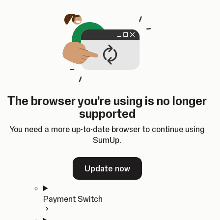
Skip to content
SumUp Developer
Search
Ctrl
K
Docs
API
Changelog
Dashboard
Select theme
Docs
API
Changelog
Dashboard
Open
Get Started
The browser you're using is no longer
Home
supported
In-person Payments
Overview
You need a more up-to-date browser to continue using
Quickstart
SumUp.
Cloud API
SDKs
Update now
Payment Switch