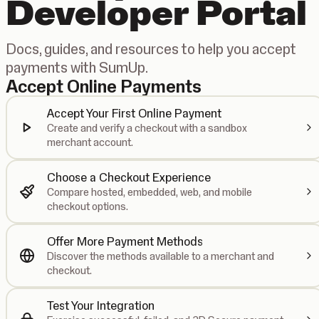
Developer Portal
Docs, guides, and resources to help you accept
payments with SumUp.
Accept Online Payments
Accept Your First Online Payment
Create and verify a checkout with a sandbox
merchant account.
Choose a Checkout Experience
Compare hosted, embedded, web, and mobile
checkout options.
Offer More Payment Methods
Discover the methods available to a merchant and
checkout.
Test Your Integration