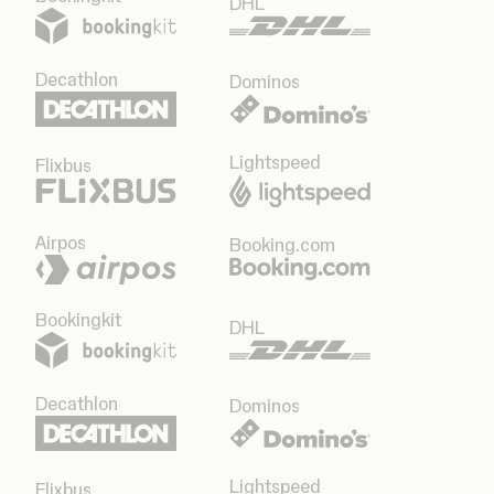
DHL
Decathlon
Dominos
Lightspeed
Flixbus
Airpos
Booking.com
Bookingkit
DHL
Decathlon
Dominos
Lightspeed
Flixbus