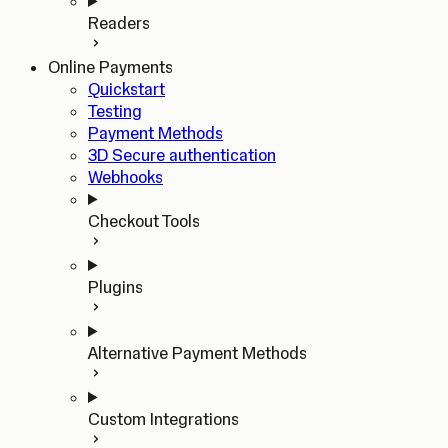
Readers
Online Payments
Quickstart
Testing
Payment Methods
3D Secure authentication
Webhooks
Checkout Tools
Plugins
Alternative Payment Methods
Custom Integrations