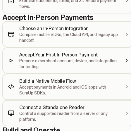
Exercise successful, failed, and 3D Secure payment
flows.
Accept In-Person Payments
Choose an In-Person Integration
Compare mobile SDKs, the Cloud API, and legacy app
handoff.
Accept Your First In-Person Payment
Prepare a merchant account, device, and integration
for testing.
Build a Native Mobile Flow
Accept payments in Android and iOS apps with
SumUp SDKs.
Connect a Standalone Reader
Control a supported reader from a server or any
platform.
Build and Operate