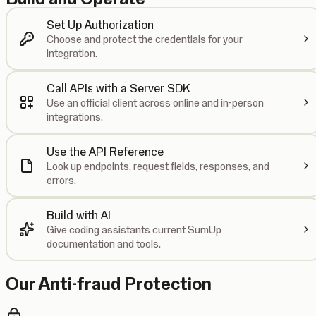
Set Up Authorization
Choose and protect the credentials for your
integration.
Call APIs with a Server SDK
Use an official client across online and in-person
integrations.
Use the API Reference
Look up endpoints, request fields, responses, and
errors.
Build with AI
Give coding assistants current SumUp
documentation and tools.
Our Anti-fraud Protection