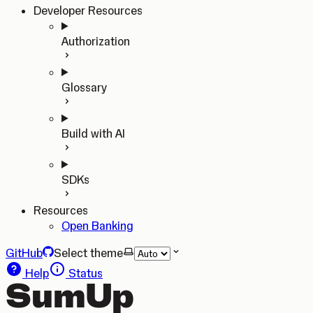
Developer Resources
Authorization
Glossary
Build with AI
SDKs
Resources
Open Banking
GitHub
Select theme
Help
Status
SumUp