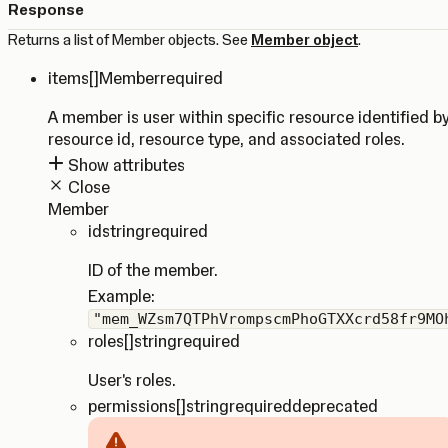
Response
Returns a list of Member objects. See
Member object
.
items
[]Member
required
A member is user within specific resource identified b
resource id, resource type, and associated roles.
Show attributes
Close
Member
id
string
required
ID of the member.
Example:
"mem_WZsm7QTPhVrompscmPhoGTXXcrd58fr9MO
roles
[]string
required
User's roles.
permissions
[]string
required
deprecated