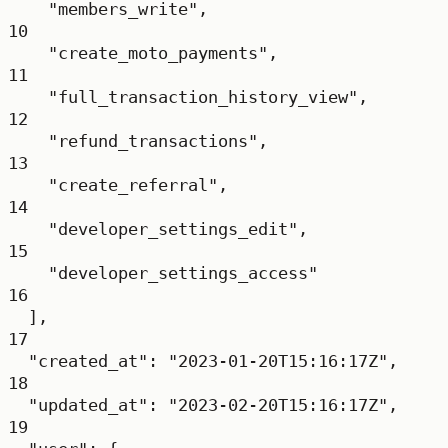
"members_write"
,
10
"create_moto_payments"
,
11
"full_transaction_history_view"
,
12
"refund_transactions"
,
13
"create_referral"
,
14
"developer_settings_edit"
,
15
"developer_settings_access"
16
],
17
"created_at"
: 
"2023-01-20T15:16:17Z"
,
18
"updated_at"
: 
"2023-02-20T15:16:17Z"
,
19