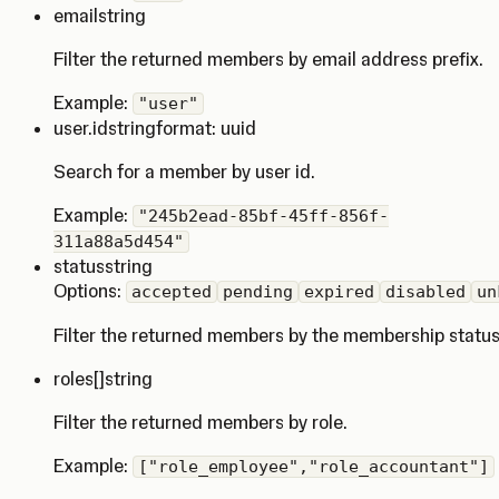
email
string
Filter the returned members by email address prefix.
Example:
"user"
user.id
string
format: uuid
Search for a member by user id.
Example:
"245b2ead-85bf-45ff-856f-
311a88a5d454"
status
string
Options:
accepted
pending
expired
disabled
un
Filter the returned members by the membership status
roles
[]string
Filter the returned members by role.
Example:
["role_employee","role_accountant"]