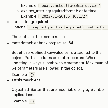
Example:
"boaty.mcboatface@sumup.com"
expires_at
string
required
format: date-time
Example:
"2023-01-20T15:16:17Z"
status
string
required
Options:
accepted
pending
expired
disabled
un
The status of the membership.
metadata
object
max properties: 64
Set of user-defined key-value pairs attached to the
object. Partial updates are not supported. When
updating, always submit whole metadata. Maximum of
64 parameters are allowed in the object.
Example:
{}
attributes
object
Object attributes that are modifiable only by SumUp
applications.
Example:
{}