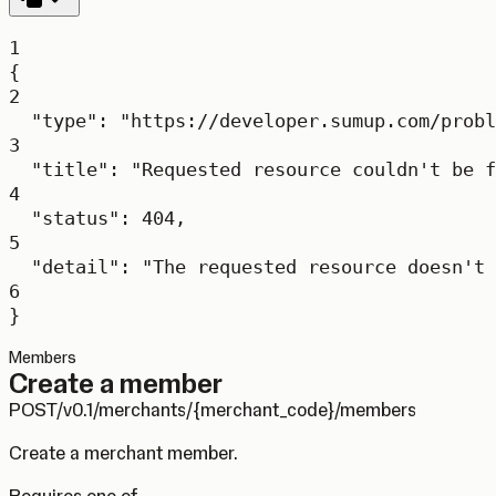
1
{
2
"type"
: 
"https://developer.sumup.com/probl
3
"title"
: 
"Requested resource couldn't be f
4
"status"
: 
404
,
5
"detail"
: 
"The requested resource doesn't 
6
}
Members
Create a member
POST
/v0.1/merchants/{merchant_code}/members
Create a merchant member.