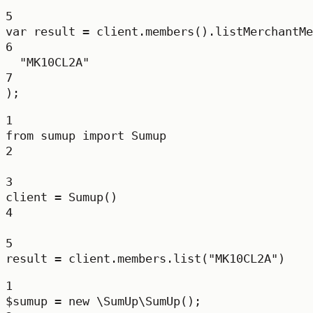
5
var
result
=
 client.
members
().
listMerchantMe
6
"MK10CL2A"
7
);
1
from
 sumup 
import
 Sumup
2
3
client 
=
 Sumup()
4
5
result 
=
 client.members.list(
"MK10CL2A"
)
1
$sumup 
=
new
\SumUp\SumUp
();