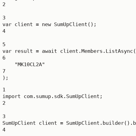
2
3
var
client
=
new
SumUpClient
();
4
5
var
result
=
await
 client.Members.
ListAsync
(
6
"MK10CL2A"
7
);
1
import
 com.sumup.sdk.SumUpClient;
2
3
SumUpClient
client
=
 SumUpClient.
builder
().
b
4