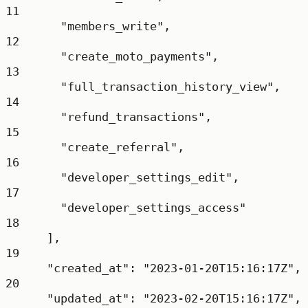
11
"members_write"
,
12
"create_moto_payments"
,
13
"full_transaction_history_view"
,
14
"refund_transactions"
,
15
"create_referral"
,
16
"developer_settings_edit"
,
17
"developer_settings_access"
18
],
19
"created_at"
: 
"2023-01-20T15:16:17Z"
,
20
"updated_at"
: 
"2023-02-20T15:16:17Z"
,