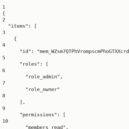
1
{
2
"items"
: [
3
{
4
"id"
: 
"mem_WZsm7QTPhVrompscmPhoGTXXcrd
5
"roles"
: [
6
"role_admin"
,
7
"role_owner"
8
],
9
"permissions"
: [
10
"members_read"
,