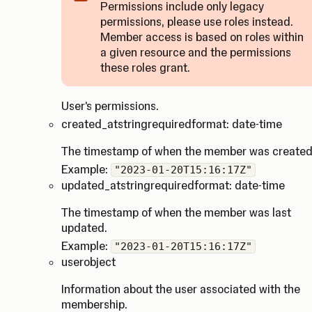
Permissions include only legacy
permissions, please use roles instead.
Member access is based on roles within
Caution
a given resource and the permissions
these roles grant.
User's permissions.
created_at
string
required
format: date-time
The timestamp of when the member was created
Example:
"2023-01-20T15:16:17Z"
updated_at
string
required
format: date-time
The timestamp of when the member was last
updated.
Example:
"2023-01-20T15:16:17Z"
user
object
Information about the user associated with the
membership.