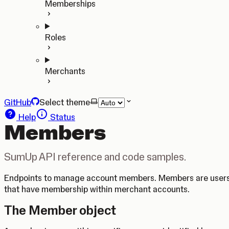
Memberships
Roles
Merchants
GitHub
Select theme
Help
Status
Members
SumUp API reference and code samples.
Endpoints to manage account members. Members are user
that have membership within merchant accounts.
The Member object