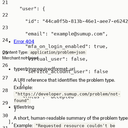
21
"user"
: {
22
"id"
: 
"44ca0f5b-813b-46e1-aee7-e6242
23
"email"
: 
"example@sumup.com"
,
24
Error 404
"mfa_on_login_enabled"
: 
true
,
25
Content-Type:
application/problem+json
Merchant not found.
"virtual_user"
: 
false
,
26
type
string
required
format: uri
"service_account_user"
: 
false
27
A URI reference that identifies the problem type.
},
Example:
28
"https://developer.sumup.com/problem/not-
"status"
: 
"accepted"
found"
29
title
string
}
30
A short, human-readable summary of the problem type
],
Example:
"Requested resource couldn't be