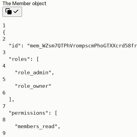
The Member object
1
{
2
"id"
: 
"mem_WZsm7QTPhVrompscmPhoGTXXcrd58fr
3
"roles"
: [
4
"role_admin"
,
5
"role_owner"
6
],
7
"permissions"
: [
8
"members_read"
,
9