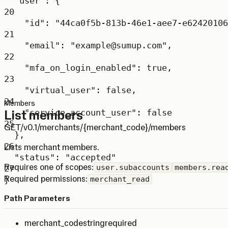
"user"
: {
20
"id"
: 
"44ca0f5b-813b-46e1-aee7-e62420106
21
"email"
: 
"example@sumup.com"
,
22
"mfa_on_login_enabled"
: 
true
,
23
"virtual_user"
: 
false
,
24
Members
List members
"service_account_user"
: 
false
25
GET
/v0.1/merchants/{merchant_code}/members
},
26
Lists merchant members.
"status"
: 
"accepted"
Requires one of scopes:
user.subaccounts
members.rea
27
Required permissions:
}
merchant_read
Path Parameters
merchant_code
string
required