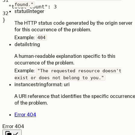
31
found."
"total_count"
: 
3
status
integer
32
}
The HTTP status code generated by the origin server
for this occurrence of the problem.
Example:
404
detail
string
A human-readable explanation specific to this
occurrence of the problem.
Example:
"The requested resource doesn't
exist or does not belong to you."
instance
string
format: uri
A URI reference that identifies the specific occurrenc
of the problem.
Error 404
Error 404