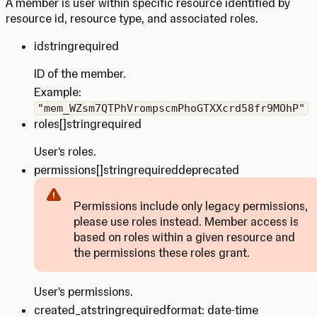
A member is user within specific resource identified by
resource id, resource type, and associated roles.
id
string
required
ID of the member.
Example:
"mem_WZsm7QTPhVrompscmPhoGTXXcrd58fr9MOhP"
roles
[]string
required
User's roles.
permissions
[]string
required
deprecated
Permissions include only legacy permissions,
please use roles instead. Member access is
Caution
based on roles within a given resource and
the permissions these roles grant.
User's permissions.
created_at
string
required
format: date-time