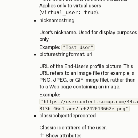
Applies only to virtual users
(
virtual_user: true
).
nickname
string
User's nickname. Used for display purposes
only.
Example:
"Test User"
picture
string
format: uri
URL of the End-User's profile picture. This
URL refers to an image file (for example, a
PNG, JPEG, or GIF image file), rather than
to a Web page containing an image.
Example:
"https://usercontent.sumup.com/44ca
813b-46e1-aee7-e6242010662e.png"
classic
object
deprecated
Classic identifiers of the user.
Show attributes