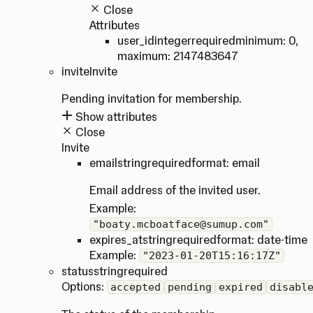
Close
Attributes
user_id
integer
required
minimum: 0
,
maximum: 2147483647
invite
Invite
Pending invitation for membership.
Show attributes
Close
Invite
email
string
required
format: email
Email address of the invited user.
Example:
"boaty.mcboatface@sumup.com"
expires_at
string
required
format: date-time
Example:
"2023-01-20T15:16:17Z"
status
string
required
Options:
accepted
pending
expired
disabl