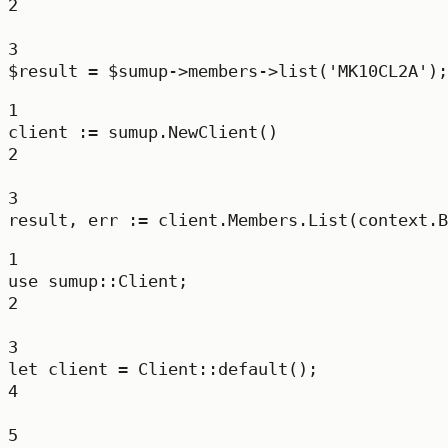
2
3
$result 
=
 $sumup
->
members
->
list
(
'MK10CL2A'
);
1
client 
:=
 sumup.
NewClient
()
2
3
result, err 
:=
 client.Members.
List
(context.
B
1
use
sumup
::
Client
;
2
3
let
 client 
=
Client
::
default
();
4
5