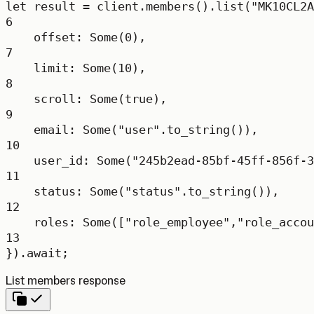
let
 result 
=
 client
.
members
()
.
list
(
"MK10CL2A
6
offset
:
Some
(
0
),
7
limit
:
Some
(
10
),
8
scroll
:
Some
(
true
),
9
email
:
Some
(
"user"
.
to_string
()),
10
user_id
:
Some
(
"245b2ead-85bf-45ff-856f-3
11
status
:
Some
(
"status"
.
to_string
()),
12
roles
:
Some
([
"role_employee"
,
"role_accou
13
})
.await
;
List members response