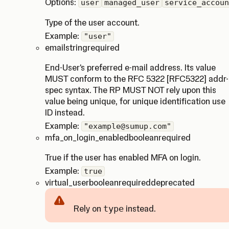
Options:
user
managed_user
service_accoun
Type of the user account.
Example:
"user"
email
string
required
End-User's preferred e-mail address. Its value
MUST conform to the RFC 5322 [RFC5322] addr-
spec syntax. The RP MUST NOT rely upon this
value being unique, for unique identification use
ID instead.
Example:
"example@sumup.com"
mfa_on_login_enabled
boolean
required
True if the user has enabled MFA on login.
Example:
true
virtual_user
boolean
required
deprecated
Rely on
type
instead.
Caution