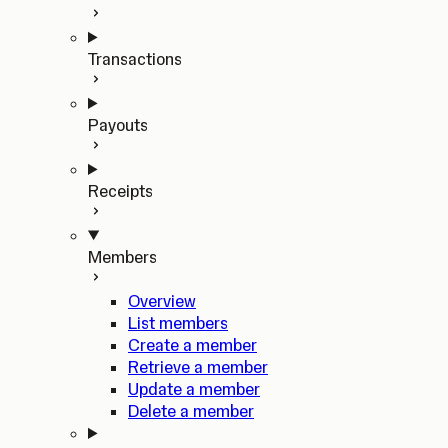
Transactions
Payouts
Receipts
Members
Overview
List members
Create a member
Retrieve a member
Update a member
Delete a member