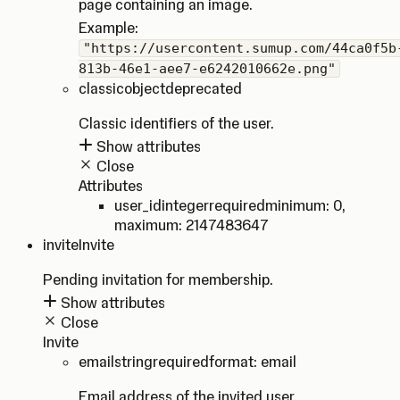
page containing an image.
Example:
"https://usercontent.sumup.com/44ca0f5b
813b-46e1-aee7-e6242010662e.png"
classic
object
deprecated
Classic identifiers of the user.
Show attributes
Close
Attributes
user_id
integer
required
minimum: 0
,
maximum: 2147483647
invite
Invite
Pending invitation for membership.
Show attributes
Close
Invite
email
string
required
format: email
Email address of the invited user.