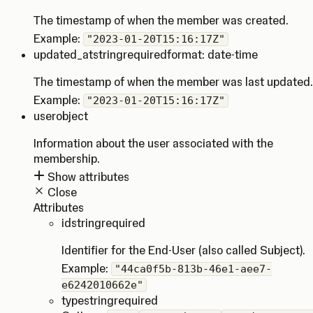
The timestamp of when the member was created.
Example:
"2023-01-20T15:16:17Z"
updated_at
string
required
format: date-time
The timestamp of when the member was last updated.
Example:
"2023-01-20T15:16:17Z"
user
object
Information about the user associated with the
membership.
Show attributes
Close
Attributes
id
string
required
Identifier for the End-User (also called Subject).
Example:
"44ca0f5b-813b-46e1-aee7-
e6242010662e"
type
string
required