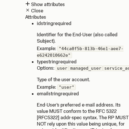
Show attributes
Close
Attributes
id
string
required
Identifier for the End-User (also called
Subject).
Example:
"44ca0f5b-813b-46e1-aee7-
e6242010662e"
type
string
required
Options:
user
managed_user
service_a
Type of the user account.
Example:
"user"
email
string
required
End-User's preferred e-mail address. Its
value MUST conform to the RFC 5322
[RFC5322] addr-spec syntax. The RP MUST
NOT rely upon this value being unique, for