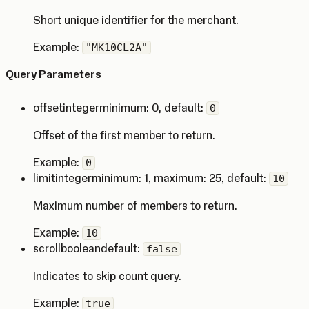
Short unique identifier for the merchant.
Example:
"MK10CL2A"
Query Parameters
offset
integer
minimum: 0
,
default:
0
Offset of the first member to return.
Example:
0
limit
integer
minimum: 1
,
maximum: 25
,
default:
10
Maximum number of members to return.
Example:
10
scroll
boolean
default:
false
Indicates to skip count query.
Example:
true