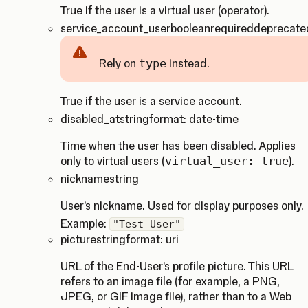
True if the user is a virtual user (operator).
service_account_user
boolean
required
deprecate
Rely on
type
instead.
Caution
True if the user is a service account.
disabled_at
string
format: date-time
Time when the user has been disabled. Applies
only to virtual users (
virtual_user: true
).
nickname
string
User's nickname. Used for display purposes only.
Example:
"Test User"
picture
string
format: uri
URL of the End-User's profile picture. This URL
refers to an image file (for example, a PNG,
JPEG, or GIF image file), rather than to a Web