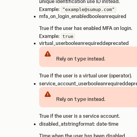
unique identification use ID instead.
Example:
"example@sumup.com"
mfa_on_login_enabled
boolean
required
True if the user has enabled MFA on login.
Example:
true
virtual_user
boolean
required
deprecated
Rely on
type
instead.
Caution
True if the user is a virtual user (operator).
service_account_user
boolean
required
depr
Rely on
type
instead.
Caution
True if the user is a service account.
disabled_at
string
format: date-time
Time when the user has been disabled.