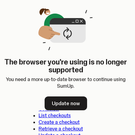
Skip to content
SumUp Developer
Search
Ctrl
K
Docs
API
Changelog
Dashboard
Select theme
Docs
API
Changelog
Dashboard
Open
SumUp API
The browser you're using is no longer
Overview
supported
SDKs
Authentication
You need a more up-to-date browser to continue using
Errors
SumUp.
Checkouts
Update now
Overview
List checkouts
Create a checkout
Retrieve a checkout