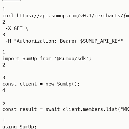
1
curl
https://api.sumup.com/v0.1/merchants/{m
2
-X
GET
\
3
-H
"Authorization: Bearer 
$SUMUP_API_KEY
"
1
import
 SumUp 
from
'@sumup/sdk'
;
2
3
const
client
=
new
SumUp
();
4
5
const
result
=
await
 client.members.
list
(
"MK
1
using
SumUp
;