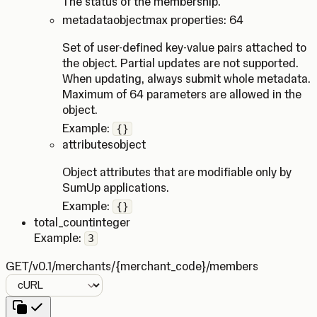
The status of the membership.
metadata
object
max properties: 64
Set of user-defined key-value pairs attached to
the object. Partial updates are not supported.
When updating, always submit whole metadata.
Maximum of 64 parameters are allowed in the
object.
Example:
{}
attributes
object
Object attributes that are modifiable only by
SumUp applications.
Example:
{}
total_count
integer
Example:
3
GET
/v0.1/merchants/{merchant_code}/members
Language