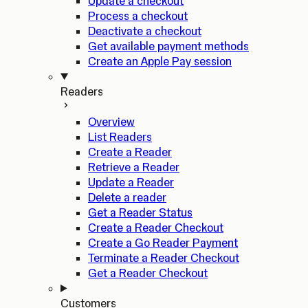
Update a checkout
Process a checkout
Deactivate a checkout
Get available payment methods
Create an Apple Pay session
Readers
Overview
List Readers
Create a Reader
Retrieve a Reader
Update a Reader
Delete a reader
Get a Reader Status
Create a Reader Checkout
Create a Go Reader Payment
Terminate a Reader Checkout
Get a Reader Checkout
Customers