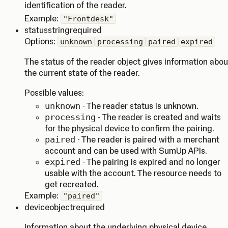
identification of the reader.
Example:
"Frontdesk"
status
string
required
Options:
unknown
processing
paired
expired
The status of the reader object gives information abou
the current state of the reader.
Possible values:
unknown
- The reader status is unknown.
processing
- The reader is created and waits
for the physical device to confirm the pairing.
paired
- The reader is paired with a merchant
account and can be used with SumUp APIs.
expired
- The pairing is expired and no longer
usable with the account. The resource needs to
get recreated.
Example:
"paired"
device
object
required
Information about the underlying physical device.