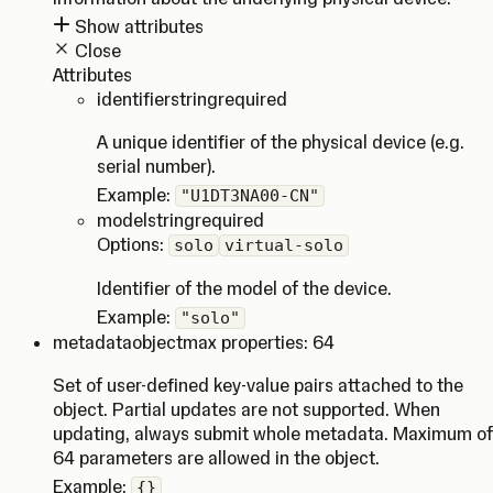
Show attributes
Close
Attributes
identifier
string
required
A unique identifier of the physical device (e.g.
serial number).
Example:
"U1DT3NA00-CN"
model
string
required
Options:
solo
virtual-solo
Identifier of the model of the device.
Example:
"solo"
metadata
object
max properties: 64
Set of user-defined key-value pairs attached to the
object. Partial updates are not supported. When
updating, always submit whole metadata. Maximum of
64 parameters are allowed in the object.
Example:
{}