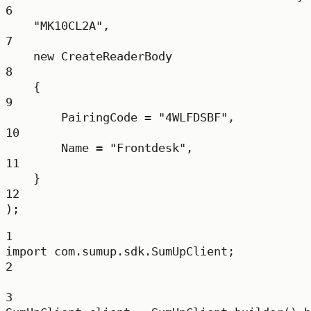
6
"MK10CL2A"
,
7
new
CreateReaderBody
8
{
9
PairingCode 
=
"4WLFDSBF"
,
10
Name 
=
"Frontdesk"
,
11
}
12
);
1
import
 com.sumup.sdk.SumUpClient;
2
3