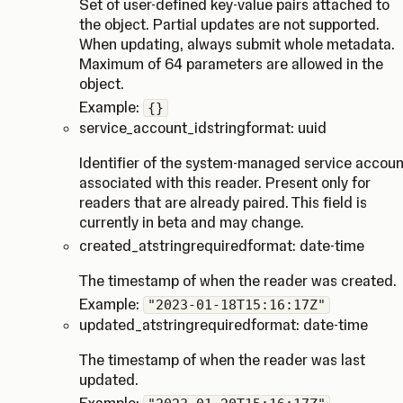
Set of user-defined key-value pairs attached to
the object. Partial updates are not supported.
When updating, always submit whole metadata.
Maximum of 64 parameters are allowed in the
object.
Example:
{}
service_account_id
string
format: uuid
Identifier of the system-managed service accoun
associated with this reader. Present only for
readers that are already paired. This field is
currently in beta and may change.
created_at
string
required
format: date-time
The timestamp of when the reader was created.
Example:
"2023-01-18T15:16:17Z"
updated_at
string
required
format: date-time
The timestamp of when the reader was last
updated.