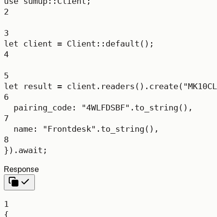
use
sumup
::
Client
;
2
3
let
 client 
=
Client
::
default
();
4
5
let
 result 
=
 client
.
readers
()
.
create
(
"MK10CL
6
pairing_code
:
"4WLFDSBF"
.
to_string
(),
7
name
:
"Frontdesk"
.
to_string
(),
8
})
.await
;
Response
1
{