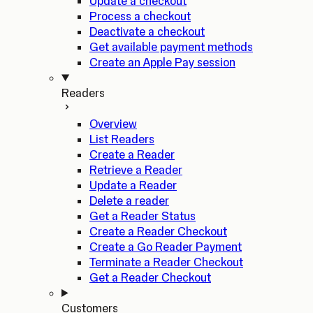
Update a checkout
Process a checkout
Deactivate a checkout
Get available payment methods
Create an Apple Pay session
Readers
Overview
List Readers
Create a Reader
Retrieve a Reader
Update a Reader
Delete a reader
Get a Reader Status
Create a Reader Checkout
Create a Go Reader Payment
Terminate a Reader Checkout
Get a Reader Checkout
Customers