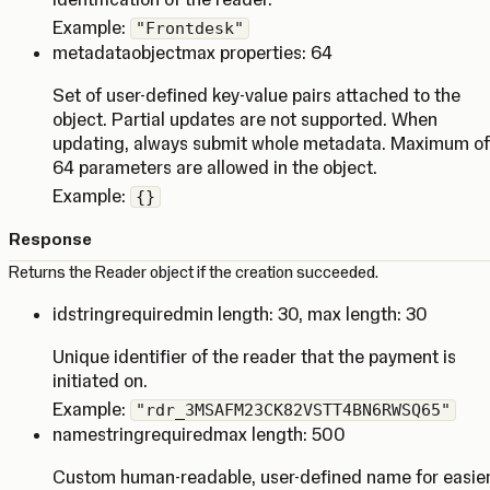
Example:
"Frontdesk"
metadata
object
max properties: 64
Set of user-defined key-value pairs attached to the
object. Partial updates are not supported. When
updating, always submit whole metadata. Maximum of
64 parameters are allowed in the object.
Example:
{}
Response
Returns the Reader object if the creation succeeded.
id
string
required
min length: 30
,
max length: 30
Unique identifier of the reader that the payment is
initiated on.
Example:
"rdr_3MSAFM23CK82VSTT4BN6RWSQ65"
name
string
required
max length: 500
Custom human-readable, user-defined name for easie