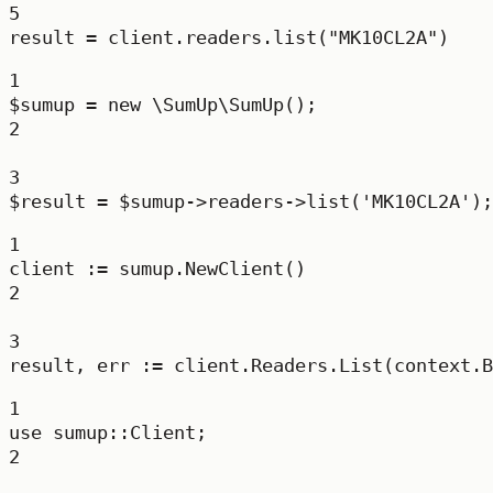
5
result 
=
 client.readers.list(
"MK10CL2A"
)
1
$sumup 
=
new
\SumUp\SumUp
();
2
3
$result 
=
 $sumup
->
readers
->
list
(
'MK10CL2A'
);
1
client 
:=
 sumup.
NewClient
()
2
3
result, err 
:=
 client.Readers.
List
(context.
B
1
use
sumup
::
Client
;
2