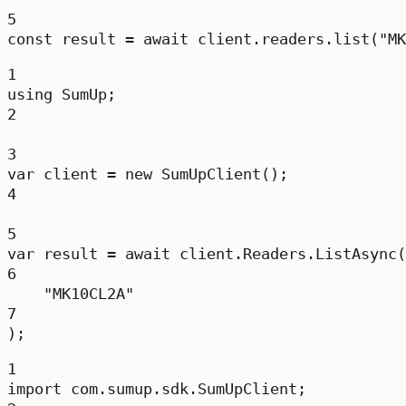
5
const
result
=
await
 client.readers.
list
(
"MK
1
using
SumUp
;
2
3
var
client
=
new
SumUpClient
();
4
5
var
result
=
await
 client.Readers.
ListAsync
(
6
"MK10CL2A"
7
);
1
import
 com.sumup.sdk.SumUpClient;