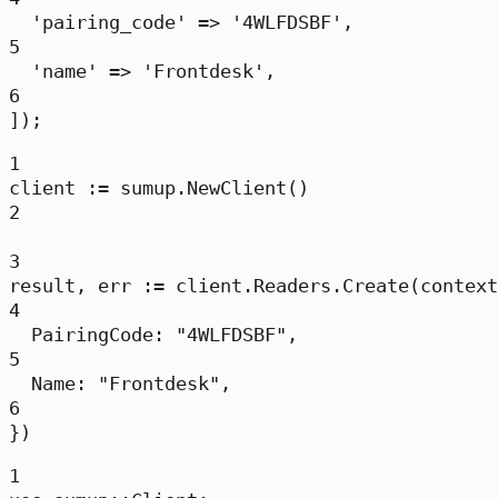
'pairing_code'
=>
'4WLFDSBF'
,
5
'name'
=>
'Frontdesk'
,
6
]);
1
client 
:=
 sumup.
NewClient
()
2
3
result, err 
:=
 client.Readers.
Create
(context
4
PairingCode: 
"4WLFDSBF"
,
5
Name: 
"Frontdesk"
,
6
})
1