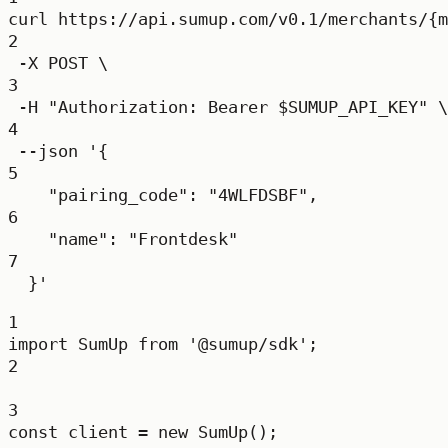
curl
https://api.sumup.com/v0.1/merchants/{m
2
-X
POST
\
3
-H
"Authorization: Bearer 
$SUMUP_API_KEY
"
\
4
--json
'{
5
"pairing_code": "4WLFDSBF",
6
"name": "Frontdesk"
7
}'
1
import
 SumUp 
from
'@sumup/sdk'
;
2
3
const
client
=
new
SumUp
();