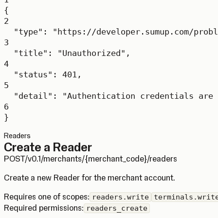
{
2
"type"
: 
"https://developer.sumup.com/probl
3
"title"
: 
"Unauthorized"
,
4
"status"
: 
401
,
5
"detail"
: 
"Authentication credentials are 
6
}
Readers
Create a Reader
POST
/v0.1/merchants/{merchant_code}/readers
Create a new Reader for the merchant account.
Requires one of scopes:
readers.write
terminals.writ
Required permissions:
readers_create