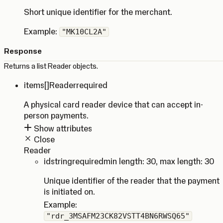
Short unique identifier for the merchant.
Example:
"MK10CL2A"
Response
Returns a list Reader objects.
items
[]Reader
required
A physical card reader device that can accept in-
person payments.
Show attributes
Close
Reader
id
string
required
min length: 30
,
max length: 30
Unique identifier of the reader that the payment
is initiated on.
Example:
"rdr_3MSAFM23CK82VSTT4BN6RWSQ65"