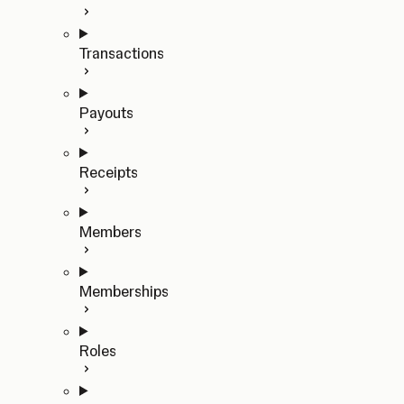
Transactions
Payouts
Receipts
Members
Memberships
Roles