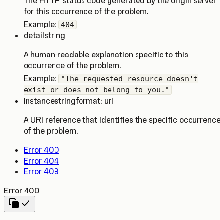
The HTTP status code generated by the origin server
for this occurrence of the problem.
Example:
404
detail
string
A human-readable explanation specific to this
occurrence of the problem.
Example:
"The requested resource doesn't
exist or does not belong to you."
instance
string
format: uri
A URI reference that identifies the specific occurrenc
of the problem.
Error 400
Error 404
Error 409
Error 400