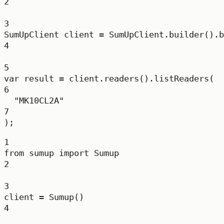
2
3
SumUpClient
client
=
 SumUpClient.
builder
().
b
4
5
var
result
=
 client.
readers
().
listReaders
(
6
"MK10CL2A"
7
);
1
from
 sumup 
import
 Sumup
2
3
client 
=
 Sumup()
4