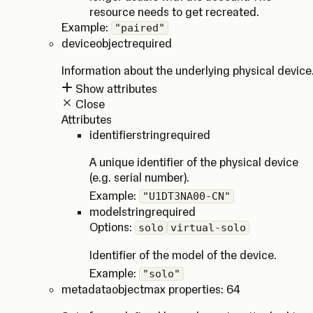
resource needs to get recreated.
Example:
"paired"
device
object
required
Information about the underlying physical device
Show attributes
Close
Attributes
identifier
string
required
A unique identifier of the physical device
(e.g. serial number).
Example:
"U1DT3NA00-CN"
model
string
required
Options:
solo
virtual-solo
Identifier of the model of the device.
Example:
"solo"
metadata
object
max properties: 64