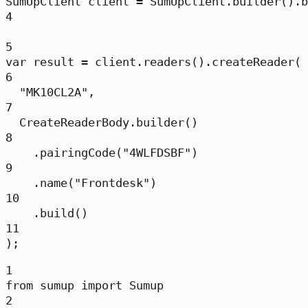
SumUpClient
client
=
 SumUpClient.
builder
().
b
4
5
var
result
=
 client.
readers
().
createReader
(
6
"MK10CL2A"
,
7
CreateReaderBody.
builder
()
8
.
pairingCode
(
"4WLFDSBF"
)
9
.
name
(
"Frontdesk"
)
10
.
build
()
11
);
1
from
 sumup 
import
 Sumup
2