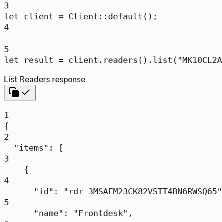
3
let
 client 
=
Client
::
default
();
4
5
let
 result 
=
 client
.
readers
()
.
list
(
"MK10CL2A
List Readers response
1
{
2
"items"
: [
3
{
4
"id"
: 
"rdr_3MSAFM23CK82VSTT4BN6RWSQ65"
5
"name"
: 
"Frontdesk"
,