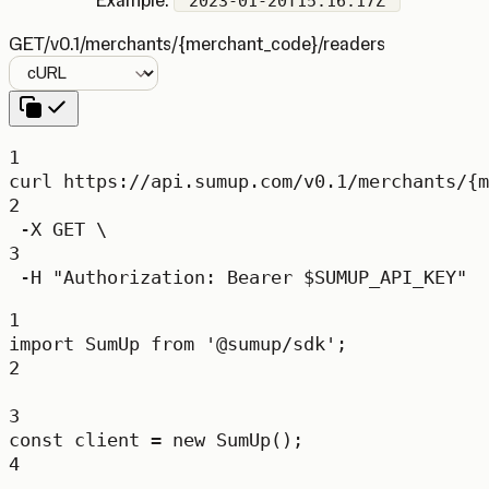
Example:
"2023-01-20T15:16:17Z"
GET
/v0.1/merchants/{merchant_code}/readers
Language
1
curl
https://api.sumup.com/v0.1/merchants/{m
2
-X
GET
\
3
-H
"Authorization: Bearer 
$SUMUP_API_KEY
"
1
import
 SumUp 
from
'@sumup/sdk'
;
2
3
const
client
=
new
SumUp
();
4