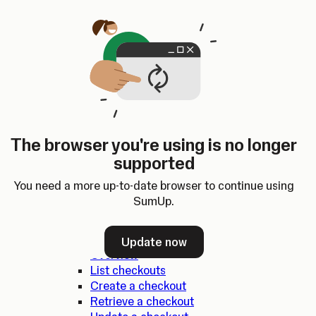
Skip to content
SumUp Developer
Search
Ctrl
K
Docs
API
Changelog
Dashboard
Select theme
Docs
API
Changelog
Dashboard
Open
SumUp API
The browser you're using is no longer
Overview
supported
SDKs
Authentication
You need a more up-to-date browser to continue using
Errors
SumUp.
Checkouts
Update now
Overview
List checkouts
Create a checkout
Retrieve a checkout