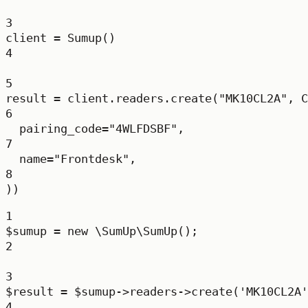
3
client 
=
 Sumup()
4
5
result 
=
 client.readers.create(
"MK10CL2A"
, C
6
pairing_code
=
"4WLFDSBF"
,
7
name
=
"Frontdesk"
,
8
))
1
$sumup 
=
new
\SumUp\SumUp
();
2
3
$result 
=
 $sumup
->
readers
->
create
(
'MK10CL2A'
4