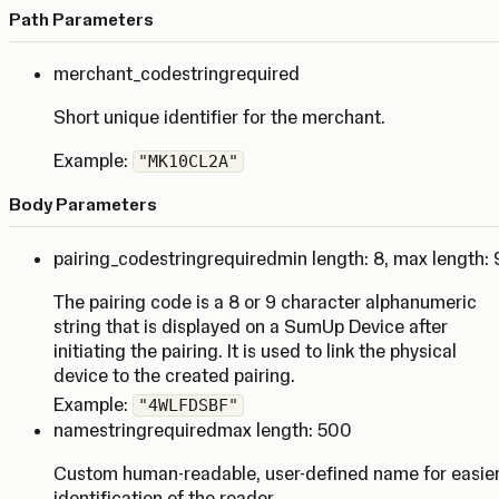
Path Parameters
merchant_code
string
required
Short unique identifier for the merchant.
Example:
"MK10CL2A"
Body Parameters
pairing_code
string
required
min length: 8
,
max length: 
The pairing code is a 8 or 9 character alphanumeric
string that is displayed on a SumUp Device after
initiating the pairing. It is used to link the physical
device to the created pairing.
Example:
"4WLFDSBF"
name
string
required
max length: 500
Custom human-readable, user-defined name for easie
identification of the reader.