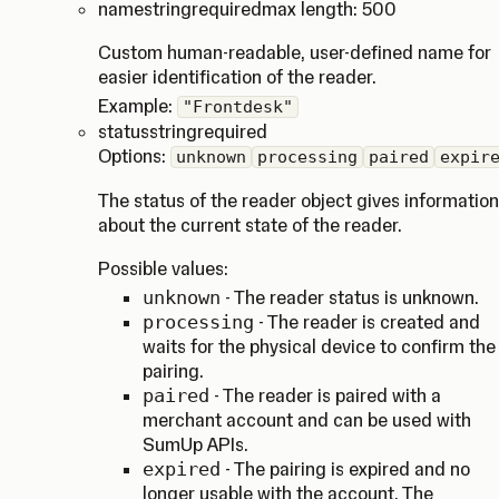
name
string
required
max length: 500
Custom human-readable, user-defined name for
easier identification of the reader.
Example:
"Frontdesk"
status
string
required
Options:
unknown
processing
paired
expir
The status of the reader object gives information
about the current state of the reader.
Possible values:
unknown
- The reader status is unknown.
processing
- The reader is created and
waits for the physical device to confirm the
pairing.
paired
- The reader is paired with a
merchant account and can be used with
SumUp APIs.
expired
- The pairing is expired and no
longer usable with the account. The