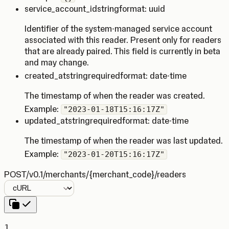
service_account_id
string
format: uuid
Identifier of the system-managed service account
associated with this reader. Present only for readers
that are already paired. This field is currently in beta
and may change.
created_at
string
required
format: date-time
The timestamp of when the reader was created.
Example:
"2023-01-18T15:16:17Z"
updated_at
string
required
format: date-time
The timestamp of when the reader was last updated.
Example:
"2023-01-20T15:16:17Z"
POST
/v0.1/merchants/{merchant_code}/readers
Language
1