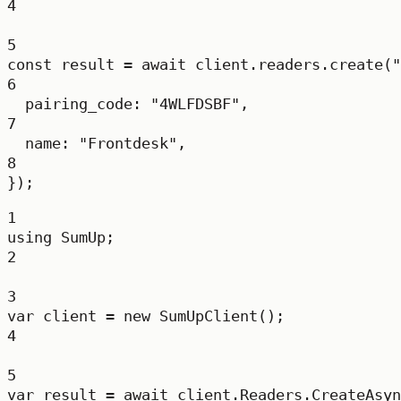
4
5
const
result
=
await
 client.readers.
create
(
"
6
pairing_code: 
"4WLFDSBF"
,
7
name: 
"Frontdesk"
,
8
});
1
using
SumUp
;
2
3
var
client
=
new
SumUpClient
();
4
5
var
result
=
await
 client.Readers.
CreateAsyn