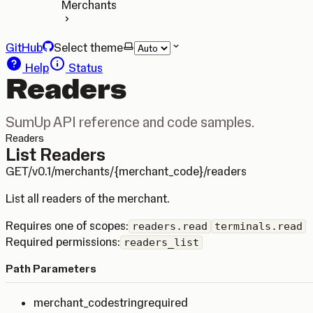
Merchants
GitHub
Select theme
Help
Status
Readers
SumUp API reference and code samples.
Readers
List Readers
GET
/v0.1/merchants/{merchant_code}/readers
List all readers of the merchant.
Requires one of scopes:
readers.read
terminals.read
Required permissions:
readers_list
Path Parameters
merchant_code
string
required