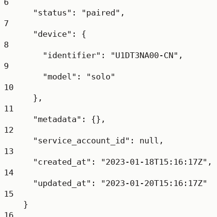
6
"status"
: 
"paired"
,
7
"device"
: {
8
"identifier"
: 
"U1DT3NA00-CN"
,
9
"model"
: 
"solo"
10
},
11
"metadata"
: {},
12
"service_account_id"
: 
null
,
13
"created_at"
: 
"2023-01-18T15:16:17Z"
,
14
"updated_at"
: 
"2023-01-20T15:16:17Z"
15
}
16