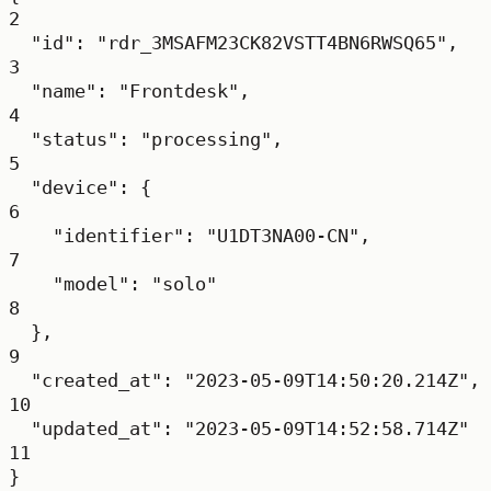
2
"id"
: 
"rdr_3MSAFM23CK82VSTT4BN6RWSQ65"
,
3
"name"
: 
"Frontdesk"
,
4
"status"
: 
"processing"
,
5
"device"
: {
6
"identifier"
: 
"U1DT3NA00-CN"
,
7
"model"
: 
"solo"
8
},
9
"created_at"
: 
"2023-05-09T14:50:20.214Z"
,
10
"updated_at"
: 
"2023-05-09T14:52:58.714Z"
11
}