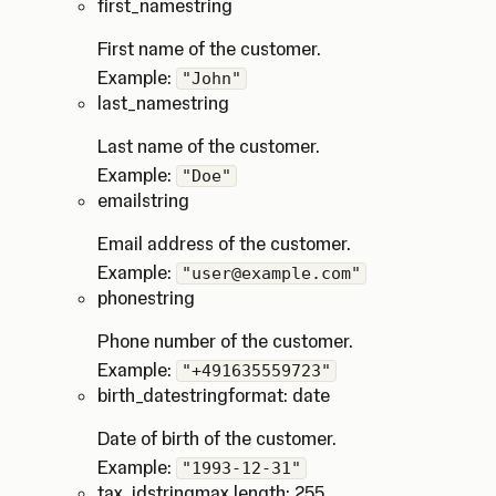
first_name
string
First name of the customer.
Example:
"John"
last_name
string
Last name of the customer.
Example:
"Doe"
email
string
Email address of the customer.
Example:
"user@example.com"
phone
string
Phone number of the customer.
Example:
"+491635559723"
birth_date
string
format: date
Date of birth of the customer.
Example:
"1993-12-31"
tax_id
string
max length: 255