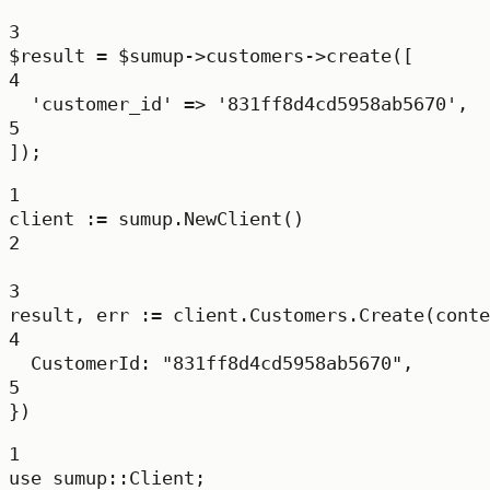
3
$result 
=
 $sumup
->
customers
->
create
([
4
'customer_id'
=>
'831ff8d4cd5958ab5670'
,
5
]);
1
client 
:=
 sumup.
NewClient
()
2
3
result, err 
:=
 client.Customers.
Create
(conte
4
CustomerId: 
"831ff8d4cd5958ab5670"
,
5
})
1
use
sumup
::
Client
;