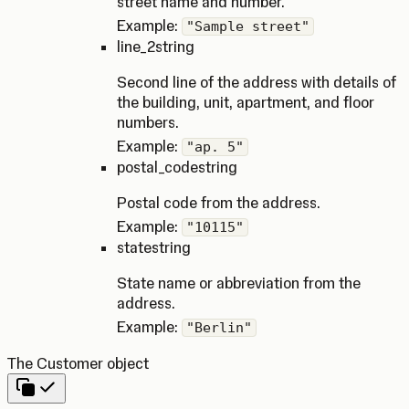
street name and number.
Example:
"Sample street"
line_2
string
Second line of the address with details of
the building, unit, apartment, and floor
numbers.
Example:
"ap. 5"
postal_code
string
Postal code from the address.
Example:
"10115"
state
string
State name or abbreviation from the
address.
Example:
"Berlin"
The Customer object