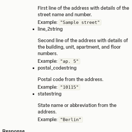
First line of the address with details of the
street name and number.
Example:
"Sample street"
line_2
string
Second line of the address with details of
the building, unit, apartment, and floor
numbers.
Example:
"ap. 5"
postal_code
string
Postal code from the address.
Example:
"10115"
state
string
State name or abbreviation from the
address.
Example:
"Berlin"
Response