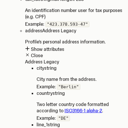
An identification number user for tax purposes
(e.g. CPF)
Example:
"423.378.593-47"
address
Address Legacy
Profile's personal address information.
Show attributes
Close
Address Legacy
city
string
City name from the address.
Example:
"Berlin"
country
string
Two letter country code formatted
according to
ISO3166-1 alpha-2
.
Example:
"DE"
line_1
string