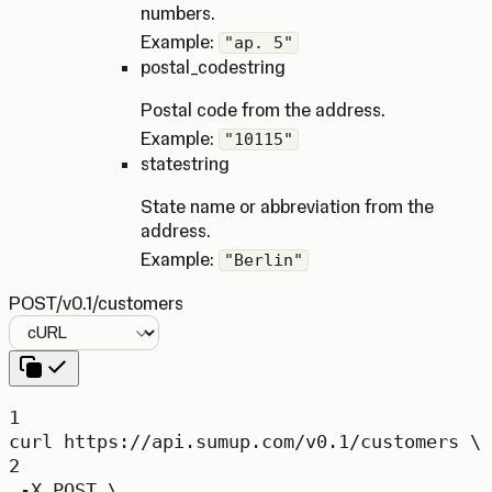
numbers.
Example:
"ap. 5"
postal_code
string
Postal code from the address.
Example:
"10115"
state
string
State name or abbreviation from the
address.
Example:
"Berlin"
POST
/v0.1/customers
Language
1
curl
https://api.sumup.com/v0.1/customers
\
2
-X
POST
\