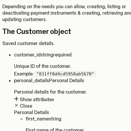
Depending on the needs you can allow, creating, listing or
deactivating payment instruments & creating, retrieving an
updating customers.
The Customer object
Saved customer details.
customer_id
string
required
Unique ID of the customer.
Example:
"831ff8d4cd5958ab5670"
personal_details
Personal Details
Personal details for the customer.
Show attributes
Close
Personal Details
first_name
string
First name of the customer.