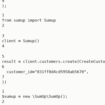
9
);
1
from
 sumup 
import
 Sumup
2
3
client 
=
 Sumup()
4
5
result 
=
 client.customers.create(CreateCusto
6
customer_id
=
"831ff8d4cd5958ab5670"
,
7
))
1
$sumup 
=
new
\SumUp\SumUp
();
2