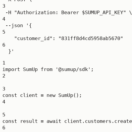
3
-H
"Authorization: Bearer 
$SUMUP_API_KEY
"
\
4
--json
'{
5
"customer_id": "831ff8d4cd5958ab5670"
6
}'
1
import
 SumUp 
from
'@sumup/sdk'
;
2
3
const
client
=
new
SumUp
();
4
5
const
result
=
await
 client.customers.
create
6