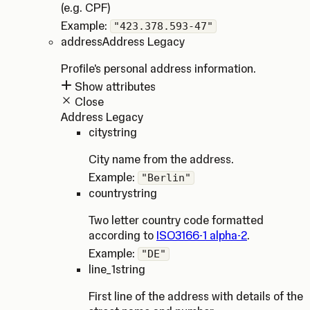
(e.g. CPF)
Example:
"423.378.593-47"
address
Address Legacy
Profile's personal address information.
Show attributes
Close
Address Legacy
city
string
City name from the address.
Example:
"Berlin"
country
string
Two letter country code formatted
according to
ISO3166-1 alpha-2
.
Example:
"DE"
line_1
string
First line of the address with details of the