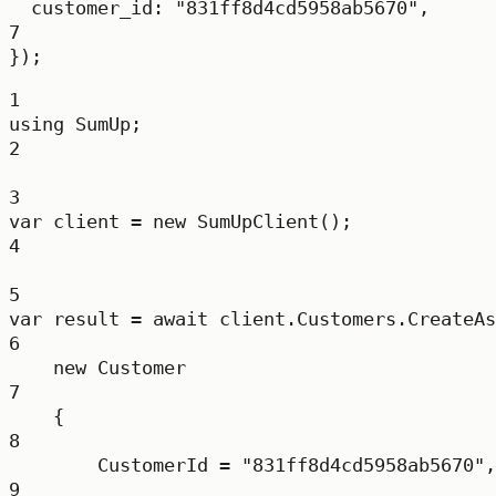
customer_id: 
"831ff8d4cd5958ab5670"
,
7
});
1
using
SumUp
;
2
3
var
client
=
new
SumUpClient
();
4
5
var
result
=
await
 client.Customers.
CreateAs
6
new
Customer
7
{
8
CustomerId 
=
"831ff8d4cd5958ab5670"
,
9