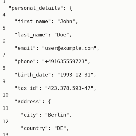
3
"personal_details"
: {
4
"first_name"
: 
"John"
,
5
"last_name"
: 
"Doe"
,
6
"email"
: 
"user@example.com"
,
7
"phone"
: 
"+491635559723"
,
8
"birth_date"
: 
"1993-12-31"
,
9
"tax_id"
: 
"423.378.593-47"
,
10
"address"
: {
11
"city"
: 
"Berlin"
,
12
"country"
: 
"DE"
,
13