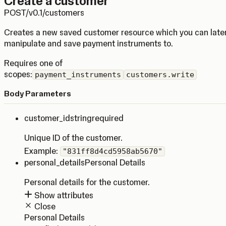
Create a customer
POST
/v0.1/customers
Creates a new saved customer resource which you can late
manipulate and save payment instruments to.
Requires one of
scopes:
payment_instruments
customers.write
Body Parameters
customer_id
string
required
Unique ID of the customer.
Example:
"831ff8d4cd5958ab5670"
personal_details
Personal Details
Personal details for the customer.
Show attributes
Close
Personal Details