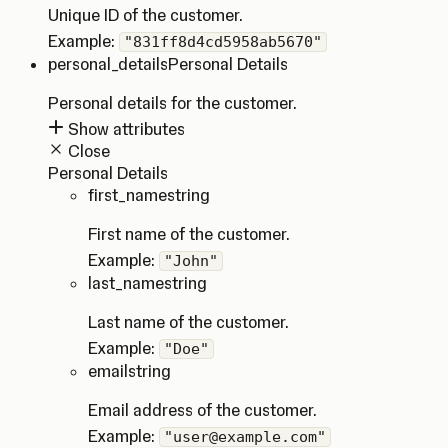
Unique ID of the customer.
Example:
"831ff8d4cd5958ab5670"
personal_details
Personal Details
Personal details for the customer.
Show attributes
Close
Personal Details
first_name
string
First name of the customer.
Example:
"John"
last_name
string
Last name of the customer.
Example:
"Doe"
email
string
Email address of the customer.
Example:
"user@example.com"