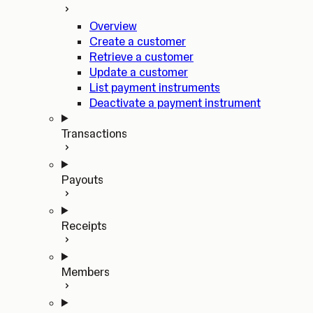
Overview
Create a customer
Retrieve a customer
Update a customer
List payment instruments
Deactivate a payment instrument
Transactions
Payouts
Receipts
Members