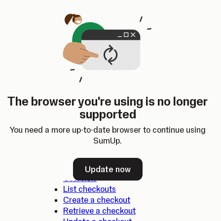
Skip to content
SumUp Developer
Search
Ctrl
K
Docs
API
Changelog
Dashboard
Select theme
Docs
API
Changelog
Dashboard
Open
SumUp API
The browser you're using is no longer
Overview
supported
SDKs
Authentication
You need a more up-to-date browser to continue using
Errors
SumUp.
Checkouts
Update now
Overview
List checkouts
Create a checkout
Retrieve a checkout