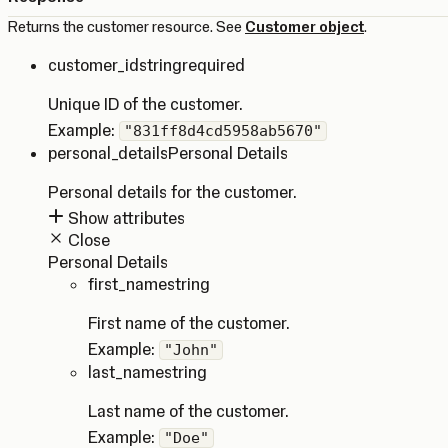
Returns the customer resource. See
Customer object
.
customer_id
string
required
Unique ID of the customer.
Example:
"831ff8d4cd5958ab5670"
personal_details
Personal Details
Personal details for the customer.
Show attributes
Close
Personal Details
first_name
string
First name of the customer.
Example:
"John"
last_name
string
Last name of the customer.
Example:
"Doe"