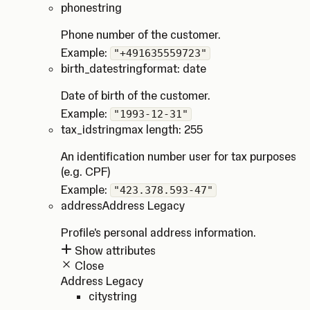
phone
string
Phone number of the customer.
Example:
"+491635559723"
birth_date
string
format: date
Date of birth of the customer.
Example:
"1993-12-31"
tax_id
string
max length: 255
An identification number user for tax purposes
(e.g. CPF)
Example:
"423.378.593-47"
address
Address Legacy
Profile's personal address information.
Show attributes
Close
Address Legacy
city
string