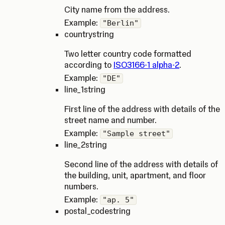
City name from the address.
Example:
"Berlin"
country
string
Two letter country code formatted
according to
ISO3166-1 alpha-2
.
Example:
"DE"
line_1
string
First line of the address with details of the
street name and number.
Example:
"Sample street"
line_2
string
Second line of the address with details of
the building, unit, apartment, and floor
numbers.
Example:
"ap. 5"
postal_code
string