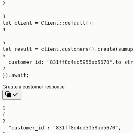
2
3
let
 client 
=
Client
::
default
();
4
5
let
 result 
=
 client
.
customers
()
.
create
(
sumup
6
customer_id
:
"831ff8d4cd5958ab5670"
.
to_str
7
})
.await
;
Create a customer response
1
{
2
"customer_id"
: 
"831ff8d4cd5958ab5670"
,