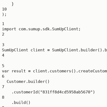
}
10
);
1
import
 com.sumup.sdk.SumUpClient;
2
3
SumUpClient
client
=
 SumUpClient.
builder
().
b
4
5
var
result
=
 client.
customers
().
createCustom
6
Customer.
builder
()
7
.
customerId
(
"831ff8d4cd5958ab5670"
)
8
.
build
()