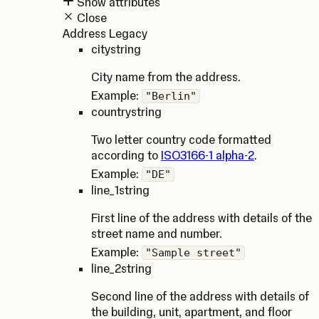
Show attributes
Close
Address Legacy
city
string
City name from the address.
Example:
"Berlin"
country
string
Two letter country code formatted
according to
ISO3166-1 alpha-2
.
Example:
"DE"
line_1
string
First line of the address with details of the
street name and number.
Example:
"Sample street"
line_2
string
Second line of the address with details of
the building, unit, apartment, and floor