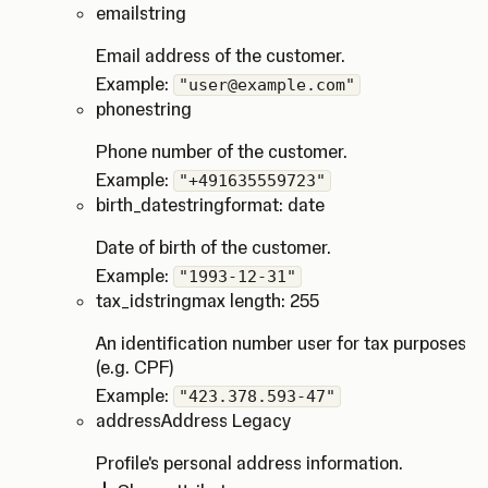
email
string
Email address of the customer.
Example:
"user@example.com"
phone
string
Phone number of the customer.
Example:
"+491635559723"
birth_date
string
format: date
Date of birth of the customer.
Example:
"1993-12-31"
tax_id
string
max length: 255
An identification number user for tax purposes
(e.g. CPF)
Example:
"423.378.593-47"
address
Address Legacy
Profile's personal address information.