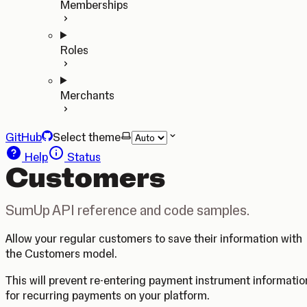
Memberships
Roles
Merchants
GitHub
Select theme
Help
Status
Customers
SumUp API reference and code samples.
Allow your regular customers to save their information with
the Customers model.
This will prevent re-entering payment instrument informatio
for recurring payments on your platform.