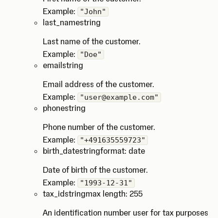
Example:
"John"
last_name
string
Last name of the customer.
Example:
"Doe"
email
string
Email address of the customer.
Example:
"user@example.com"
phone
string
Phone number of the customer.
Example:
"+491635559723"
birth_date
string
format: date
Date of birth of the customer.
Example:
"1993-12-31"
tax_id
string
max length: 255
An identification number user for tax purposes