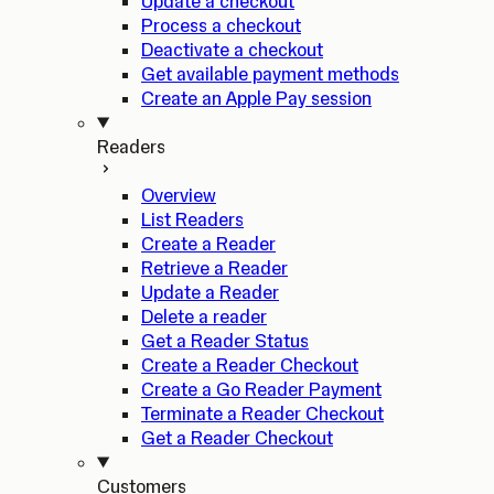
Update a checkout
Process a checkout
Deactivate a checkout
Get available payment methods
Create an Apple Pay session
Readers
Overview
List Readers
Create a Reader
Retrieve a Reader
Update a Reader
Delete a reader
Get a Reader Status
Create a Reader Checkout
Create a Go Reader Payment
Terminate a Reader Checkout
Get a Reader Checkout
Customers