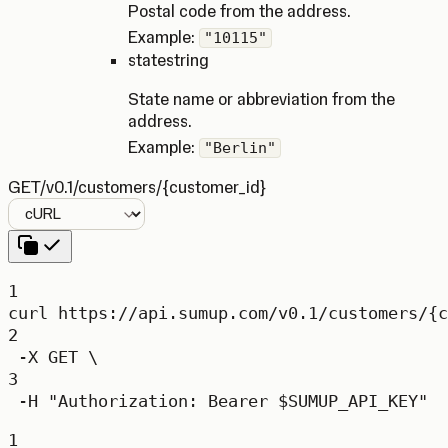
Postal code from the address.
Example:
"10115"
state
string
State name or abbreviation from the
address.
Example:
"Berlin"
GET
/v0.1/customers/{customer_id}
Language
1
curl
https://api.sumup.com/v0.1/customers/{c
2
-X
GET
\
3
-H
"Authorization: Bearer 
$SUMUP_API_KEY
"
1