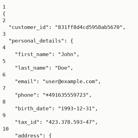
1
{
2
"customer_id"
: 
"831ff8d4cd5958ab5670"
,
3
"personal_details"
: {
4
"first_name"
: 
"John"
,
5
"last_name"
: 
"Doe"
,
6
"email"
: 
"user@example.com"
,
7
"phone"
: 
"+491635559723"
,
8
"birth_date"
: 
"1993-12-31"
,
9
"tax_id"
: 
"423.378.593-47"
,
10
"address"
: {