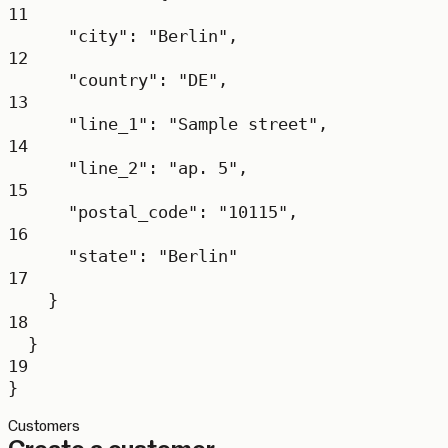
11
"city"
: 
"Berlin"
,
12
"country"
: 
"DE"
,
13
"line_1"
: 
"Sample street"
,
14
"line_2"
: 
"ap. 5"
,
15
"postal_code"
: 
"10115"
,
16
"state"
: 
"Berlin"
17
}
18
}
19
}
Customers