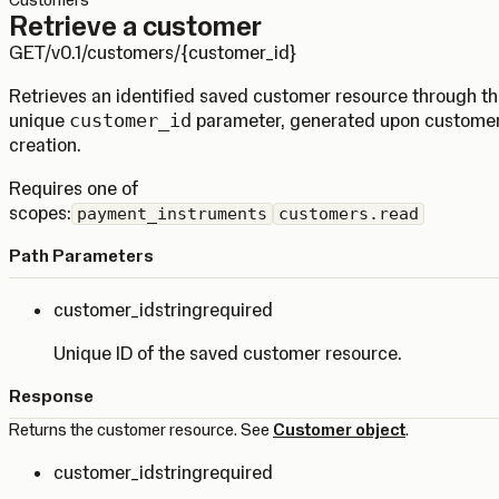
Customers
Retrieve a customer
GET
/v0.1/customers/{customer_id}
Retrieves an identified saved customer resource through t
unique
customer_id
parameter, generated upon custome
creation.
Requires one of
scopes:
payment_instruments
customers.read
Path Parameters
customer_id
string
required
Unique ID of the saved customer resource.
Response
Returns the customer resource. See
Customer object
.
customer_id
string
required