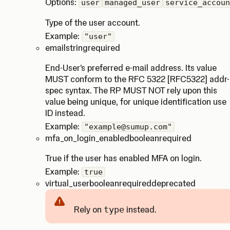
Options:
user
managed_user
service_accoun
Type of the user account.
Example:
"user"
email
string
required
End-User's preferred e-mail address. Its value
MUST conform to the RFC 5322 [RFC5322] addr-
spec syntax. The RP MUST NOT rely upon this
value being unique, for unique identification use
ID instead.
Example:
"example@sumup.com"
mfa_on_login_enabled
boolean
required
True if the user has enabled MFA on login.
Example:
true
virtual_user
boolean
required
deprecated
Rely on
type
instead.
Caution