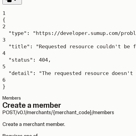
1
{
2
"type"
: 
"https://developer.sumup.com/probl
3
"title"
: 
"Requested resource couldn't be f
4
"status"
: 
404
,
5
"detail"
: 
"The requested resource doesn't 
6
}
Members
Create a member
POST
/v0.1/merchants/{merchant_code}/members
Create a merchant member.