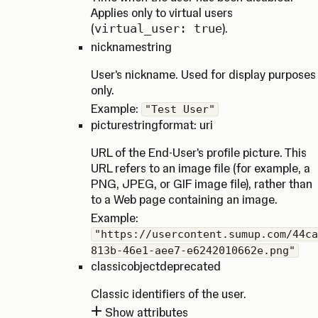
Applies only to virtual users
(
virtual_user: true
).
nickname
string
User's nickname. Used for display purposes
only.
Example:
"Test User"
picture
string
format: uri
URL of the End-User's profile picture. This
URL refers to an image file (for example, a
PNG, JPEG, or GIF image file), rather than
to a Web page containing an image.
Example:
"https://usercontent.sumup.com/44ca
813b-46e1-aee7-e6242010662e.png"
classic
object
deprecated
Classic identifiers of the user.
Show attributes