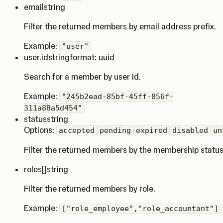
email
string
Filter the returned members by email address prefix.
Example:
"user"
user.id
string
format: uuid
Search for a member by user id.
Example:
"245b2ead-85bf-45ff-856f-
311a88a5d454"
status
string
Options:
accepted
pending
expired
disabled
un
Filter the returned members by the membership status
roles
[]string
Filter the returned members by role.
Example:
["role_employee","role_accountant"]