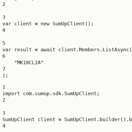
2
3
var
client
=
new
SumUpClient
();
4
5
var
result
=
await
 client.Members.
ListAsync
(
6
"MK10CL2A"
7
);
1
import
 com.sumup.sdk.SumUpClient;
2
3
SumUpClient
client
=
 SumUpClient.
builder
().
b
4