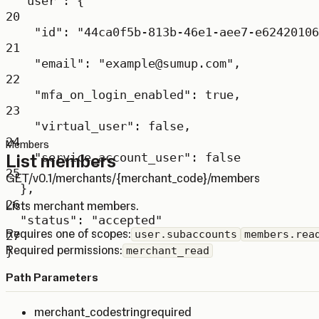
"user"
: {
20
"id"
: 
"44ca0f5b-813b-46e1-aee7-e62420106
21
"email"
: 
"example@sumup.com"
,
22
"mfa_on_login_enabled"
: 
true
,
23
"virtual_user"
: 
false
,
24
Members
List members
"service_account_user"
: 
false
25
GET
/v0.1/merchants/{merchant_code}/members
},
26
Lists merchant members.
"status"
: 
"accepted"
Requires one of scopes:
user.subaccounts
members.rea
27
Required permissions:
}
merchant_read
Path Parameters
merchant_code
string
required