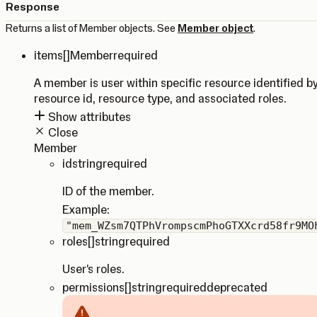
Response
Returns a list of Member objects. See
Member object
.
items
[]Member
required
A member is user within specific resource identified b
resource id, resource type, and associated roles.
Show attributes
Close
Member
id
string
required
ID of the member.
Example:
"mem_WZsm7QTPhVrompscmPhoGTXXcrd58fr9MO
roles
[]string
required
User's roles.
permissions
[]string
required
deprecated