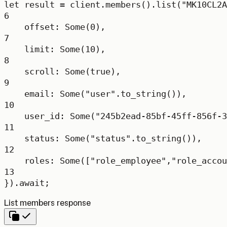
let
 result 
=
 client
.
members
()
.
list
(
"MK10CL2A
6
offset
:
Some
(
0
),
7
limit
:
Some
(
10
),
8
scroll
:
Some
(
true
),
9
email
:
Some
(
"user"
.
to_string
()),
10
user_id
:
Some
(
"245b2ead-85bf-45ff-856f-3
11
status
:
Some
(
"status"
.
to_string
()),
12
roles
:
Some
([
"role_employee"
,
"role_accou
13
})
.await
;
List members response