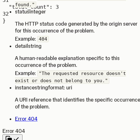
31
found."
"total_count"
: 
3
status
integer
32
}
The HTTP status code generated by the origin server
for this occurrence of the problem.
Example:
404
detail
string
A human-readable explanation specific to this
occurrence of the problem.
Example:
"The requested resource doesn't
exist or does not belong to you."
instance
string
format: uri
A URI reference that identifies the specific occurrenc
of the problem.
Error 404
Error 404