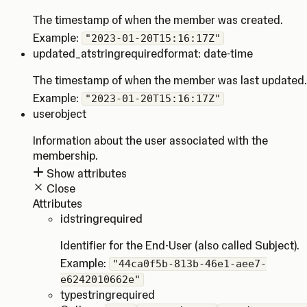
The timestamp of when the member was created.
Example:
"2023-01-20T15:16:17Z"
updated_at
string
required
format: date-time
The timestamp of when the member was last updated.
Example:
"2023-01-20T15:16:17Z"
user
object
Information about the user associated with the
membership.
Show attributes
Close
Attributes
id
string
required
Identifier for the End-User (also called Subject).
Example:
"44ca0f5b-813b-46e1-aee7-
e6242010662e"
type
string
required