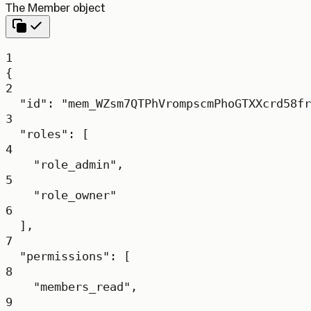
The Member object
1
{
2
"id"
: 
"mem_WZsm7QTPhVrompscmPhoGTXXcrd58fr
3
"roles"
: [
4
"role_admin"
,
5
"role_owner"
6
],
7
"permissions"
: [
8
"members_read"
,
9