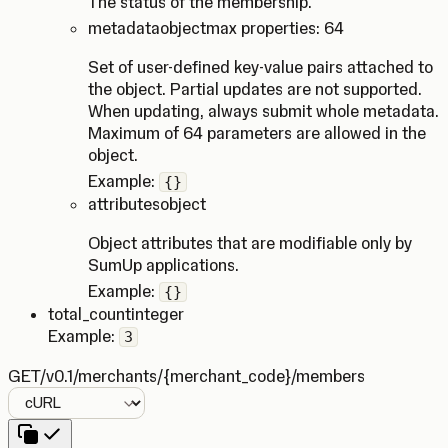
The status of the membership.
metadata
object
max properties: 64
Set of user-defined key-value pairs attached to
the object. Partial updates are not supported.
When updating, always submit whole metadata.
Maximum of 64 parameters are allowed in the
object.
Example:
{}
attributes
object
Object attributes that are modifiable only by
SumUp applications.
Example:
{}
total_count
integer
Example:
3
GET
/v0.1/merchants/{merchant_code}/members
Language