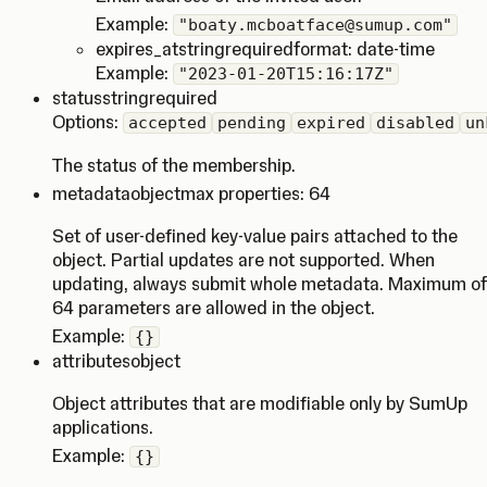
Example:
"boaty.mcboatface@sumup.com"
expires_at
string
required
format: date-time
Example:
"2023-01-20T15:16:17Z"
status
string
required
Options:
accepted
pending
expired
disabled
un
The status of the membership.
metadata
object
max properties: 64
Set of user-defined key-value pairs attached to the
object. Partial updates are not supported. When
updating, always submit whole metadata. Maximum of
64 parameters are allowed in the object.
Example:
{}
attributes
object
Object attributes that are modifiable only by SumUp
applications.
Example:
{}