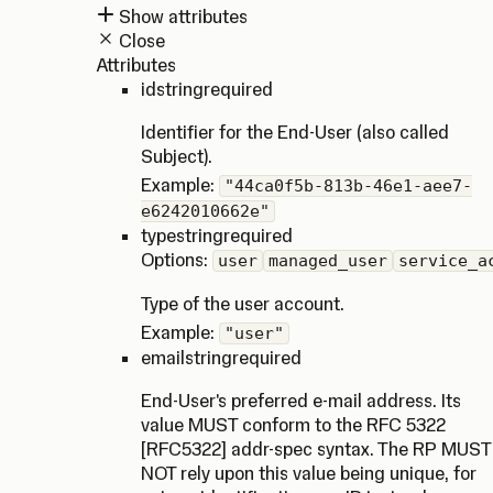
Show attributes
Close
Attributes
id
string
required
Identifier for the End-User (also called
Subject).
Example:
"44ca0f5b-813b-46e1-aee7-
e6242010662e"
type
string
required
Options:
user
managed_user
service_a
Type of the user account.
Example:
"user"
email
string
required
End-User's preferred e-mail address. Its
value MUST conform to the RFC 5322
[RFC5322] addr-spec syntax. The RP MUST
NOT rely upon this value being unique, for