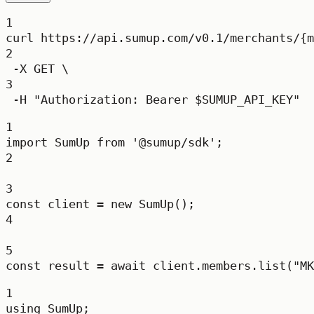
1
curl
https://api.sumup.com/v0.1/merchants/{m
2
-X
GET
\
3
-H
"Authorization: Bearer 
$SUMUP_API_KEY
"
1
import
 SumUp 
from
'@sumup/sdk'
;
2
3
const
client
=
new
SumUp
();
4
5
const
result
=
await
 client.members.
list
(
"MK
1
using
SumUp
;