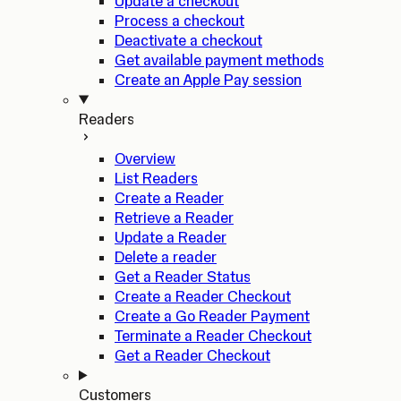
Update a checkout
Process a checkout
Deactivate a checkout
Get available payment methods
Create an Apple Pay session
Readers
Overview
List Readers
Create a Reader
Retrieve a Reader
Update a Reader
Delete a reader
Get a Reader Status
Create a Reader Checkout
Create a Go Reader Payment
Terminate a Reader Checkout
Get a Reader Checkout
Customers