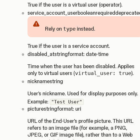
True if the user is a virtual user (operator).
service_account_user
boolean
required
deprecate
Rely on
type
instead.
Caution
True if the user is a service account.
disabled_at
string
format: date-time
Time when the user has been disabled. Applies
only to virtual users (
virtual_user: true
).
nickname
string
User's nickname. Used for display purposes only.
Example:
"Test User"
picture
string
format: uri
URL of the End-User's profile picture. This URL
refers to an image file (for example, a PNG,
JPEG, or GIF image file), rather than to a Web