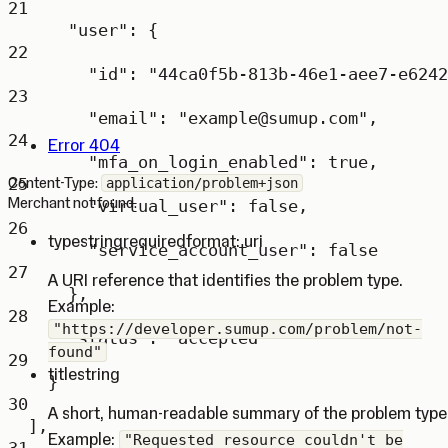
21
"user"
: {
22
"id"
: 
"44ca0f5b-813b-46e1-aee7-e6242
23
"email"
: 
"example@sumup.com"
,
24
Error 404
"mfa_on_login_enabled"
: 
true
,
25
Content-Type:
application/problem+json
Merchant not found.
"virtual_user"
: 
false
,
26
type
string
required
format: uri
"service_account_user"
: 
false
27
A URI reference that identifies the problem type.
},
Example:
28
"https://developer.sumup.com/problem/not-
"status"
: 
"accepted"
found"
29
title
string
}
30
A short, human-readable summary of the problem type
],
Example:
"Requested resource couldn't be