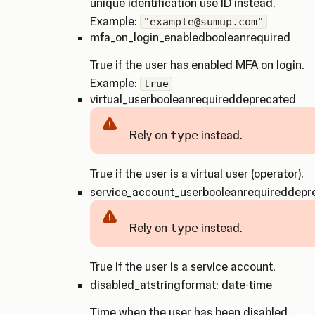
unique identification use ID instead.
Example:
"example@sumup.com"
mfa_on_login_enabled
boolean
required
True if the user has enabled MFA on login.
Example:
true
virtual_user
boolean
required
deprecated
Rely on
type
instead.
Caution
True if the user is a virtual user (operator).
service_account_user
boolean
required
depr
Rely on
type
instead.
Caution
True if the user is a service account.
disabled_at
string
format: date-time
Time when the user has been disabled.