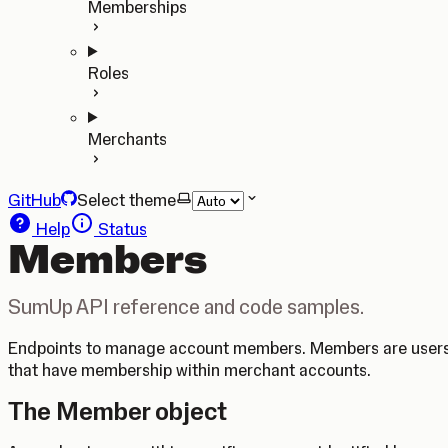
Memberships
Roles
Merchants
GitHub
Select theme
Help
Status
Members
SumUp API reference and code samples.
Endpoints to manage account members. Members are user
that have membership within merchant accounts.
The Member object