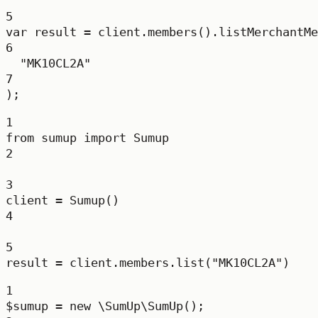
5
var
result
=
 client.
members
().
listMerchantMe
6
"MK10CL2A"
7
);
1
from
 sumup 
import
 Sumup
2
3
client 
=
 Sumup()
4
5
result 
=
 client.members.list(
"MK10CL2A"
)
1
$sumup 
=
new
\SumUp\SumUp
();