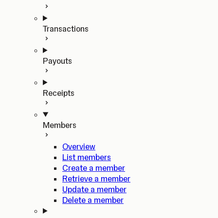
Transactions
Payouts
Receipts
Members
Overview
List members
Create a member
Retrieve a member
Update a member
Delete a member