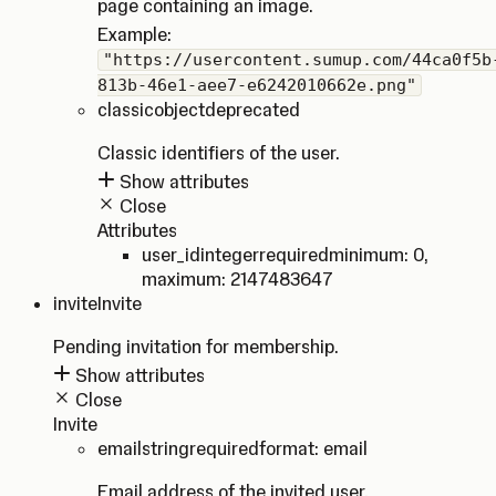
page containing an image.
Example:
"https://usercontent.sumup.com/44ca0f5b
813b-46e1-aee7-e6242010662e.png"
classic
object
deprecated
Classic identifiers of the user.
Show attributes
Close
Attributes
user_id
integer
required
minimum: 0
,
maximum: 2147483647
invite
Invite
Pending invitation for membership.
Show attributes
Close
Invite
email
string
required
format: email
Email address of the invited user.