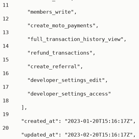
11
"members_write"
,
12
"create_moto_payments"
,
13
"full_transaction_history_view"
,
14
"refund_transactions"
,
15
"create_referral"
,
16
"developer_settings_edit"
,
17
"developer_settings_access"
18
],
19
"created_at"
: 
"2023-01-20T15:16:17Z"
,
20
"updated_at"
: 
"2023-02-20T15:16:17Z"
,