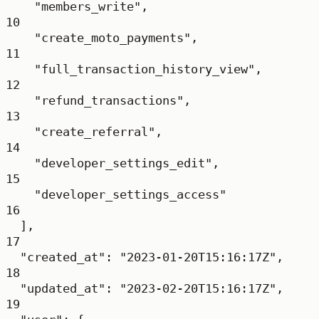
"members_write"
,
10
"create_moto_payments"
,
11
"full_transaction_history_view"
,
12
"refund_transactions"
,
13
"create_referral"
,
14
"developer_settings_edit"
,
15
"developer_settings_access"
16
],
17
"created_at"
: 
"2023-01-20T15:16:17Z"
,
18
"updated_at"
: 
"2023-02-20T15:16:17Z"
,
19