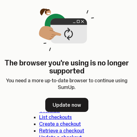
Skip to content
SumUp Developer
Search
Ctrl
K
Docs
API
Changelog
Dashboard
Select theme
Docs
API
Changelog
Dashboard
Open
SumUp API
The browser you're using is no longer
Overview
supported
SDKs
Authentication
You need a more up-to-date browser to continue using
Errors
SumUp.
Checkouts
Update now
Overview
List checkouts
Create a checkout
Retrieve a checkout