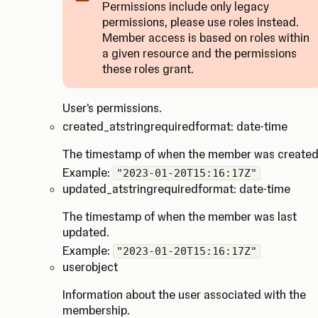
Permissions include only legacy
permissions, please use roles instead.
Member access is based on roles within
Caution
a given resource and the permissions
these roles grant.
User's permissions.
created_at
string
required
format: date-time
The timestamp of when the member was created
Example:
"2023-01-20T15:16:17Z"
updated_at
string
required
format: date-time
The timestamp of when the member was last
updated.
Example:
"2023-01-20T15:16:17Z"
user
object
Information about the user associated with the
membership.