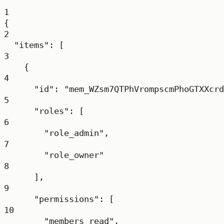
1
{
2
"items"
: [
3
{
4
"id"
: 
"mem_WZsm7QTPhVrompscmPhoGTXXcrd
5
"roles"
: [
6
"role_admin"
,
7
"role_owner"
8
],
9
"permissions"
: [
10
"members_read"
,