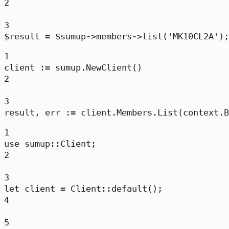
2
3
$result 
=
 $sumup
->
members
->
list
(
'MK10CL2A'
);
1
client 
:=
 sumup.
NewClient
()
2
3
result, err 
:=
 client.Members.
List
(context.
B
1
use
sumup
::
Client
;
2
3
let
 client 
=
Client
::
default
();
4
5