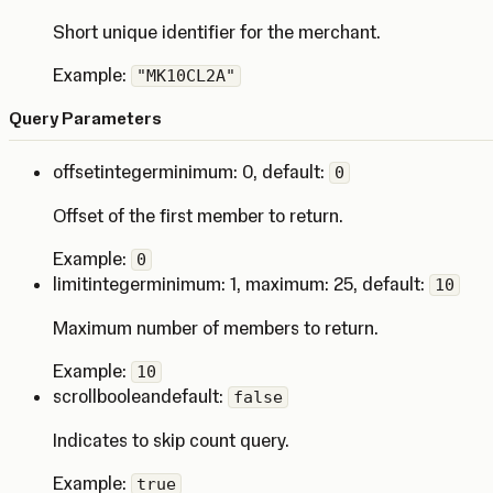
Short unique identifier for the merchant.
Example:
"MK10CL2A"
Query Parameters
offset
integer
minimum: 0
,
default:
0
Offset of the first member to return.
Example:
0
limit
integer
minimum: 1
,
maximum: 25
,
default:
10
Maximum number of members to return.
Example:
10
scroll
boolean
default:
false
Indicates to skip count query.
Example:
true