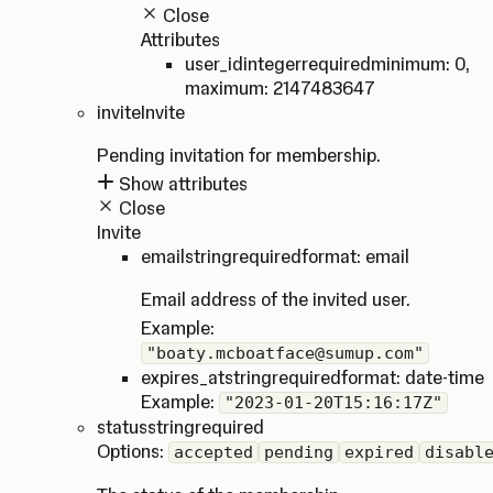
Close
Attributes
user_id
integer
required
minimum: 0
,
maximum: 2147483647
invite
Invite
Pending invitation for membership.
Show attributes
Close
Invite
email
string
required
format: email
Email address of the invited user.
Example:
"boaty.mcboatface@sumup.com"
expires_at
string
required
format: date-time
Example:
"2023-01-20T15:16:17Z"
status
string
required
Options:
accepted
pending
expired
disabl