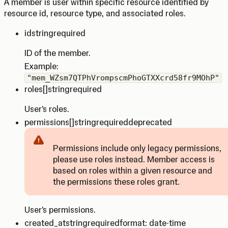
A member is user within specific resource identified by
resource id, resource type, and associated roles.
id
string
required
ID of the member.
Example:
"mem_WZsm7QTPhVrompscmPhoGTXXcrd58fr9MOhP"
roles
[]string
required
User's roles.
permissions
[]string
required
deprecated
Permissions include only legacy permissions,
please use roles instead. Member access is
Caution
based on roles within a given resource and
the permissions these roles grant.
User's permissions.
created_at
string
required
format: date-time