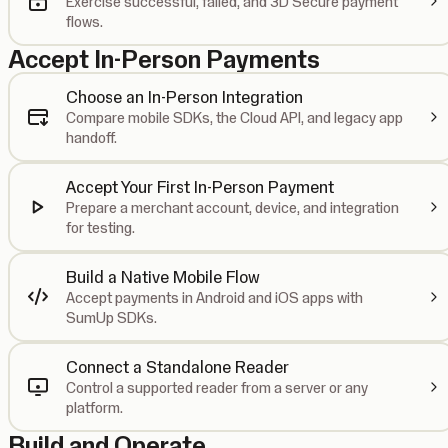
Exercise successful, failed, and 3D Secure payment
flows.
Accept In-Person Payments
Choose an In-Person Integration
Compare mobile SDKs, the Cloud API, and legacy app
handoff.
Accept Your First In-Person Payment
Prepare a merchant account, device, and integration
for testing.
Build a Native Mobile Flow
Accept payments in Android and iOS apps with
SumUp SDKs.
Connect a Standalone Reader
Control a supported reader from a server or any
platform.
Build and Operate