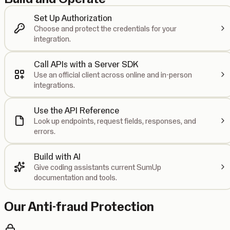
Set Up Authorization
Choose and protect the credentials for your
integration.
Call APIs with a Server SDK
Use an official client across online and in-person
integrations.
Use the API Reference
Look up endpoints, request fields, responses, and
errors.
Build with AI
Give coding assistants current SumUp
documentation and tools.
Our Anti-fraud Protection