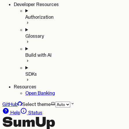
Developer Resources
Authorization
Glossary
Build with AI
SDKs
Resources
Open Banking
GitHub
Select theme
Help
Status
SumUp