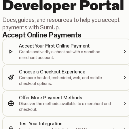
Developer Portal
Docs, guides, and resources to help you accept
payments with SumUp.
Accept Online Payments
Accept Your First Online Payment
Create and verify a checkout with a sandbox
merchant account.
Choose a Checkout Experience
Compare hosted, embedded, web, and mobile
checkout options.
Offer More Payment Methods
Discover the methods available to a merchant and
checkout.
Test Your Integration