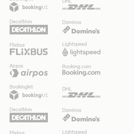
DHL
Decathlon
Dominos
Lightspeed
Flixbus
Airpos
Booking.com
Bookingkit
DHL
Decathlon
Dominos
Lightspeed
Flixbus