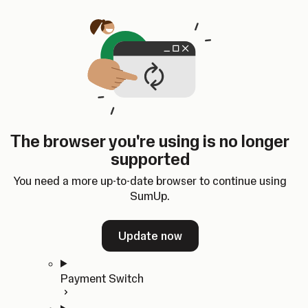
Skip to content
SumUp Developer
Search
Ctrl
K
Docs
API
Changelog
Dashboard
Select theme
Docs
API
Changelog
Dashboard
Open
Get Started
The browser you're using is no longer
Home
supported
In-person Payments
Overview
You need a more up-to-date browser to continue using
Quickstart
SumUp.
Cloud API
SDKs
Update now
Payment Switch