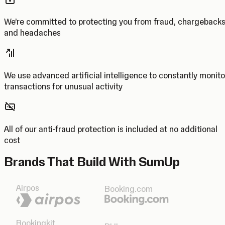
We’re committed to protecting you from fraud, chargeback
and headaches
We use advanced artificial intelligence to constantly monito
transactions for unusual activity
All of our anti-fraud protection is included at no additional
cost
Brands That Build With SumUp
Airpos
Booking.com
Bookingkit