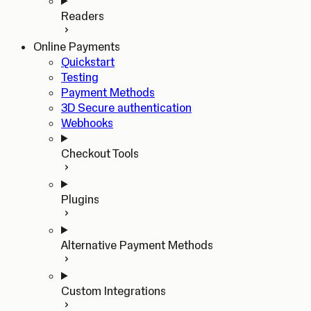
Readers
Online Payments
Quickstart
Testing
Payment Methods
3D Secure authentication
Webhooks
Checkout Tools
Plugins
Alternative Payment Methods
Custom Integrations