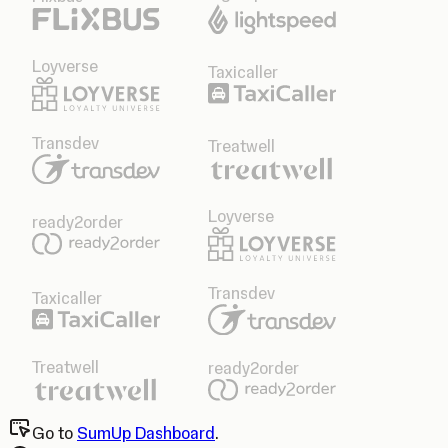
Loyverse
Taxicaller
Transdev
Treatwell
Loyverse
ready2order
Transdev
Taxicaller
Treatwell
ready2order
Go to
SumUp Dashboard
.