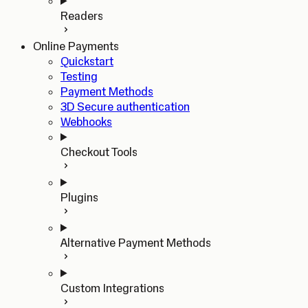
Readers
Online Payments
Quickstart
Testing
Payment Methods
3D Secure authentication
Webhooks
Checkout Tools
Plugins
Alternative Payment Methods
Custom Integrations