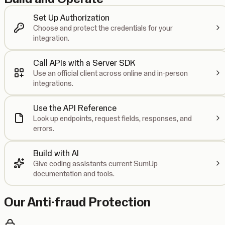
Set Up Authorization
Choose and protect the credentials for your
integration.
Call APIs with a Server SDK
Use an official client across online and in-person
integrations.
Use the API Reference
Look up endpoints, request fields, responses, and
errors.
Build with AI
Give coding assistants current SumUp
documentation and tools.
Our Anti-fraud Protection