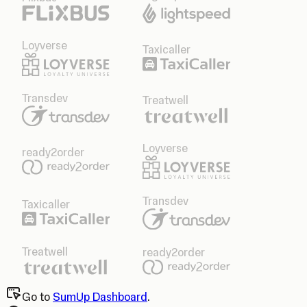
Loyverse
Taxicaller
Transdev
Treatwell
Loyverse
ready2order
Transdev
Taxicaller
Treatwell
ready2order
Go to
SumUp Dashboard
.