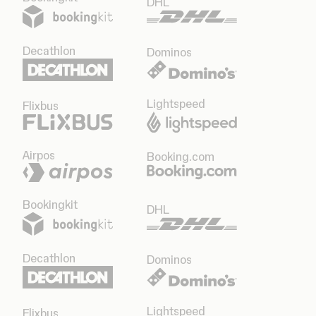
DHL
Decathlon
Dominos
Lightspeed
Flixbus
Airpos
Booking.com
Bookingkit
DHL
Decathlon
Dominos
Lightspeed
Flixbus