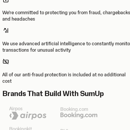
We’re committed to protecting you from fraud, chargeback
and headaches
We use advanced artificial intelligence to constantly monito
transactions for unusual activity
All of our anti-fraud protection is included at no additional
cost
Brands That Build With SumUp
Airpos
Booking.com
Bookingkit