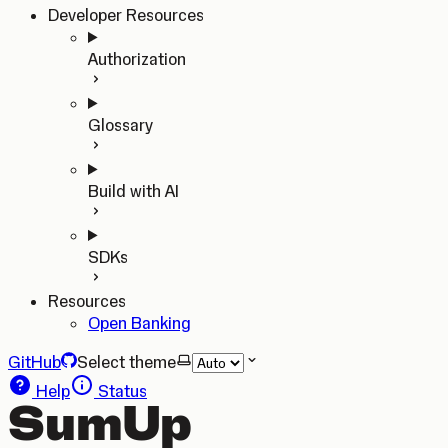
Developer Resources
Authorization
Glossary
Build with AI
SDKs
Resources
Open Banking
GitHub
Select theme
Help
Status
SumUp