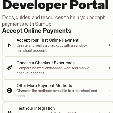
Developer Portal
Docs, guides, and resources to help you accept
payments with SumUp.
Accept Online Payments
Accept Your First Online Payment
Create and verify a checkout with a sandbox
merchant account.
Choose a Checkout Experience
Compare hosted, embedded, web, and mobile
checkout options.
Offer More Payment Methods
Discover the methods available to a merchant and
checkout.
Test Your Integration