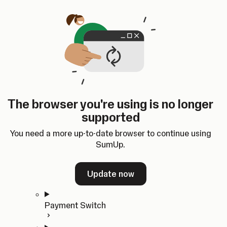
Skip to content
SumUp Developer
Search
Ctrl
K
Docs
API
Changelog
Dashboard
Select theme
Docs
API
Changelog
Dashboard
Open
Get Started
The browser you're using is no longer
Home
supported
In-person Payments
Overview
You need a more up-to-date browser to continue using
Quickstart
SumUp.
Cloud API
SDKs
Update now
Payment Switch