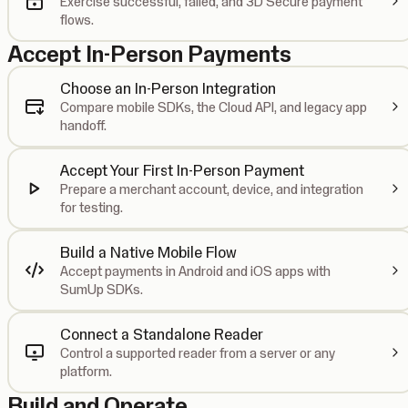
Exercise successful, failed, and 3D Secure payment
flows.
Accept In-Person Payments
Choose an In-Person Integration
Compare mobile SDKs, the Cloud API, and legacy app
handoff.
Accept Your First In-Person Payment
Prepare a merchant account, device, and integration
for testing.
Build a Native Mobile Flow
Accept payments in Android and iOS apps with
SumUp SDKs.
Connect a Standalone Reader
Control a supported reader from a server or any
platform.
Build and Operate