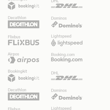
DHL
Decathlon
Dominos
Lightspeed
Flixbus
Airpos
Booking.com
Bookingkit
DHL
Decathlon
Dominos
Lightspeed
Flixbus