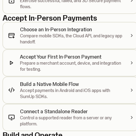
Exercise successful, failed, and 3D Secure payment
flows.
Accept In-Person Payments
Choose an In-Person Integration
Compare mobile SDKs, the Cloud API, and legacy app
handoff.
Accept Your First In-Person Payment
Prepare a merchant account, device, and integration
for testing.
Build a Native Mobile Flow
Accept payments in Android and iOS apps with
SumUp SDKs.
Connect a Standalone Reader
Control a supported reader from a server or any
platform.
Build and Operate