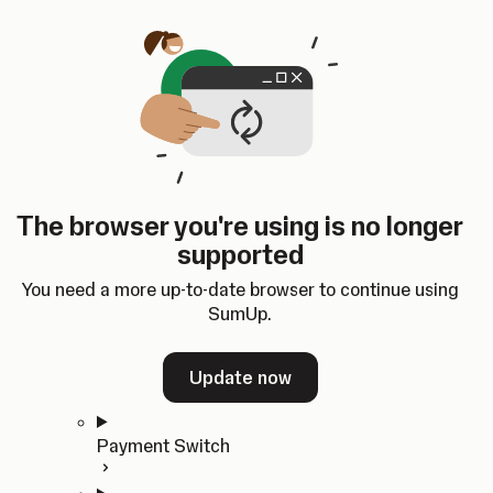
Skip to content
SumUp Developer
Search
Ctrl
K
Docs
API
Changelog
Dashboard
Select theme
Docs
API
Changelog
Dashboard
Open
Get Started
The browser you're using is no longer
Home
supported
In-person Payments
Overview
You need a more up-to-date browser to continue using
Quickstart
SumUp.
Cloud API
SDKs
Update now
Payment Switch