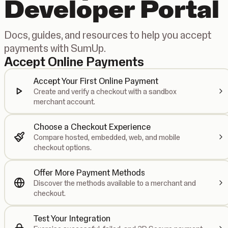
Developer Portal
Docs, guides, and resources to help you accept
payments with SumUp.
Accept Online Payments
Accept Your First Online Payment
Create and verify a checkout with a sandbox
merchant account.
Choose a Checkout Experience
Compare hosted, embedded, web, and mobile
checkout options.
Offer More Payment Methods
Discover the methods available to a merchant and
checkout.
Test Your Integration