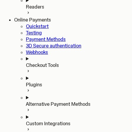
Readers
Online Payments
Quickstart
Testing
Payment Methods
3D Secure authentication
Webhooks
Checkout Tools
Plugins
Alternative Payment Methods
Custom Integrations