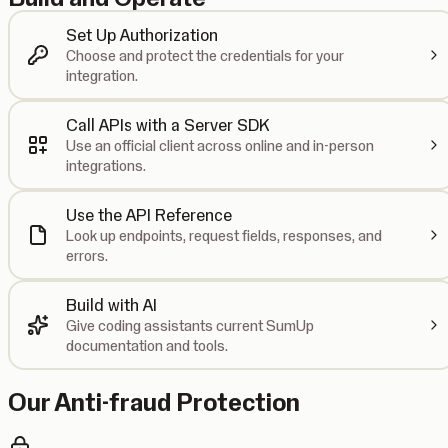
Set Up Authorization
Choose and protect the credentials for your
integration.
Call APIs with a Server SDK
Use an official client across online and in-person
integrations.
Use the API Reference
Look up endpoints, request fields, responses, and
errors.
Build with AI
Give coding assistants current SumUp
documentation and tools.
Our Anti-fraud Protection