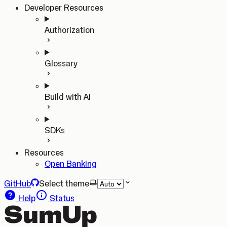
Developer Resources
Authorization
Glossary
Build with AI
SDKs
Resources
Open Banking
GitHub
Select theme
Help
Status
SumUp