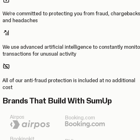
We’re committed to protecting you from fraud, chargeback
and headaches
We use advanced artificial intelligence to constantly monito
transactions for unusual activity
All of our anti-fraud protection is included at no additional
cost
Brands That Build With SumUp
Airpos
Booking.com
Bookingkit