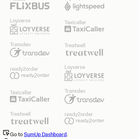
Loyverse
Taxicaller
Transdev
Treatwell
Loyverse
ready2order
Transdev
Taxicaller
Treatwell
ready2order
Go to
SumUp Dashboard
.