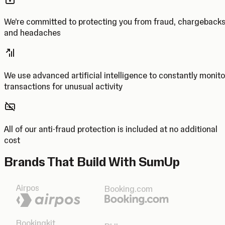
We’re committed to protecting you from fraud, chargeback
and headaches
We use advanced artificial intelligence to constantly monito
transactions for unusual activity
All of our anti-fraud protection is included at no additional
cost
Brands That Build With SumUp
Airpos
Booking.com
Bookingkit