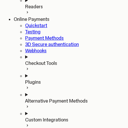
Readers
Online Payments
Quickstart
Testing
Payment Methods
3D Secure authentication
Webhooks
Checkout Tools
Plugins
Alternative Payment Methods
Custom Integrations