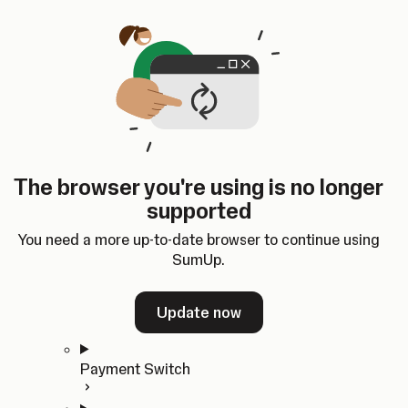
Skip to content
SumUp Developer
Search
Ctrl
K
Docs
API
Changelog
Dashboard
Select theme
Docs
API
Changelog
Dashboard
Open
Get Started
The browser you're using is no longer
Home
supported
In-person Payments
Overview
You need a more up-to-date browser to continue using
Quickstart
SumUp.
Cloud API
SDKs
Update now
Payment Switch