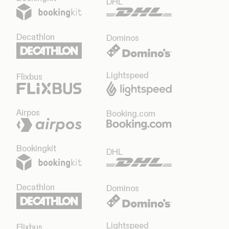
DHL
Decathlon
Dominos
Lightspeed
Flixbus
Airpos
Booking.com
Bookingkit
DHL
Decathlon
Dominos
Lightspeed
Flixbus