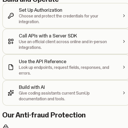
Set Up Authorization
Choose and protect the credentials for your
integration.
Call APIs with a Server SDK
Use an official client across online and in-person
integrations.
Use the API Reference
Look up endpoints, request fields, responses, and
errors.
Build with AI
Give coding assistants current SumUp
documentation and tools.
Our Anti-fraud Protection