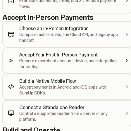
Exercise successful, failed, and 3D Secure payment
flows.
Accept In-Person Payments
Choose an In-Person Integration
Compare mobile SDKs, the Cloud API, and legacy app
handoff.
Accept Your First In-Person Payment
Prepare a merchant account, device, and integration
for testing.
Build a Native Mobile Flow
Accept payments in Android and iOS apps with
SumUp SDKs.
Connect a Standalone Reader
Control a supported reader from a server or any
platform.
Build and Operate