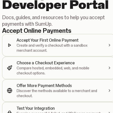
Developer Portal
Docs, guides, and resources to help you accept
payments with SumUp.
Accept Online Payments
Accept Your First Online Payment
Create and verify a checkout with a sandbox
merchant account.
Choose a Checkout Experience
Compare hosted, embedded, web, and mobile
checkout options.
Offer More Payment Methods
Discover the methods available to a merchant and
checkout.
Test Your Integration