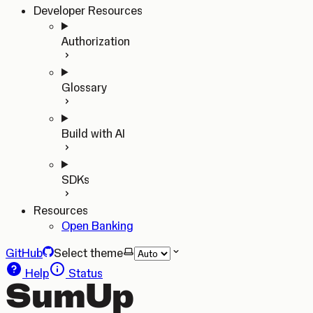
Developer Resources
Authorization
Glossary
Build with AI
SDKs
Resources
Open Banking
GitHub
Select theme
Help
Status
SumUp