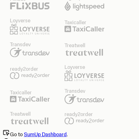
Loyverse
Taxicaller
Transdev
Treatwell
Loyverse
ready2order
Transdev
Taxicaller
Treatwell
ready2order
Go to
SumUp Dashboard
.