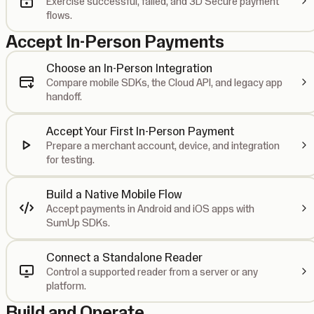
Exercise successful, failed, and 3D Secure payment
flows.
Accept In-Person Payments
Choose an In-Person Integration
Compare mobile SDKs, the Cloud API, and legacy app
handoff.
Accept Your First In-Person Payment
Prepare a merchant account, device, and integration
for testing.
Build a Native Mobile Flow
Accept payments in Android and iOS apps with
SumUp SDKs.
Connect a Standalone Reader
Control a supported reader from a server or any
platform.
Build and Operate