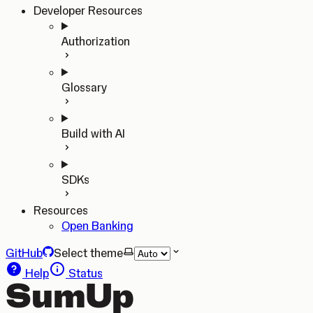
Developer Resources
Authorization
Glossary
Build with AI
SDKs
Resources
Open Banking
GitHub
Select theme
Help
Status
SumUp