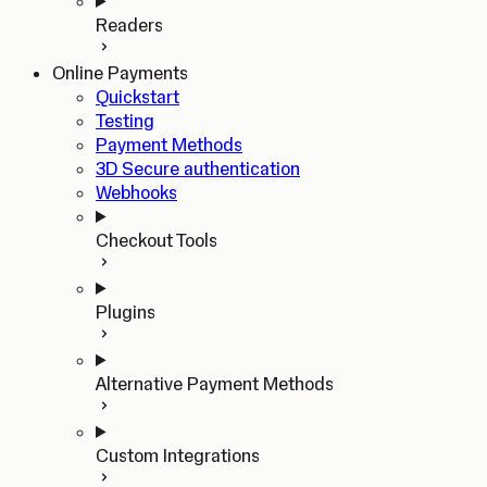
Readers
Online Payments
Quickstart
Testing
Payment Methods
3D Secure authentication
Webhooks
Checkout Tools
Plugins
Alternative Payment Methods
Custom Integrations