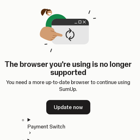
Skip to content
SumUp Developer
Search
Ctrl
K
Docs
API
Changelog
Dashboard
Select theme
Docs
API
Changelog
Dashboard
Open
Get Started
The browser you're using is no longer
Home
supported
In-person Payments
Overview
You need a more up-to-date browser to continue using
Quickstart
SumUp.
Cloud API
SDKs
Update now
Payment Switch