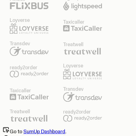
Loyverse
Taxicaller
Transdev
Treatwell
Loyverse
ready2order
Transdev
Taxicaller
Treatwell
ready2order
Go to
SumUp Dashboard
.