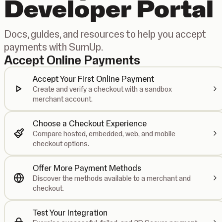
Developer Portal
Docs, guides, and resources to help you accept
payments with SumUp.
Accept Online Payments
Accept Your First Online Payment
Create and verify a checkout with a sandbox
merchant account.
Choose a Checkout Experience
Compare hosted, embedded, web, and mobile
checkout options.
Offer More Payment Methods
Discover the methods available to a merchant and
checkout.
Test Your Integration