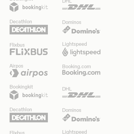
DHL
Decathlon
Dominos
Lightspeed
Flixbus
Airpos
Booking.com
Bookingkit
DHL
Decathlon
Dominos
Lightspeed
Flixbus