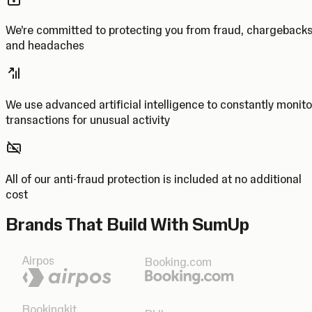
We’re committed to protecting you from fraud, chargeback
and headaches
We use advanced artificial intelligence to constantly monito
transactions for unusual activity
All of our anti-fraud protection is included at no additional
cost
Brands That Build With SumUp
Airpos
Booking.com
Bookingkit