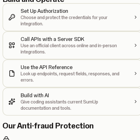
Set Up Authorization
Choose and protect the credentials for your
integration.
Call APIs with a Server SDK
Use an official client across online and in-person
integrations.
Use the API Reference
Look up endpoints, request fields, responses, and
errors.
Build with AI
Give coding assistants current SumUp
documentation and tools.
Our Anti-fraud Protection