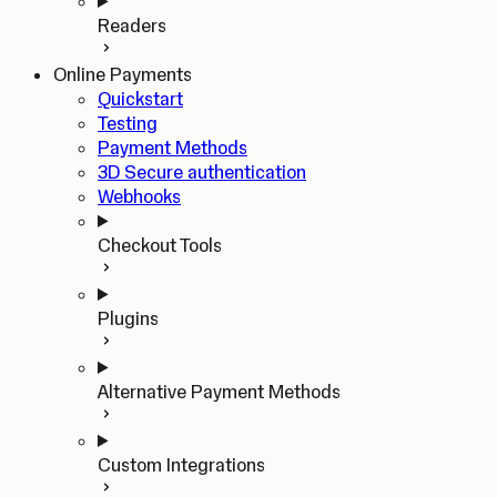
Readers
Online Payments
Quickstart
Testing
Payment Methods
3D Secure authentication
Webhooks
Checkout Tools
Plugins
Alternative Payment Methods
Custom Integrations