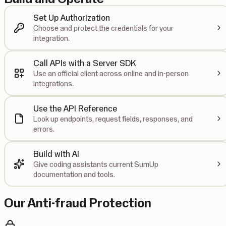
Set Up Authorization
Choose and protect the credentials for your
integration.
Call APIs with a Server SDK
Use an official client across online and in-person
integrations.
Use the API Reference
Look up endpoints, request fields, responses, and
errors.
Build with AI
Give coding assistants current SumUp
documentation and tools.
Our Anti-fraud Protection