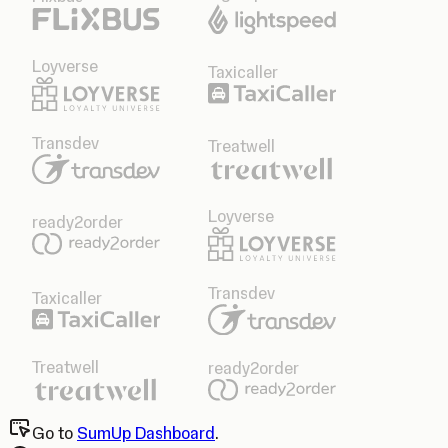
Loyverse
Taxicaller
Transdev
Treatwell
Loyverse
ready2order
Transdev
Taxicaller
Treatwell
ready2order
Go to
SumUp Dashboard
.