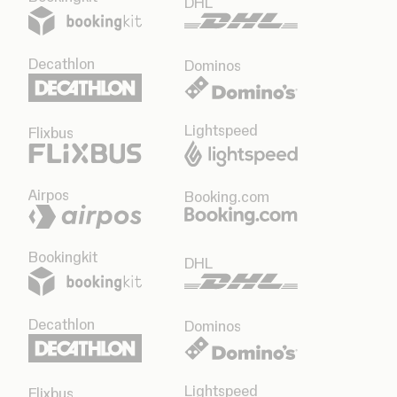
DHL
Decathlon
Dominos
Lightspeed
Flixbus
Airpos
Booking.com
Bookingkit
DHL
Decathlon
Dominos
Lightspeed
Flixbus