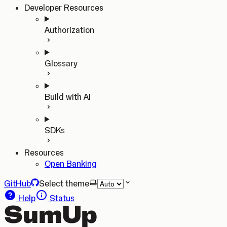
Developer Resources
Authorization
Glossary
Build with AI
SDKs
Resources
Open Banking
GitHub
Select theme
Help
Status
SumUp