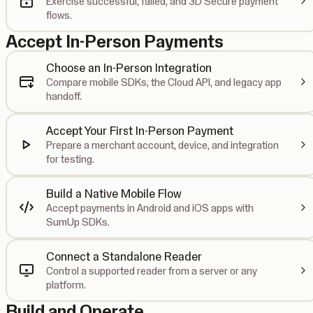
Exercise successful, failed, and 3D Secure payment
flows.
Accept In-Person Payments
Choose an In-Person Integration
Compare mobile SDKs, the Cloud API, and legacy app
handoff.
Accept Your First In-Person Payment
Prepare a merchant account, device, and integration
for testing.
Build a Native Mobile Flow
Accept payments in Android and iOS apps with
SumUp SDKs.
Connect a Standalone Reader
Control a supported reader from a server or any
platform.
Build and Operate