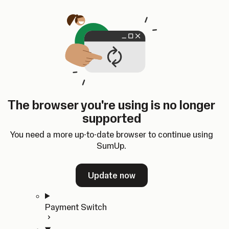
Skip to content
SumUp Developer
Search
Ctrl
K
Docs
API
Changelog
Dashboard
Select theme
Docs
API
Changelog
Dashboard
Open
Get Started
The browser you're using is no longer
Home
supported
In-person Payments
Overview
You need a more up-to-date browser to continue using
Quickstart
SumUp.
Cloud API
SDKs
Update now
Payment Switch