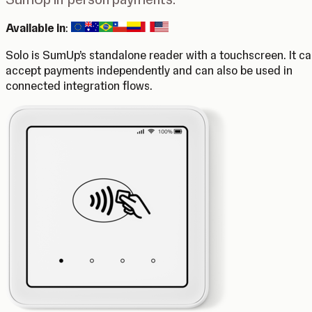
Available in
:
Solo is SumUp’s standalone reader with a touchscreen. It c
accept payments independently and can also be used in
connected integration flows.