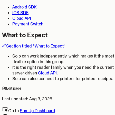
Android SDK
iOS SDK
Cloud API
Payment Switch
What to Expect
Section titled “What to Expect”
Solo can work independently, which makes it the most
flexible option in this group.
It is the right reader family when you need the current
server-driven
Cloud API
.
Solo can also connect to printers for printed receipts.
Edit page
Opens in a new tab.
Last updated:
Aug 3, 2026
Go to
SumUp Dashboard
.