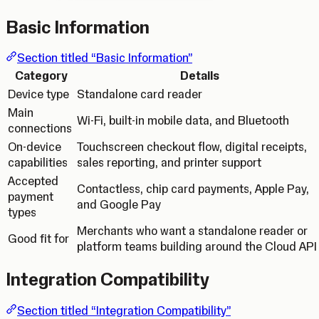
Basic Information
Section titled “Basic Information”
Category
Details
Device type
Standalone card reader
Main
Wi-Fi, built-in mobile data, and Bluetooth
connections
On-device
Touchscreen checkout flow, digital receipts,
capabilities
sales reporting, and printer support
Accepted
Contactless, chip card payments, Apple Pay,
payment
and Google Pay
types
Merchants who want a standalone reader or
Good fit for
platform teams building around the Cloud API
Integration Compatibility
Section titled “Integration Compatibility”