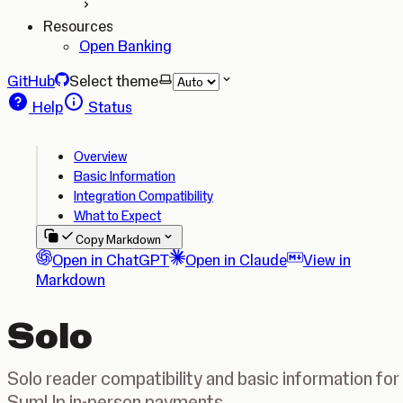
Resources
Open Banking
GitHub
Select theme
Help
Status
Overview
Basic Information
Integration Compatibility
What to Expect
Copy Markdown
Open in ChatGPT
Open in Claude
View in
Markdown
Solo
Solo reader compatibility and basic information for
SumUp in-person payments.