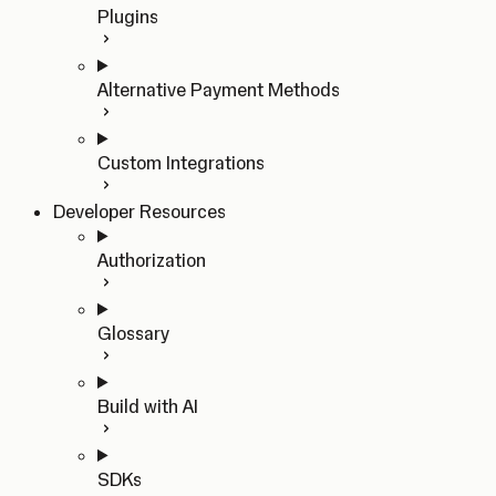
Plugins
Alternative Payment Methods
Custom Integrations
Developer Resources
Authorization
Glossary
Build with AI
SDKs