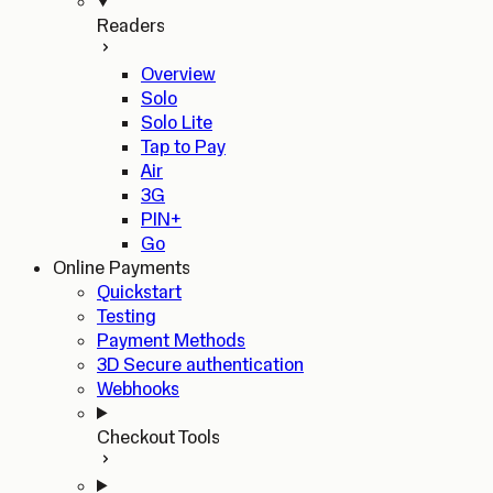
Readers
Overview
Solo
Solo Lite
Tap to Pay
Air
3G
PIN+
Go
Online Payments
Quickstart
Testing
Payment Methods
3D Secure authentication
Webhooks
Checkout Tools