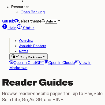
Resources
Open Banking
GitHub
Select theme
Help
Status
Overview
Available Readers
Notes
Copy Markdown
Open in ChatGPT
Open in Claude
View in
Markdown
Reader Guides
Browse reader-specific pages for Tap to Pay, Solo,
Solo Lite, Go, Air, 3G, and PIN+.