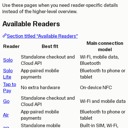
Use these pages when you need reader-specific details
instead of the higher-level overview.
Available Readers
Section titled “Available Readers”
Main connection
Reader
Best fit
model
Standalone checkout and
Wi-Fi, mobile data,
Solo
Cloud API
Bluetooth
Solo
App-paired mobile
Bluetooth to phone or
Lite
payments
tablet
Tap to
No extra hardware
On-device NFC
Pay
Standalone checkout and
Go
Wi-Fi and mobile data
Cloud API
App-paired mobile
Bluetooth to phone or
Air
payments
tablet
Standalone mobile
Built-in SIM, Wi-Fi,