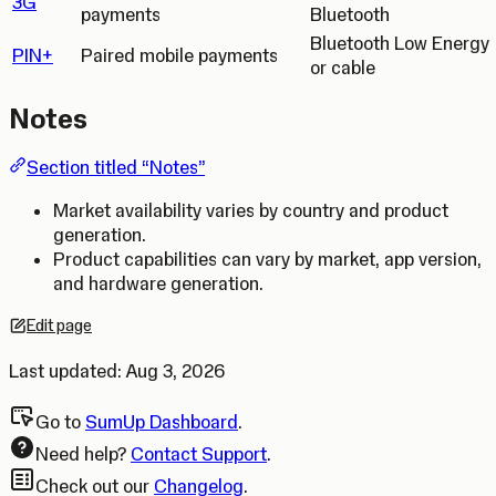
3G
payments
Bluetooth
Bluetooth Low Energy
PIN+
Paired mobile payments
or cable
Notes
Section titled “Notes”
Market availability varies by country and product
generation.
Product capabilities can vary by market, app version,
and hardware generation.
Edit page
Opens in a new tab.
Last updated:
Aug 3, 2026
Go to
SumUp Dashboard
.
Need help?
Contact Support
.
Check out our
Changelog
.