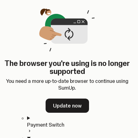
Skip to content
SumUp Developer
Search
Ctrl
K
Docs
API
Changelog
Dashboard
Select theme
Docs
API
Changelog
Dashboard
Open
Get Started
The browser you're using is no longer
Home
supported
In-person Payments
Overview
You need a more up-to-date browser to continue using
Quickstart
SumUp.
Cloud API
SDKs
Update now
Payment Switch