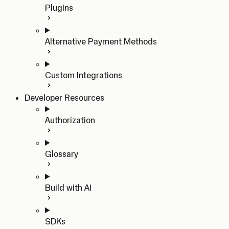
Plugins
Alternative Payment Methods
Custom Integrations
Developer Resources
Authorization
Glossary
Build with AI
SDKs