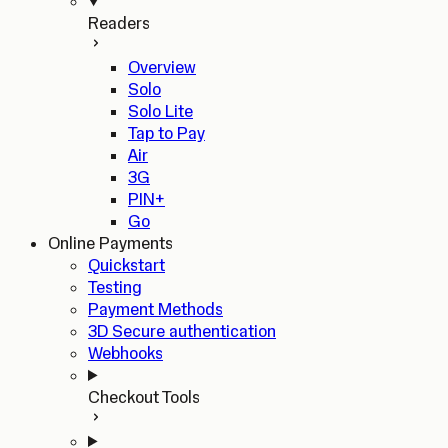
Readers
Overview
Solo
Solo Lite
Tap to Pay
Air
3G
PIN+
Go
Online Payments
Quickstart
Testing
Payment Methods
3D Secure authentication
Webhooks
Checkout Tools