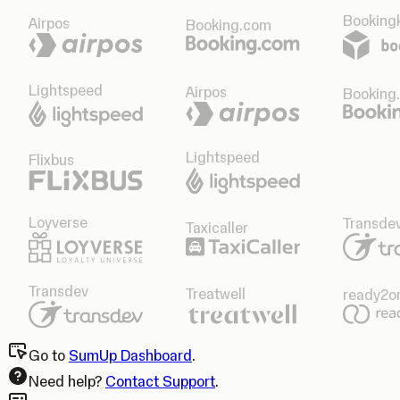
Bookingk
Airpos
Booking.com
Lightspeed
Airpos
Booking
Lightspeed
Flixbus
Loyverse
Transde
Taxicaller
Transdev
Treatwell
ready2o
Go to
SumUp Dashboard
.
Need help?
Contact Support
.