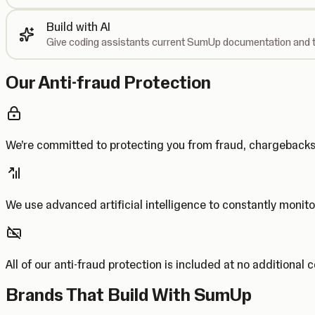
Build with AI
Give coding assistants current SumUp documentation and t
Our Anti-fraud Protection
We’re committed to protecting you from fraud, chargebac
We use advanced artificial intelligence to constantly monito
All of our anti-fraud protection is included at no additional 
Brands That Build With SumUp