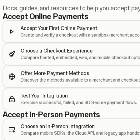
Docs, guides, and resources to help you accept p
Accept Online Payments
Accept Your First Online Payment
Create and verify a checkout with a sandbox merchant acco
Choose a Checkout Experience
Compare hosted, embedded, web, and mobile checkout opti
Offer More Payment Methods
Discover the methods available to a merchant and checkout
Test Your Integration
Exercise successful, failed, and 3D Secure payment flows.
Accept In-Person Payments
Choose an In-Person Integration
Compare mobile SDKs, the Cloud API, and legacy app handof