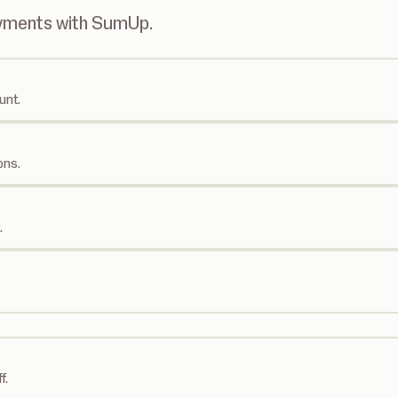
ayments with SumUp.
unt.
ons.
.
f.