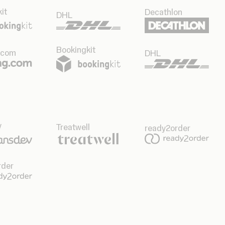
it
Decathlon
DHL
Bookingkit
.com
DHL
v
Treatwell
ready2order
rder