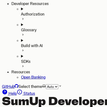
Developer Resources
Authorization
Glossary
Build with AI
SDKs
Resources
Open Banking
GitHub
Select theme
Help
Status
SumUp Developer