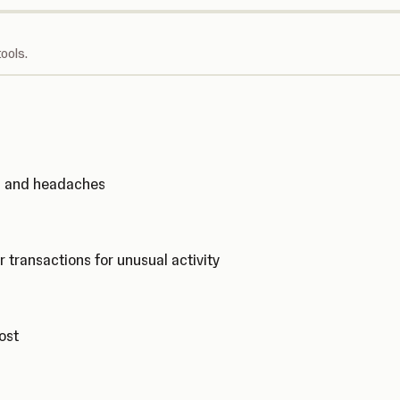
ools.
ks and headaches
r transactions for unusual activity
cost