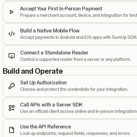
Accept Your First In-Person Payment
Prepare a merchant account, device, and integration for test
Build a Native Mobile Flow
Accept payments in Android and iOS apps with SumUp SDK
Connect a Standalone Reader
Control a supported reader from a server or any platform.
Build and Operate
Set Up Authorization
Choose and protect the credentials for your integration.
Call APIs with a Server SDK
Use an official client across online and in-person integration
Use the API Reference
Look up endpoints, request fields, responses, and errors.