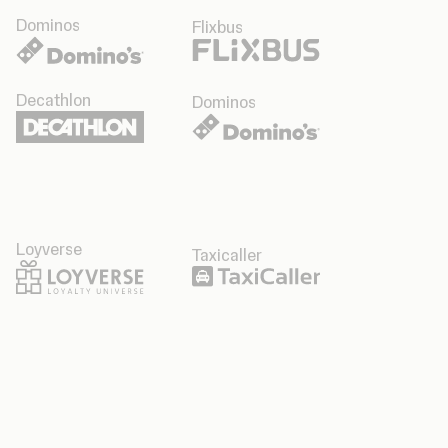
Dominos
Flixbus
Decathlon
Dominos
Loyverse
Taxicaller