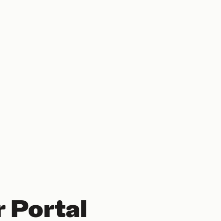
 Portal