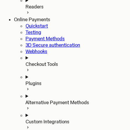
Readers
Online Payments
Quickstart
Testing
Payment Methods
3D Secure authentication
Webhooks
Checkout Tools
Plugins
Alternative Payment Methods
Custom Integrations