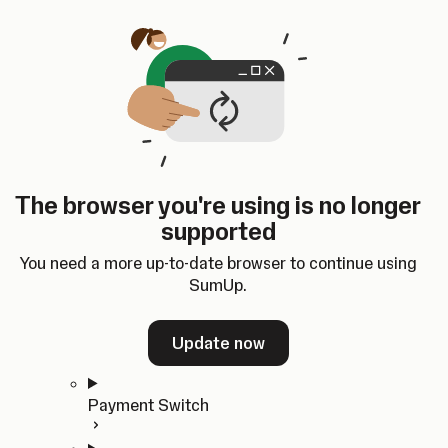
Skip to content
SumUp Developer
Search
Ctrl
K
Docs
API
Changelog
Dashboard
Select theme
Docs
API
Changelog
Dashboard
Open
Get Started
The browser you're using is no longer
Home
supported
In-person Payments
Overview
You need a more up-to-date browser to continue using
Quickstart
SumUp.
Cloud API
SDKs
Update now
Payment Switch