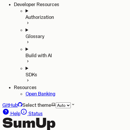
Developer Resources
Authorization
Glossary
Build with AI
SDKs
Resources
Open Banking
GitHub
Select theme
Help
Status
SumUp