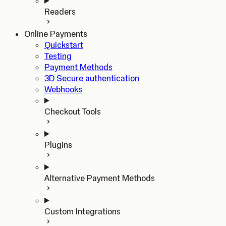
Readers
Online Payments
Quickstart
Testing
Payment Methods
3D Secure authentication
Webhooks
Checkout Tools
Plugins
Alternative Payment Methods
Custom Integrations