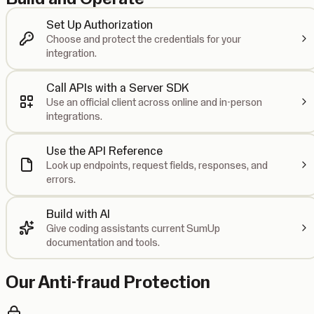
Set Up Authorization
Choose and protect the credentials for your
integration.
Call APIs with a Server SDK
Use an official client across online and in-person
integrations.
Use the API Reference
Look up endpoints, request fields, responses, and
errors.
Build with AI
Give coding assistants current SumUp
documentation and tools.
Our Anti-fraud Protection