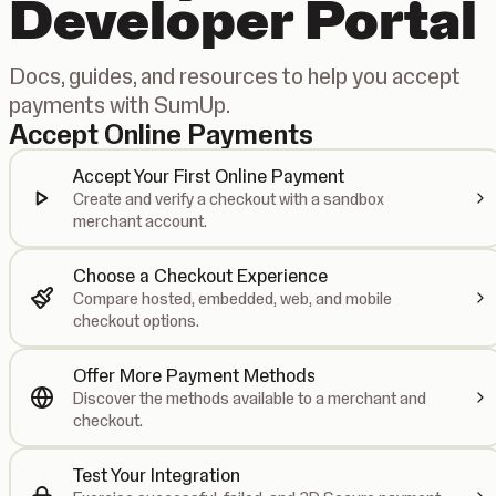
Developer Portal
Docs, guides, and resources to help you accept
payments with SumUp.
Accept Online Payments
Accept Your First Online Payment
Create and verify a checkout with a sandbox
merchant account.
Choose a Checkout Experience
Compare hosted, embedded, web, and mobile
checkout options.
Offer More Payment Methods
Discover the methods available to a merchant and
checkout.
Test Your Integration