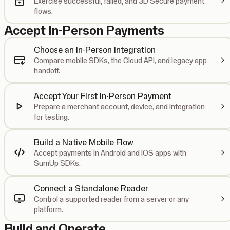
Exercise successful, failed, and 3D Secure payment
flows.
Accept In-Person Payments
Choose an In-Person Integration
Compare mobile SDKs, the Cloud API, and legacy app
handoff.
Accept Your First In-Person Payment
Prepare a merchant account, device, and integration
for testing.
Build a Native Mobile Flow
Accept payments in Android and iOS apps with
SumUp SDKs.
Connect a Standalone Reader
Control a supported reader from a server or any
platform.
Build and Operate