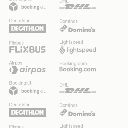
DHL
Decathlon
Dominos
Lightspeed
Flixbus
Airpos
Booking.com
Bookingkit
DHL
Decathlon
Dominos
Lightspeed
Flixbus