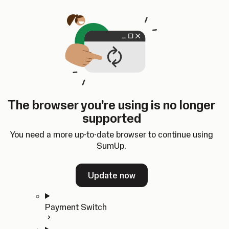
Skip to content
SumUp Developer
Search
Ctrl
K
Docs
API
Changelog
Dashboard
Select theme
Docs
API
Changelog
Dashboard
Open
Get Started
The browser you're using is no longer
Home
supported
In-person Payments
Overview
You need a more up-to-date browser to continue using
Quickstart
SumUp.
Cloud API
SDKs
Update now
Payment Switch