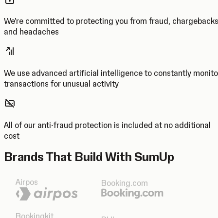
We’re committed to protecting you from fraud, chargeback
and headaches
We use advanced artificial intelligence to constantly monito
transactions for unusual activity
All of our anti-fraud protection is included at no additional
cost
Brands That Build With SumUp
Airpos
Booking.com
Bookingkit