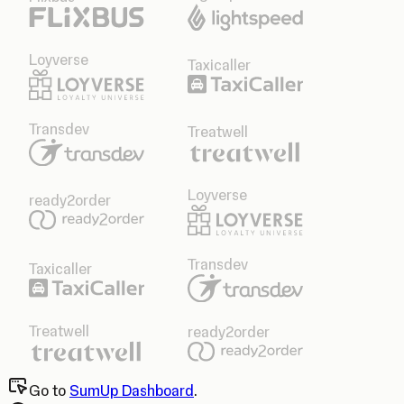
Loyverse
Taxicaller
Transdev
Treatwell
Loyverse
ready2order
Transdev
Taxicaller
Treatwell
ready2order
Go to
SumUp Dashboard
.