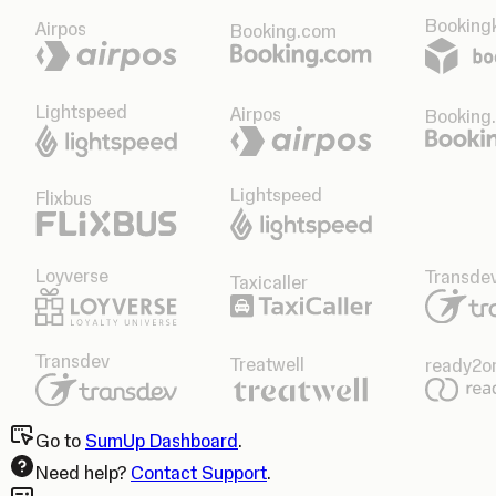
Bookingk
Airpos
Booking.com
Lightspeed
Airpos
Booking
Lightspeed
Flixbus
Loyverse
Transde
Taxicaller
Transdev
Treatwell
ready2o
Go to
SumUp Dashboard
.
Need help?
Contact Support
.