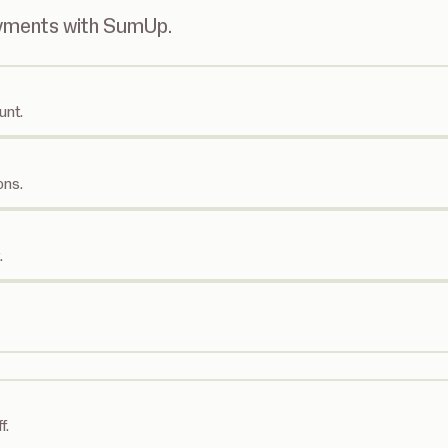
ayments with SumUp.
unt.
ons.
.
f.