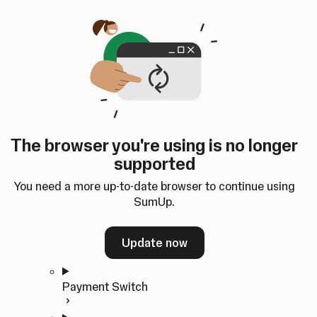
Skip to content
SumUp Developer
Search
Ctrl
K
Docs
API
Changelog
Dashboard
Select theme
Docs
API
Changelog
Dashboard
Open
Get Started
The browser you're using is no longer
Home
supported
In-person Payments
Overview
You need a more up-to-date browser to continue using
Quickstart
SumUp.
Cloud API
SDKs
Update now
Payment Switch