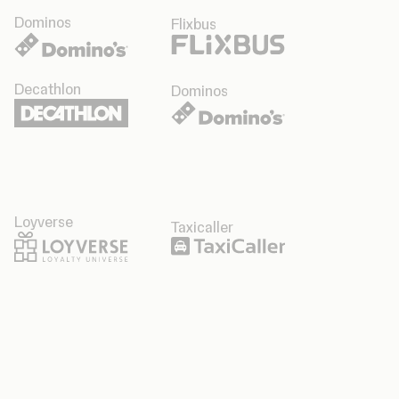
Dominos
Flixbus
Decathlon
Dominos
Loyverse
Taxicaller