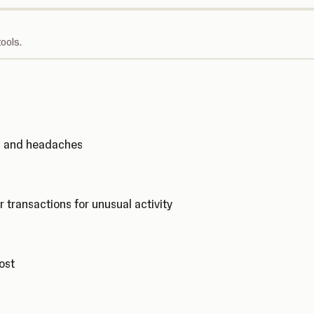
ools.
ks and headaches
r transactions for unusual activity
cost