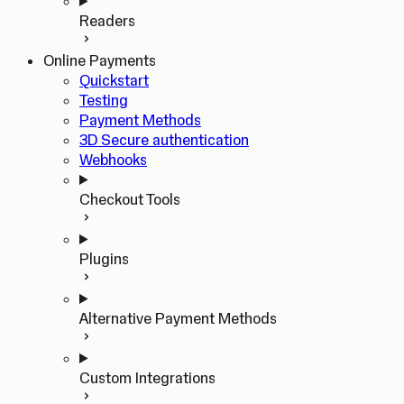
Readers
Online Payments
Quickstart
Testing
Payment Methods
3D Secure authentication
Webhooks
Checkout Tools
Plugins
Alternative Payment Methods
Custom Integrations