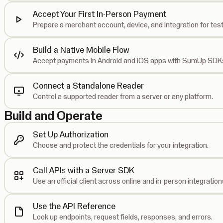
Accept Your First In-Person Payment
Prepare a merchant account, device, and integration for test
Build a Native Mobile Flow
Accept payments in Android and iOS apps with SumUp SDK
Connect a Standalone Reader
Control a supported reader from a server or any platform.
Build and Operate
Set Up Authorization
Choose and protect the credentials for your integration.
Call APIs with a Server SDK
Use an official client across online and in-person integration
Use the API Reference
Look up endpoints, request fields, responses, and errors.