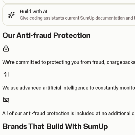
Build with AI
Give coding assistants current SumUp documentation and t
Our Anti-fraud Protection
We’re committed to protecting you from fraud, chargebac
We use advanced artificial intelligence to constantly monito
All of our anti-fraud protection is included at no additional 
Brands That Build With SumUp