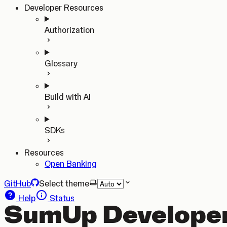
Developer Resources
Authorization
Glossary
Build with AI
SDKs
Resources
Open Banking
GitHub
Select theme
Help
Status
SumUp Developer