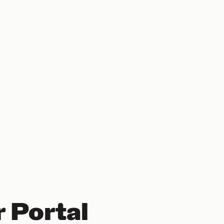
 Portal