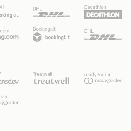
it
Decathlon
DHL
Bookingkit
.com
DHL
v
Treatwell
ready2order
rder