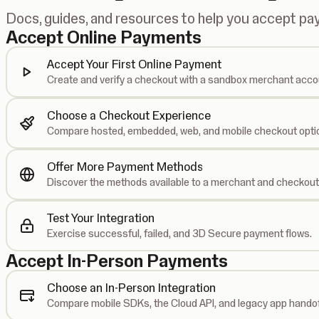
Docs, guides, and resources to help you accept p
Accept Online Payments
Accept Your First Online Payment
Create and verify a checkout with a sandbox merchant acco
Choose a Checkout Experience
Compare hosted, embedded, web, and mobile checkout opti
Offer More Payment Methods
Discover the methods available to a merchant and checkout
Test Your Integration
Exercise successful, failed, and 3D Secure payment flows.
Accept In-Person Payments
Choose an In-Person Integration
Compare mobile SDKs, the Cloud API, and legacy app handof