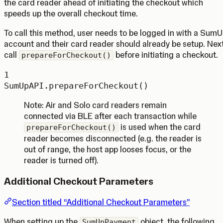
the card reader ahead of initiating the checkout which
speeds up the overall checkout time.
To call this method, user needs to be logged in with a Sum
account and their card reader should already be setup. Next
call
before initiating a checkout.
prepareForCheckout()
1
SumUpAPI.
prepareForCheckout
()
Note: Air and Solo card readers remain
connected via BLE after each transaction while
is used when the card
prepareForCheckout()
reader becomes disconnected (e.g. the reader is
out of range, the host app looses focus, or the
reader is turned off).
Additional Checkout Parameters
Section titled “Additional Checkout Parameters”
When setting up the
object, the following
SumUpPayment