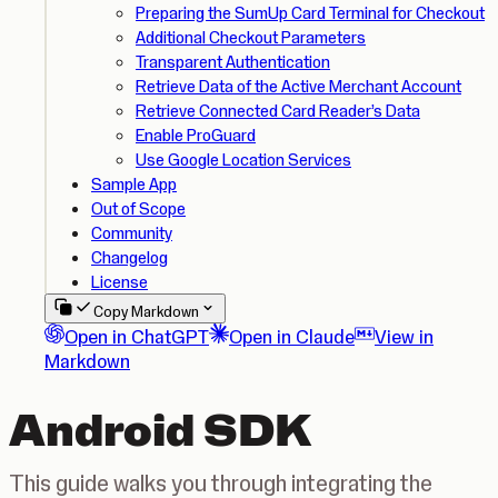
Preparing the SumUp Card Terminal for Checkout
Additional Checkout Parameters
Transparent Authentication
Retrieve Data of the Active Merchant Account
Retrieve Connected Card Reader’s Data
Enable ProGuard
Use Google Location Services
Sample App
Out of Scope
Community
Changelog
License
Copy Markdown
Open in ChatGPT
Open in Claude
View in
Markdown
Android SDK
This guide walks you through integrating the