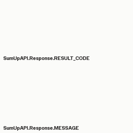
SumUpAPI.Response.RESULT_CODE
SumUpAPI.Response.MESSAGE