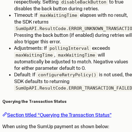
respectively. Setting
to true
disableBackButton
disables the back button during retries.
Timeout: If
elapses with no result,
maxWaitingTime
the SDK returns
SumUpAPI.ResultCode.ERROR_UNKNOWN_TRANSACTI
Pressing the back button (if enabled) during retries wil
also trigger this error.
Adjustments: If
exceeds
pollingInterval
,
will
maxWaitingTime
maxWaitingTime
automatically be adjusted to match. Negative values
for either parameter default to 0.
Default: If
is not used, the
configureRetryPolicy()
SDK defaults to returning
SumUpAPI.ResultCode.ERROR_TRANSACTION_FAILE
Querying the Transaction Status
Section titled “Querying the Transaction Status”
When using the SumUp payment as shown below: