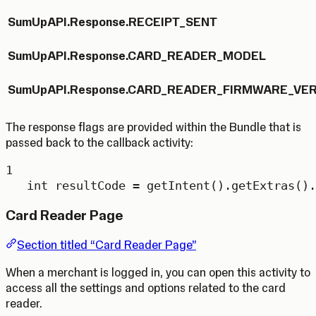
SumUpAPI.Response.RECEIPT_SENT
SumUpAPI.Response.CARD_READER_MODEL
SumUpAPI.Response.CARD_READER_FIRMWARE_VE
The response flags are provided within the Bundle that is
passed back to the callback activity:
1
int
resultCode
=
getIntent
().
getExtras
().
Card Reader Page
Section titled “Card Reader Page”
When a merchant is logged in, you can open this activity to
access all the settings and options related to the card
reader.