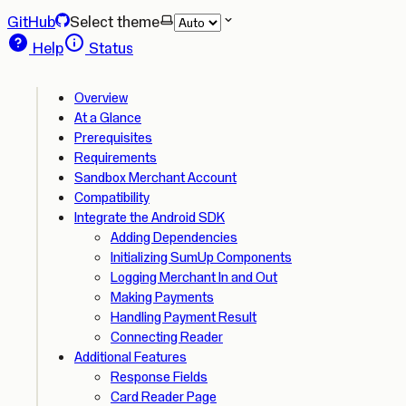
GitHub
Select theme
Help
Status
Overview
At a Glance
Prerequisites
Requirements
Sandbox Merchant Account
Compatibility
Integrate the Android SDK
Adding Dependencies
Initializing SumUp Components
Logging Merchant In and Out
Making Payments
Handling Payment Result
Connecting Reader
Additional Features
Response Fields
Card Reader Page