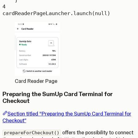
4
cardReaderPageLauncher.
launch
(
null
)
Card Reader Page
Preparing the SumUp Card Terminal for
Checkout
Section titled “Preparing the SumUp Card Terminal for
Checkout”
offers the possibility to connect
prepareForCheckout()