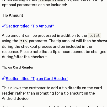
optional parameters can be included:
Tip Amount
Section titled “Tip Amount”
A tip amount can be processed in addition to the
total
using the
parameter. The tip amount will then be show
tip
during the checkout process and be included in the
response. Please note that a tip amount cannot be changed
during/after the checkout.
Tip on Card Reader
Section titled “Tip on Card Reader”
This allows the customer to add a tip directly on the card
reader, rather than prompting for a tip amount on the
Android device.