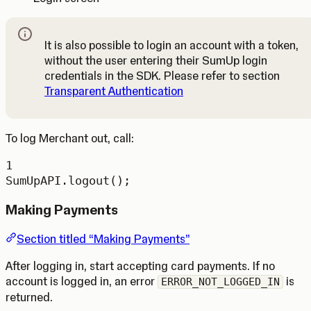
It is also possible to login an account with a token,
without the user entering their SumUp login
Note
credentials in the SDK. Please refer to section
Transparent Authentication
To log Merchant out, call:
1
SumUpAPI.
logout
();
Making Payments
Section titled “Making Payments”
After logging in, start accepting card payments. If no
account is logged in, an error
is
ERROR_NOT_LOGGED_IN
returned.