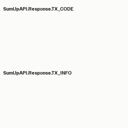
SumUpAPI.Response.TX_CODE
SumUpAPI.Response.TX_INFO