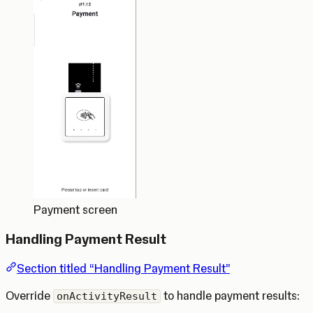
Payment screen
Handling Payment Result
Section titled “Handling Payment Result”
Override
to handle payment results:
onActivityResult