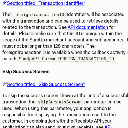
Section titled “Transaction Identifier”
The
identifier will be associated
foreignTransactionID
with the transaction and can be used to retrieve details
related to the transaction. See
API documentation
for
details. Please make sure that this ID is unique within the
scope of the SumUp merchant account and sub-accounts. I
must not be longer than 128 characters. The
foreignTransactionID is available when the callback activity i
called:
SumUpAPI.Param.FOREIGN_TRANSACTION_ID
Skip Success Screen
Section titled “Skip Success Screen”
To skip the success screen shown at the end of a successfu
transaction, the
parameter can be
skipSuccessScreen
used. When using this parameter, your application is
responsible for displaying the transaction result to the
customer. In combination with the Receipts API your
application can also send your own receipts, see
API