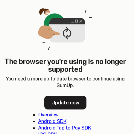
Skip to content
SumUp Developer
Search
Ctrl
K
Docs
API
Changelog
Dashboard
Select theme
Docs
API
Changelog
Dashboard
Open
Get Started
The browser you're using is no longer
Home
supported
In-person Payments
Overview
You need a more up-to-date browser to continue using
Quickstart
SumUp.
Cloud API
SDKs
Update now
Overview
Android SDK
Android Tap-to-Pay SDK