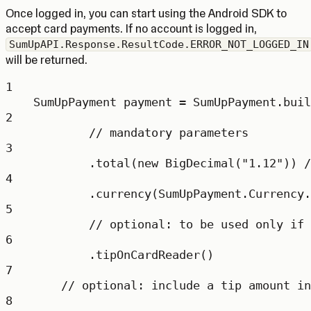
Once logged in, you can start using the Android SDK to
accept card payments. If no account is logged in,
SumUpAPI.Response.ResultCode.ERROR_NOT_LOGGED_IN
will be returned.
1
SumUpPayment
payment
=
 SumUpPayment.
buil
2
// mandatory parameters
3
.
total
(
new
BigDecimal
(
"1.12"
)) 
/
4
.
currency
(SumUpPayment.Currency.
5
// optional: to be used only if 
6
.
tipOnCardReader
()
7
// optional: include a tip amount in
8