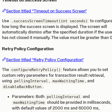
Section titled “Timeout on Success Screen”
Use
to configur
.successScreenTimeout(int seconds)
how long the success screen is displayed. The screen will
automatically dismiss after the specified duration if the use
has not closed it manually. The value must be greater than 0
Retry Policy Configuration
Section titled “Retry Policy Configuration”
The
feature allows you to set
configureRetryPolicy()
custom retry parameters for transaction result retrieval,
using
,
, and
pollingInterval
maxWaitingTime
.
disableBackButton
Parameters: Both
and
pollingInterval
should be provided in milliseconds,
maxWaitingTime
with default values of 2000 ms and 60000 ms,