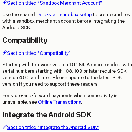
Section titled “Sandbox Merchant Account”
Use the shared
Quickstart sandbox setup
to create and test
with a sandbox merchant account before integrating the
Android SDK.
Compatibility
Section titled “Compatibility”
Starting with firmware version 1.0.1.84, Air card readers with
serial numbers starting with 108, 109 or later require SDK
version 4.0.0 and later. Please update to the latest SDK
version if you need to support these readers.
For store-and-forward payments when connectivity is
unavailable, see
Offline Transactions
.
Integrate the Android SDK
Section titled “Integrate the Android SDK”