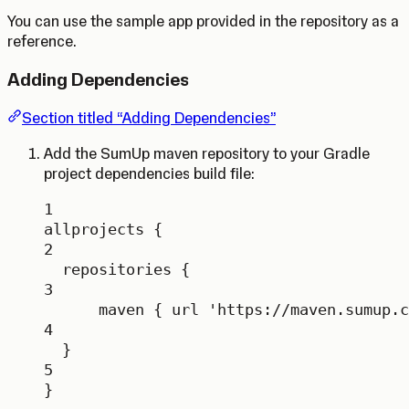
You can use the sample app provided in the repository as a
reference.
Adding Dependencies
Section titled “Adding Dependencies”
Add the SumUp maven repository to your Gradle
project dependencies build file:
1
allprojects {
2
repositories {
3
maven { url 
'https://maven.sumup.c
4
}
5
}