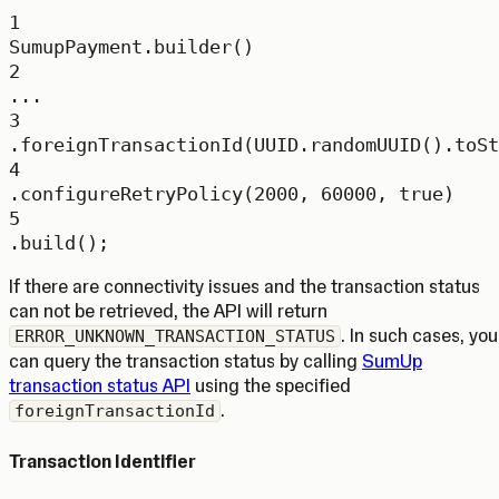
1
SumupPayment.
builder
()
2
...
3
.
foreignTransactionId
(UUID.
randomUUID
().
toSt
4
.
configureRetryPolicy
(
2000
, 
60000
, 
true
)
5
.
build
();
If there are connectivity issues and the transaction status
can not be retrieved, the API will return
. In such cases, you
ERROR_UNKNOWN_TRANSACTION_STATUS
can query the transaction status by calling
SumUp
transaction status API
using the specified
.
foreignTransactionId
Transaction Identifier