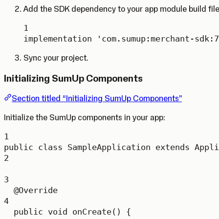
Add the SDK dependency to your app module build file
1
implementation 
'com.sumup:merchant-sdk:7
Sync your project.
Initializing SumUp Components
Section titled “Initializing SumUp Components”
Initialize the SumUp components in your app:
1
public
class
SampleApplication
extends
Appli
2
3
@
Override
4
public
void
onCreate
() {