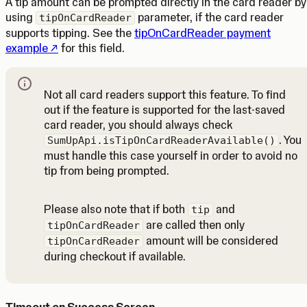
A tip amount can be prompted directly in the card reader by
using
parameter, if the card reader
tipOnCardReader
supports tipping. See the
tipOnCardReader payment
(Opens in a new tab)
example
for this field.
Not all card readers support this feature. To find
out if the feature is supported for the last-saved
card reader, you should always check
. You
SumUpApi.isTipOnCardReaderAvailable()
must handle this case yourself in order to avoid no
tip from being prompted.
Note
Please also note that if both
and
tip
are called then only
tipOnCardReader
amount will be considered
tipOnCardReader
during checkout if available.
Timeout on Success Screen