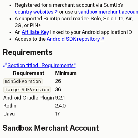
Registered for a merchant account via SumUp’s
(Opens in a new tab)
country websites
or use a
sandbox merchant accoun
A supported SumUp card reader: Solo, Solo Lite, Air,
3G, or PIN+
An
Affiliate Key
linked to your Android application ID
(Opens in a new t
Access to the
Android SDK repository
Requirements
Section titled “Requirements”
Requirement
Minimum
26
minSdkVersion
36
targetSdkVersion
Android Gradle Plugin
9.2.1
Kotlin
2.4.0
Java
17
Sandbox Merchant Account