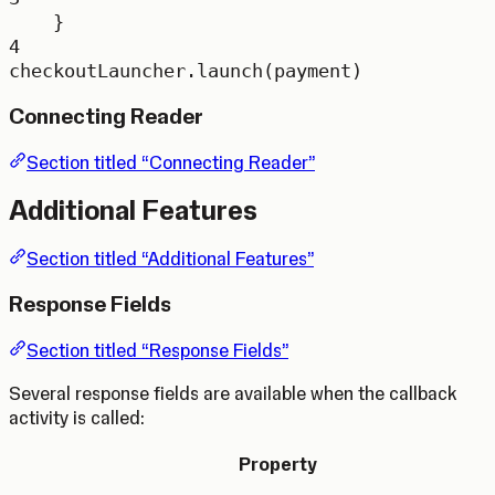
}
4
checkoutLauncher.
launch
(payment)
Connecting Reader
Section titled “Connecting Reader”
Additional Features
Section titled “Additional Features”
Response Fields
Section titled “Response Fields”
Several response fields are available when the callback
activity is called:
Property