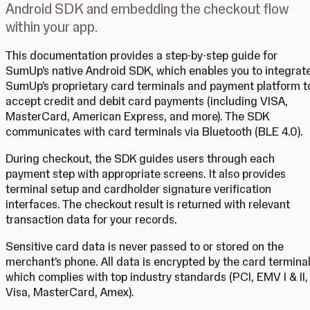
Android SDK and embedding the checkout flow
within your app.
This documentation provides a step-by-step guide for
SumUp’s native Android SDK, which enables you to integrat
SumUp’s proprietary card terminals and payment platform t
accept credit and debit card payments (including VISA,
MasterCard, American Express, and more). The SDK
communicates with card terminals via Bluetooth (BLE 4.0).
During checkout, the SDK guides users through each
payment step with appropriate screens. It also provides
terminal setup and cardholder signature verification
interfaces. The checkout result is returned with relevant
transaction data for your records.
Sensitive card data is never passed to or stored on the
merchant’s phone. All data is encrypted by the card terminal
which complies with top industry standards (PCI, EMV I & II,
Visa, MasterCard, Amex).