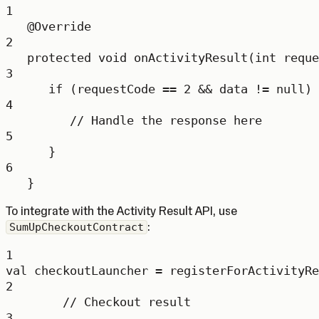
1
@
Override
2
protected
void
onActivityResult
(
int
 reque
3
if
 (requestCode 
==
2
&&
 data 
!=
null
) 
4
// Handle the response here
5
}
6
}
To integrate with the Activity Result API, use
:
SumUpCheckoutContract
1
val
 checkoutLauncher 
=
registerForActivityRe
2
// Checkout result
3