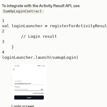
To integrate with the Activity Result API, use
:
SumUpLoginContract
1
val
 loginLauncher 
=
registerForActivityResul
2
// Login result
3
}
4
loginLauncher.
launch
(sumupLogin)
Login screen