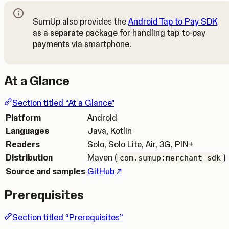
SumUp also provides the
Android Tap to Pay SDK
as a separate package for handling tap-to-pay
Note
payments via smartphone.
At a Glance
Section titled “At a Glance”
Platform
Android
Languages
Java, Kotlin
Readers
Solo, Solo Lite, Air, 3G, PIN+
Distribution
Maven (
)
com.sumup:merchant-sdk
(Opens in a new tab)
Source and samples
GitHub
Prerequisites
Section titled “Prerequisites”