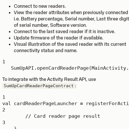
Connect to new readers.
View the reader attributes when previously connected
i.e. Battery percentage, Serial number, Last three digi
of serial number, Software version.
Connect to the last saved reader if it is inactive.
Update firmware of the reader if available.
Visual illustration of the saved reader with its current
connectivity status and name.
1
SumUpAPI.
openCardReaderPage
(MainActivity.
To integrate with the Activity Result API, use
:
SumUpCardReaderPageContract
1
val
 cardReaderPageLauncher 
=
registerForActi
2
// Card reader page result
3
}