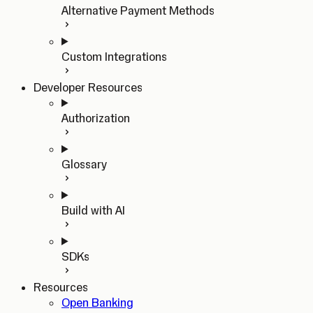
Alternative Payment Methods
Custom Integrations
Developer Resources
Authorization
Glossary
Build with AI
SDKs
Resources
Open Banking