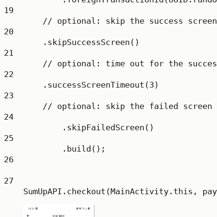
19
// optional: skip the success screen
20
.
skipSuccessScreen
()
21
// optional: time out for the succes
22
.
successScreenTimeout
(
3
)
23
// optional: skip the failed screen
24
.
skipFailedScreen
()
25
.
build
();
26
27
SumUpAPI.
checkout
(MainActivity.this, pay