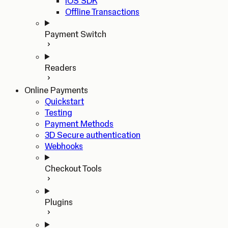
iOS SDK
Offline Transactions
Payment Switch
Readers
Online Payments
Quickstart
Testing
Payment Methods
3D Secure authentication
Webhooks
Checkout Tools
Plugins