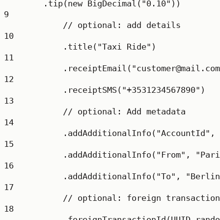
.
tip
(
new
BigDecimal
(
"0.10"
))
9
// optional: add details
10
.
title
(
"Taxi Ride"
)
11
.
receiptEmail
(
"customer@mail.com
12
.
receiptSMS
(
"+3531234567890"
)
13
// optional: Add metadata
14
.
addAdditionalInfo
(
"AccountId"
, 
15
.
addAdditionalInfo
(
"From"
, 
"Pari
16
.
addAdditionalInfo
(
"To"
, 
"Berlin
17
// optional: foreign transaction
18
.
foreignTransactionId
(UUID.
rando