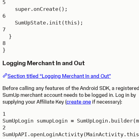
5
super
.
onCreate
();
6
SumUpState.
init
(
this
);
7
}
8
}
Logging Merchant In and Out
Section titled “Logging Merchant In and Out”
Before calling any features of the Android SDK, a registere
SumUp merchant account needs to be logged in. Log in by
supplying your Affiliate Key (
create one
if necessary):
1
SumUpLogin
sumupLogin
=
 SumUpLogin.
builder
(m
2
SumUpAPI.
openLoginActivity
(MainActivity.this