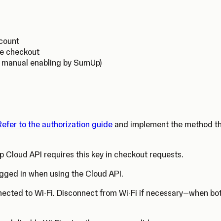
ccount
ne checkout
s manual enabling by SumUp)
Refer to the authorization guide
and implement the method that
 Cloud API requires this key in checkout requests.
gged in when using the Cloud API.
nected to Wi-Fi. Disconnect from Wi-Fi if necessary—when both