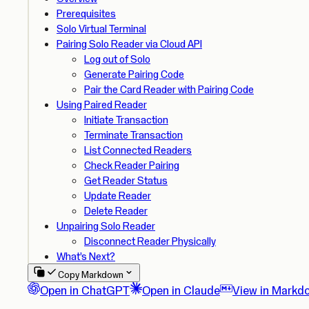
Prerequisites
Solo Virtual Terminal
Pairing Solo Reader via Cloud API
Log out of Solo
Generate Pairing Code
Pair the Card Reader with Pairing Code
Using Paired Reader
Initiate Transaction
Terminate Transaction
List Connected Readers
Check Reader Pairing
Get Reader Status
Update Reader
Delete Reader
Unpairing Solo Reader
Disconnect Reader Physically
What’s Next?
Copy Markdown
Open in ChatGPT
Open in Claude
View in Markd