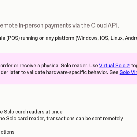
 remote in-person payments via the Cloud API.
 Sale (POS) running on any platform (Windows, iOS, Linux, An
(Open
 order or receive a physical Solo reader. Use
Virtual Solo
to
ader later to validate hardware-specific behavior. See
Solo Vi
le Solo card readers at once
he Solo card reader; transactions can be sent remotely
actions