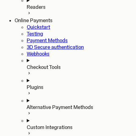
Readers
Online Payments
Quickstart
Testing
Payment Methods
3D Secure authentication
Webhooks
Checkout Tools
Plugins
Alternative Payment Methods
Custom Integrations