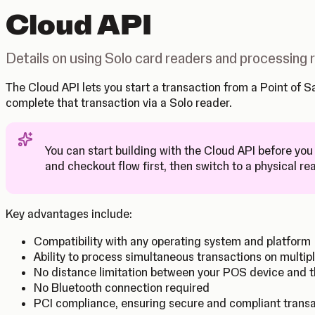
Cloud API
Details on using Solo card readers and processing
The Cloud API lets you start a transaction from a Point of
complete that transaction via a Solo reader.
You can start building with the Cloud API before you
Tip
and checkout flow first, then switch to a physical re
Key advantages include:
Compatibility with any operating system and platform
Ability to process simultaneous transactions on multip
No distance limitation between your POS device and t
No Bluetooth connection required
PCI compliance, ensuring secure and compliant trans