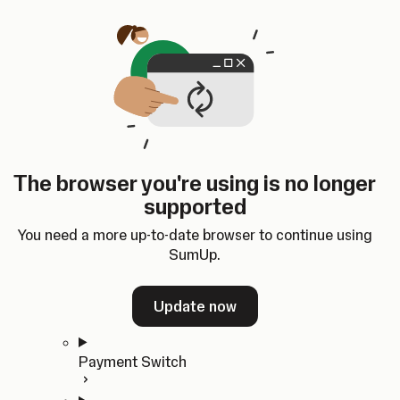
Skip to content
SumUp Developer
Search
Ctrl
K
Docs
API
Changelog
Dashboard
Select theme
Docs
API
Changelog
Dashboard
Open
Get Started
The browser you're using is no longer
Home
supported
In-person Payments
Overview
You need a more up-to-date browser to continue using
Quickstart
SumUp.
Cloud API
SDKs
Update now
Payment Switch