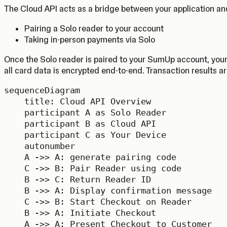
The Cloud API acts as a bridge between your application and
Pairing a Solo reader to your account
Taking in-person payments via Solo
Once the Solo reader is paired to your SumUp account, your
all card data is encrypted end-to-end. Transaction results ar
sequenceDiagram

    title: Cloud API Overview

    participant A as Solo Reader

    participant B as Cloud API

    participant C as Your Device

    autonumber

    A ->> A: generate pairing code

    C ->> B: Pair Reader using code

    B ->> C: Return Reader ID

    B ->> A: Display confirmation message

    C ->> B: Start Checkout on Reader

    B ->> A: Initiate Checkout

    A ->> A: Present Checkout to Customer