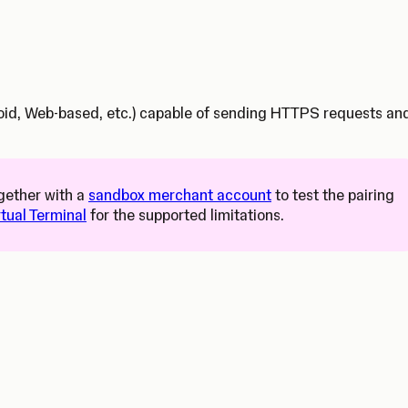
droid, Web-based, etc.) capable of sending HTTPS requests an
s in a new tab)
gether with a
sandbox merchant account
to test the pairing
rtual Terminal
for the supported limitations.