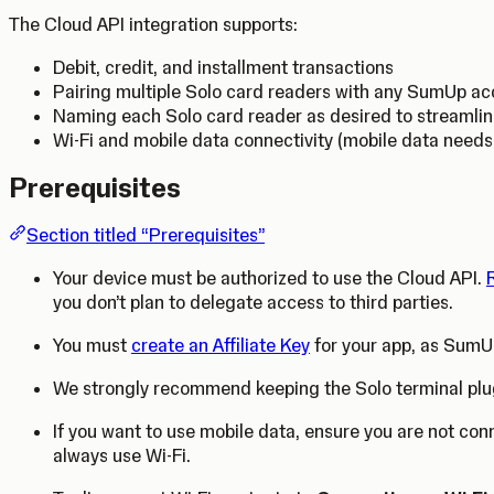
The Cloud API integration supports:
Debit, credit, and installment transactions
Pairing multiple Solo card readers with any SumUp a
Naming each Solo card reader as desired to streamli
Wi-Fi and mobile data connectivity (mobile data need
Prerequisites
Section titled “Prerequisites”
Your device must be authorized to use the Cloud API.
you don’t plan to delegate access to third parties.
You must
create an Affiliate Key
for your app, as SumUp
We strongly recommend keeping the Solo terminal plu
If you want to use mobile data, ensure you are not con
always use Wi-Fi.