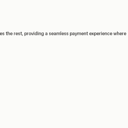
les the rest, providing a seamless payment experience where