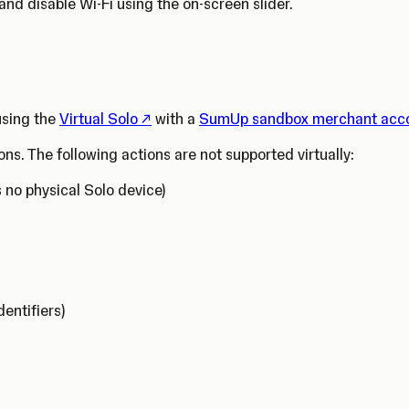
and disable Wi-Fi using the on-screen slider.
(Opens in a new tab)
 using the
Virtual Solo
with a
SumUp sandbox merchant acc
ons. The following actions are not supported virtually:
s no physical Solo device)
dentifiers)