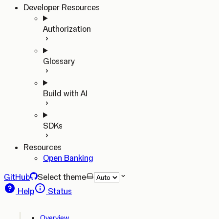
Developer Resources
Authorization
Glossary
Build with AI
SDKs
Resources
Open Banking
GitHub
Select theme
Help
Status
Overview