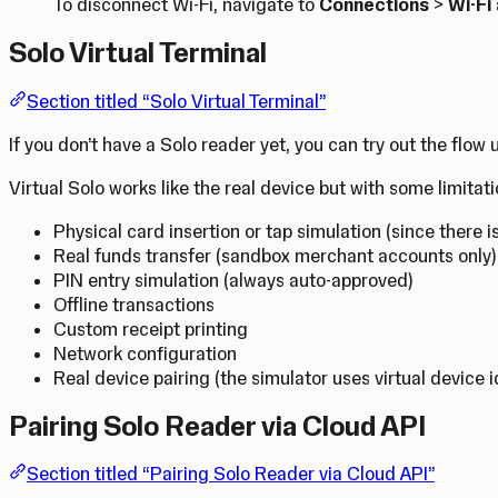
To disconnect Wi-Fi, navigate to
Connections
>
Wi-Fi
Solo Virtual Terminal
Section titled “Solo Virtual Terminal”
If you don’t have a Solo reader yet, you can try out the flow
Virtual Solo works like the real device but with some limitati
Physical card insertion or tap simulation (since there i
Real funds transfer (sandbox merchant accounts only)
PIN entry simulation (always auto-approved)
Offline transactions
Custom receipt printing
Network configuration
Real device pairing (the simulator uses virtual device i
Pairing Solo Reader via Cloud API
Section titled “Pairing Solo Reader via Cloud API”