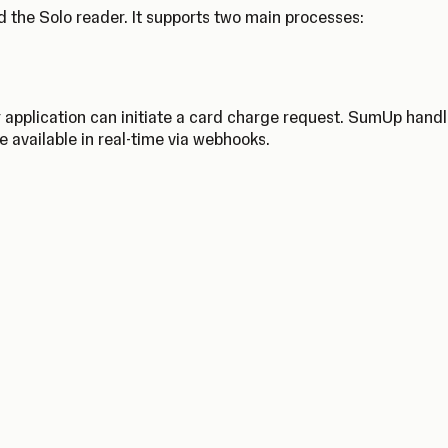
 the Solo reader. It supports two main processes:
 application can initiate a card charge request. SumUp hand
e available in real-time via webhooks.