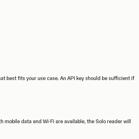
 best fits your use case. An API key should be sufficient if
 mobile data and Wi-Fi are available, the Solo reader will