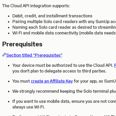
The Cloud API integration supports:
Debit, credit, and installment transactions
Pairing multiple Solo card readers with any SumUp a
Naming each Solo card reader as desired to streamli
Wi-Fi and mobile data connectivity (mobile data need
Prerequisites
Section titled “Prerequisites”
Your device must be authorized to use the Cloud API.
you don’t plan to delegate access to third parties.
You must
create an Affiliate Key
for your app, as SumUp
We strongly recommend keeping the Solo terminal plu
If you want to use mobile data, ensure you are not con
always use Wi-Fi.