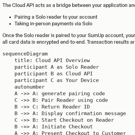
The Cloud API acts as a bridge between your application and
Pairing a Solo reader to your account
Taking in-person payments via Solo
Once the Solo reader is paired to your SumUp account, your
all card data is encrypted end-to-end. Transaction results ar
sequenceDiagram

    title: Cloud API Overview

    participant A as Solo Reader

    participant B as Cloud API

    participant C as Your Device

    autonumber

    A ->> A: generate pairing code

    C ->> B: Pair Reader using code

    B ->> C: Return Reader ID

    B ->> A: Display confirmation message

    C ->> B: Start Checkout on Reader

    B ->> A: Initiate Checkout

    A ->> A: Present Checkout to Customer