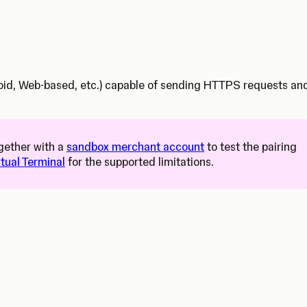
droid, Web-based, etc.) capable of sending HTTPS requests an
s in a new tab)
gether with a
sandbox merchant account
to test the pairing
rtual Terminal
for the supported limitations.