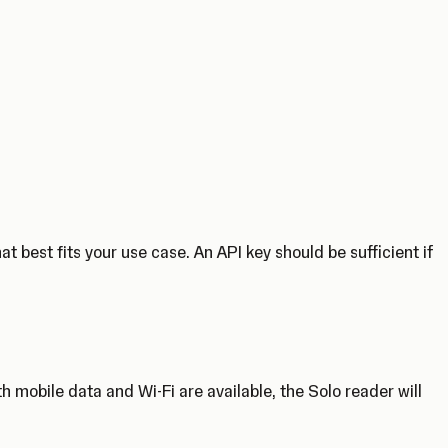
 best fits your use case. An API key should be sufficient if
 mobile data and Wi-Fi are available, the Solo reader will