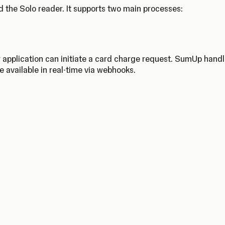
 the Solo reader. It supports two main processes:
 application can initiate a card charge request. SumUp hand
e available in real-time via webhooks.