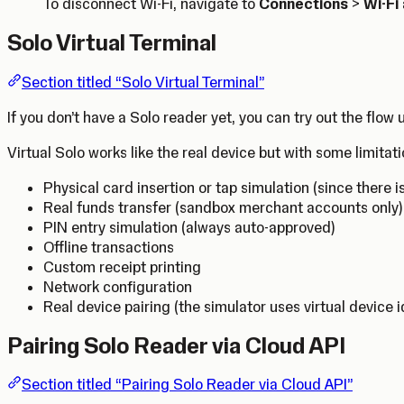
To disconnect Wi-Fi, navigate to
Connections
>
Wi-Fi
Solo Virtual Terminal
Section titled “Solo Virtual Terminal”
If you don’t have a Solo reader yet, you can try out the flow
Virtual Solo works like the real device but with some limitati
Physical card insertion or tap simulation (since there i
Real funds transfer (sandbox merchant accounts only)
PIN entry simulation (always auto-approved)
Offline transactions
Custom receipt printing
Network configuration
Real device pairing (the simulator uses virtual device i
Pairing Solo Reader via Cloud API
Section titled “Pairing Solo Reader via Cloud API”