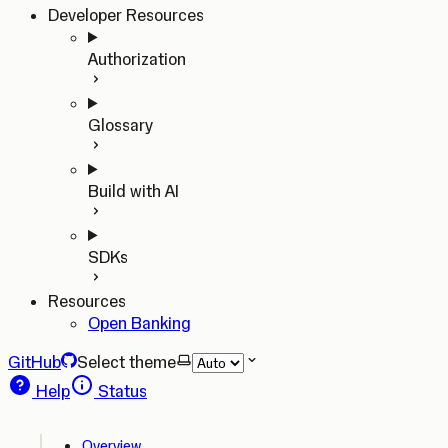
Developer Resources
Authorization
Glossary
Build with AI
SDKs
Resources
Open Banking
GitHub
Select theme
Help
Status
Overview