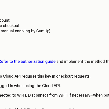
ccount
ne checkout
s manual enabling by SumUp)
Refer to the authorization guide
and implement the method that
 Cloud API requires this key in checkout requests.
gged in when using the Cloud API.
nected to Wi-Fi. Disconnect from Wi-Fi if necessary—when both