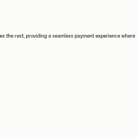
les the rest, providing a seamless payment experience where