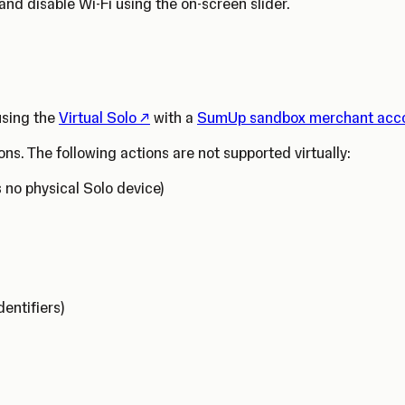
and disable Wi-Fi using the on-screen slider.
(Opens in a new tab)
 using the
Virtual Solo
with a
SumUp sandbox merchant acc
ons. The following actions are not supported virtually:
s no physical Solo device)
dentifiers)