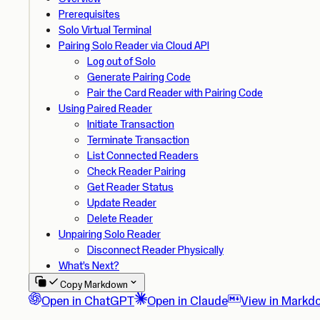
Prerequisites
Solo Virtual Terminal
Pairing Solo Reader via Cloud API
Log out of Solo
Generate Pairing Code
Pair the Card Reader with Pairing Code
Using Paired Reader
Initiate Transaction
Terminate Transaction
List Connected Readers
Check Reader Pairing
Get Reader Status
Update Reader
Delete Reader
Unpairing Solo Reader
Disconnect Reader Physically
What’s Next?
Copy Markdown
Open in ChatGPT
Open in Claude
View in Markd