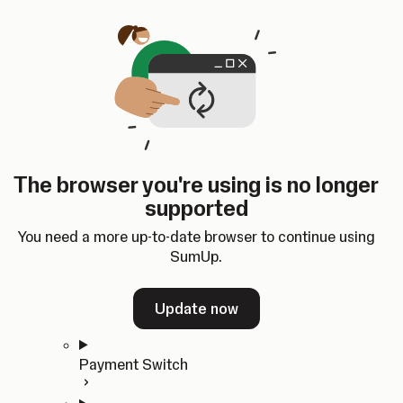
Skip to content
SumUp Developer
Search
Ctrl
K
Docs
API
Changelog
Dashboard
Select theme
Docs
API
Changelog
Dashboard
Open
Get Started
The browser you're using is no longer
Home
supported
In-person Payments
Overview
You need a more up-to-date browser to continue using
Quickstart
SumUp.
Cloud API
SDKs
Update now
Payment Switch