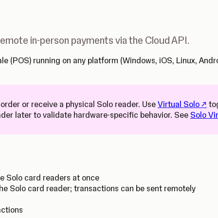
 remote in-person payments via the Cloud API.
 Sale (POS) running on any platform (Windows, iOS, Linux, An
(Open
 order or receive a physical Solo reader. Use
Virtual Solo
to
ader later to validate hardware-specific behavior. See
Solo Vi
le Solo card readers at once
he Solo card reader; transactions can be sent remotely
actions