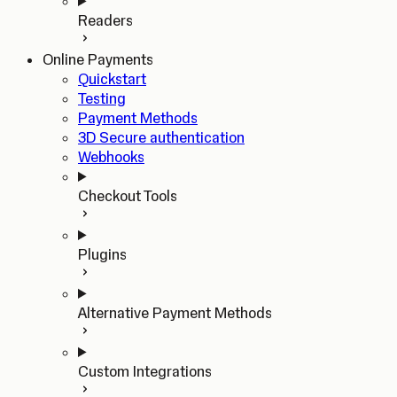
Readers
Online Payments
Quickstart
Testing
Payment Methods
3D Secure authentication
Webhooks
Checkout Tools
Plugins
Alternative Payment Methods
Custom Integrations