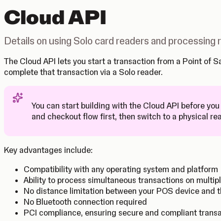
Cloud API
Details on using Solo card readers and processing
The Cloud API lets you start a transaction from a Point of
complete that transaction via a Solo reader.
You can start building with the Cloud API before you
Tip
and checkout flow first, then switch to a physical re
Key advantages include:
Compatibility with any operating system and platform
Ability to process simultaneous transactions on multip
No distance limitation between your POS device and t
No Bluetooth connection required
PCI compliance, ensuring secure and compliant trans