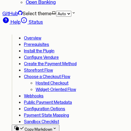
Open Banking
GitHub
Select theme
Help
Status
Overview
Prerequisites
Install the Plugin
Configure Vendure
Create the Payment Method
Storefront Flow
Choose a Checkout Flow
Hosted Checkout
Widget-Oriented Flow
Webhooks
Public Payment Metadata
Configuration Options
Payment State Mapping
Sandbox Checklist
Copy Markdown