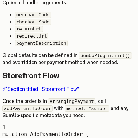
Optional handler arguments:
merchantCode
checkoutMode
returnUrl
redirectUrl
paymentDescription
Global defaults can be defined in
SumUpPlugin.init()
and overridden per payment method when needed.
Storefront Flow
Section titled “Storefront Flow”
Once the order is in
, call
ArrangingPayment
with
and any
addPaymentToOrder
method: "sumup"
SumUp-specific metadata you need:
1
mutation
AddPaymentToOrder
 {