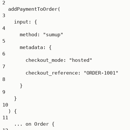
2
addPaymentToOrder
(
3
input
: {
4
method
: 
"sumup"
5
metadata
: {
6
checkout_mode
: 
"hosted"
7
checkout_reference
: 
"ORDER-1001"
8
}
9
}
10
) {
11
...
on
Order
 {