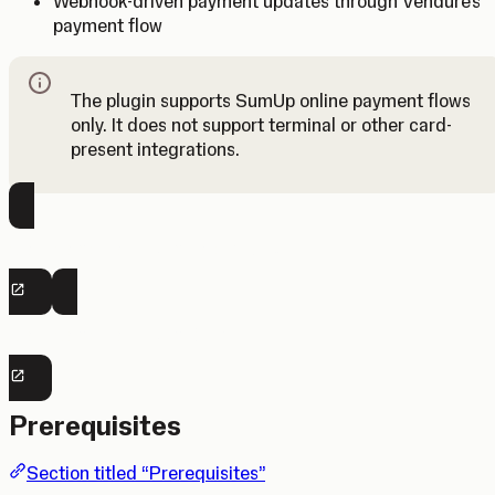
Webhook-driven payment updates through Vendure’s
payment flow
The plugin supports SumUp online payment flows
only. It does not support terminal or other card-
Note
present integrations.
View Vendure Plugin Repository
View Vendure Plugin Docs
Prerequisites
Section titled “Prerequisites”