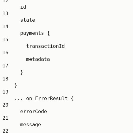
12
id
13
state
14
payments
 {
15
transactionId
16
metadata
17
}
18
}
19
...
on
ErrorResult
 {
20
errorCode
21
message
22