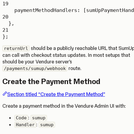
19
paymentMethodHandlers: [sumUpPaymentHand
20
},
21
};
should be a publicly reachable URL that SumU
returnUrl
can call with checkout status updates. In most setups that
should be your Vendure server’s
route.
/payments/sumup/webhook
Create the Payment Method
Section titled “Create the Payment Method”
Create a payment method in the Vendure Admin UI with:
:
Code
sumup
:
Handler
sumup