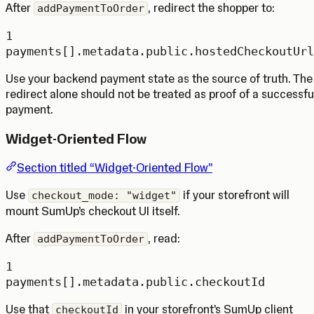
After
, redirect the shopper to:
addPaymentToOrder
1
payments[].metadata.public.hostedCheckoutUrl
Use your backend payment state as the source of truth. The
redirect alone should not be treated as proof of a successfu
payment.
Widget-Oriented Flow
Section titled “Widget-Oriented Flow”
Use
if your storefront will
checkout_mode: "widget"
mount SumUp’s checkout UI itself.
After
, read:
addPaymentToOrder
1
payments[].metadata.public.checkoutId
Use that
in your storefront’s SumUp client
checkoutId