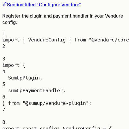
Section titled “Configure Vendure”
Register the plugin and payment handler in your Vendure
config:
1
import
 { VendureConfig } 
from
"@vendure/core
2
3
import
 {
4
SumUpPlugin,
5
sumUpPaymentHandler,
6
} 
from
"@sumup/vendure-plugin"
;
7
8
export
const
config
:
VendureConfig
=
 {