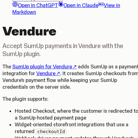
Open in ChatGPT
Open in Claude
View in
Markdown
Vendure
Accept SumUp payments in Vendure with the
SumUp plugin.
(Opens in a new tab)
The
SumUp plugin for Vendure
adds SumUp as a paymen
(Opens in a new tab)
integration for
Vendure
. It creates SumUp checkouts fro
Vendure’s payment flow while keeping your SumUp
credentials on the server side.
The plugin supports:
Hosted Checkout, where the customer is redirected t
a SumUp-hosted payment page
Widget-oriented storefront integrations that use a
returned
checkoutId