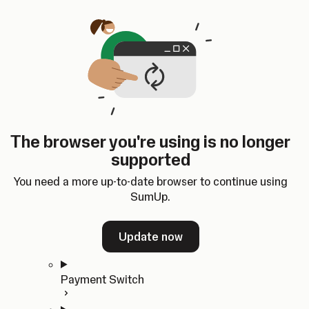
Skip to content
SumUp Developer
Search
Ctrl
K
Docs
API
Changelog
Dashboard
Select theme
Docs
API
Changelog
Dashboard
Open
Get Started
The browser you're using is no longer
Home
supported
In-person Payments
Overview
You need a more up-to-date browser to continue using
Quickstart
SumUp.
Cloud API
SDKs
Update now
Payment Switch