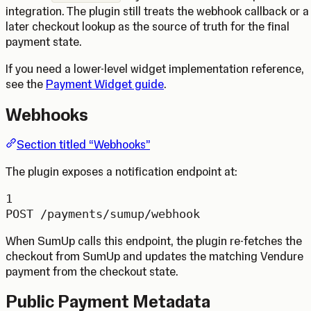
integration. The plugin still treats the webhook callback or a
later checkout lookup as the source of truth for the final
payment state.
If you need a lower-level widget implementation reference,
see the
Payment Widget guide
.
Webhooks
Section titled “Webhooks”
The plugin exposes a notification endpoint at:
1
POST /payments/sumup/webhook
When SumUp calls this endpoint, the plugin re-fetches the
checkout from SumUp and updates the matching Vendure
payment from the checkout state.
Public Payment Metadata