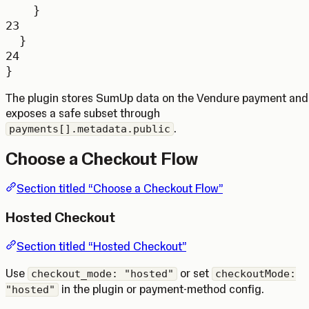
}
23
}
24
}
The plugin stores SumUp data on the Vendure payment and
exposes a safe subset through
.
payments[].metadata.public
Choose a Checkout Flow
Section titled “Choose a Checkout Flow”
Hosted Checkout
Section titled “Hosted Checkout”
Use
or set
checkout_mode: "hosted"
checkoutMode:
in the plugin or payment-method config.
"hosted"