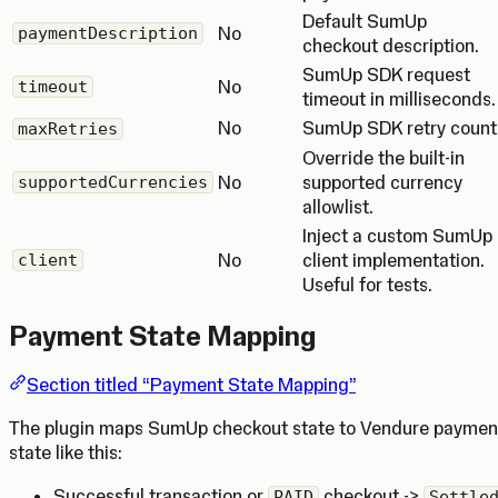
Default SumUp
No
paymentDescription
checkout description.
SumUp SDK request
No
timeout
timeout in milliseconds.
No
SumUp SDK retry count
maxRetries
Override the built-in
No
supported currency
supportedCurrencies
allowlist.
Inject a custom SumUp
No
client implementation.
client
Useful for tests.
Payment State Mapping
Section titled “Payment State Mapping”
The plugin maps SumUp checkout state to Vendure paymen
state like this:
Successful transaction or
checkout ->
PAID
Settle