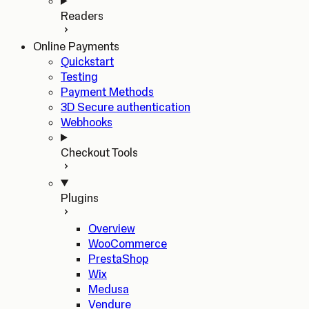
Readers
Online Payments
Quickstart
Testing
Payment Methods
3D Secure authentication
Webhooks
Checkout Tools
Plugins
Overview
WooCommerce
PrestaShop
Wix
Medusa
Vendure