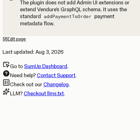
The plugin does not add Admin UI extensions or
extend Vendure’s GraphQL schema. It uses the
Note
standard
payment
addPaymentToOrder
metadata flow.
Edit page
Opens in a new tab.
Last updated:
Aug 3, 2026
Go to
SumUp Dashboard
.
Need help?
Contact Support
.
Check out our
Changelog
.
LLM?
Checkout llms.txt
.