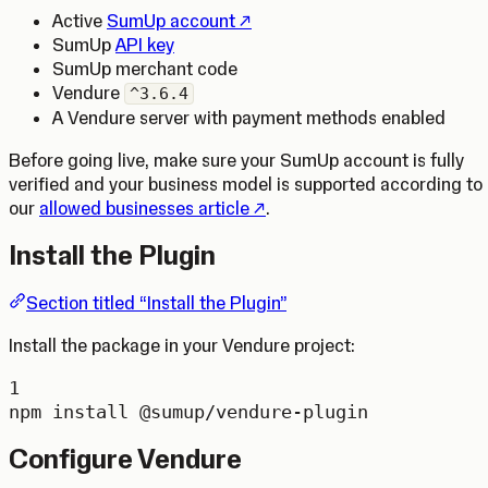
(Opens in a new tab)
Active
SumUp account
SumUp
API key
SumUp merchant code
Vendure
^3.6.4
A Vendure server with payment methods enabled
Before going live, make sure your SumUp account is fully
verified and your business model is supported according to
(Opens in a new tab)
our
allowed businesses article
.
Install the Plugin
Section titled “Install the Plugin”
Install the package in your Vendure project:
1
npm
install
@sumup/vendure-plugin
Configure Vendure