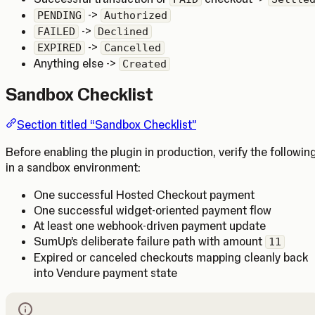
->
PENDING
Authorized
->
FAILED
Declined
->
EXPIRED
Cancelled
Anything else ->
Created
Sandbox Checklist
Section titled “Sandbox Checklist”
Before enabling the plugin in production, verify the followin
in a sandbox environment:
One successful Hosted Checkout payment
One successful widget-oriented payment flow
At least one webhook-driven payment update
SumUp’s deliberate failure path with amount
11
Expired or canceled checkouts mapping cleanly back
into Vendure payment state