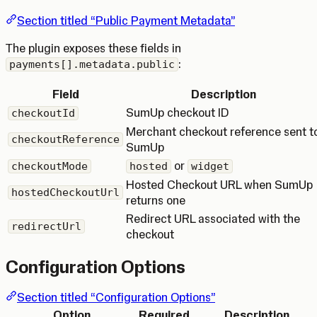
Section titled “Public Payment Metadata”
The plugin exposes these fields in
:
payments[].metadata.public
Field
Description
SumUp checkout ID
checkoutId
Merchant checkout reference sent t
checkoutReference
SumUp
or
checkoutMode
hosted
widget
Hosted Checkout URL when SumUp
hostedCheckoutUrl
returns one
Redirect URL associated with the
redirectUrl
checkout
Configuration Options
Section titled “Configuration Options”
Option
Required
Description