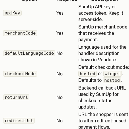
SumUp API key or
Yes
access token. Keep it
apiKey
server-side.
SumUp merchant code
Yes
that receives the
merchantCode
payment.
Language used for the
No
handler description
defaultLanguageCode
shown in Vendure.
Default checkout mode:
or
.
No
checkoutMode
hosted
widget
Defaults to
.
hosted
Backend callback URL
used by SumUp for
No
returnUrl
checkout status
updates.
URL the shopper is sent
No
to after redirect-based
redirectUrl
payment flows.