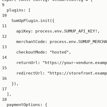
9
plugins: [
10
SumUpPlugin.
init
({
11
apiKey: process.env.
SUMUP_API_KEY
!
,
12
merchantCode: process.env.
SUMUP_MERCHA
13
checkoutMode: 
"hosted"
,
14
returnUrl: 
"https://your-vendure.examp
15
redirectUrl: 
"https://storefront.examp
16
}),
17
],
18
paymentOptions: {