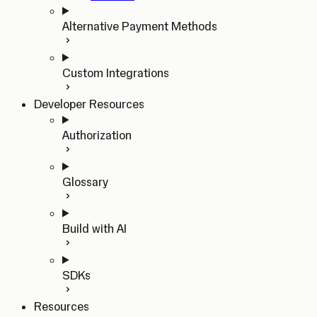
Alternative Payment Methods
Custom Integrations
Developer Resources
Authorization
Glossary
Build with AI
SDKs
Resources