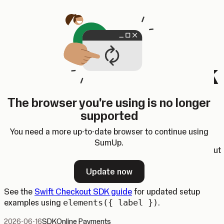
Skip to content
SumUp Developer
Search
Ctrl
K
Docs
API
Changelog
Dashboard
Select theme
Swift Checkout SDK
button labels
The browser you're using is no longer
supported
The
Swift Checkout SDK
now supports configuring wallet
button labels for Apple Pay and Google Pay.
You need a more up-to-date browser to continue using
SumUp.
This lets you align the wallet button label with the checkout
context. For example, you can now use
elements({
Update now
label: "book" })
for booking flows.
See the
Swift Checkout SDK guide
for updated setup
examples using
elements({ label })
.
2026-06-16
SDK
Online Payments