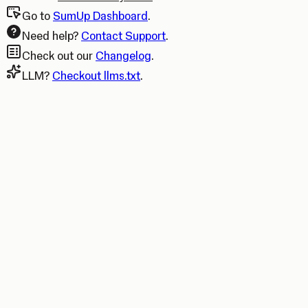
Go to
SumUp Dashboard
.
Need help?
Contact Support
.
Check out our
Changelog
.
LLM?
Checkout llms.txt
.