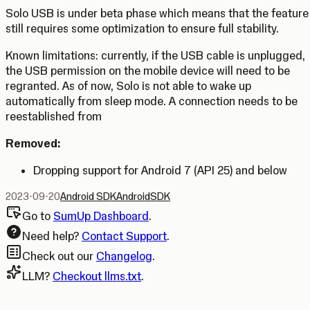
Solo USB is under beta phase which means that the feature
still requires some optimization to ensure full stability.
Known limitations
: currently, if the USB cable is unplugged,
the USB permission on the mobile device will need to be
regranted. As of now, Solo is not able to wake up
automatically from sleep mode. A connection needs to be
reestablished from
Removed:
Dropping support for Android 7 (API 25) and below
2023-09-20
Android SDK
Android
SDK
Go to
SumUp Dashboard
.
Need help?
Contact Support
.
Check out our
Changelog
.
LLM?
Checkout llms.txt
.