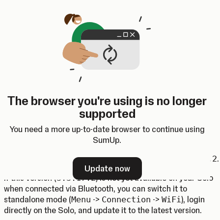
Skip to content
SumUp Developer
Search
Ctrl
K
Docs
API
Changelog
Dashboard
Select theme
Android SDK 4.3.0
The browser you're using is no longer
(Opens in a new tab)
(Opens in a new tab)
Android SDK
4.3.0 has been
released
.
supported
Solo USB (Beta)
You need a more up-to-date browser to continue using
The Solo card reader now supports connecting and
SumUp.
transacting over USB cable. The minimum required Solo
software version that supports the USB mode is
3.3.17.2
.
Update now
If this version (
3.3.17.2
) is not yet available on your Solo
when connected via Bluetooth, you can switch it to
standalone mode (
Menu
->
Connection
->
WiFi
), login
directly on the Solo, and update it to the latest version.