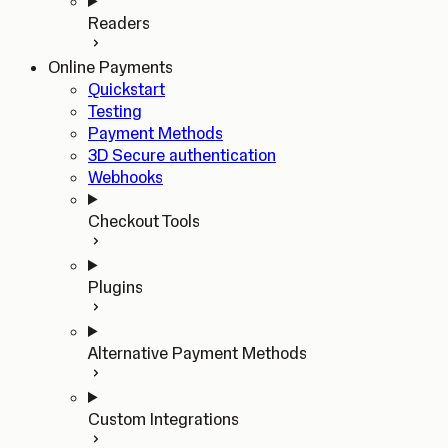
Readers
Online Payments
Quickstart
Testing
Payment Methods
3D Secure authentication
Webhooks
Checkout Tools
Plugins
Alternative Payment Methods
Custom Integrations