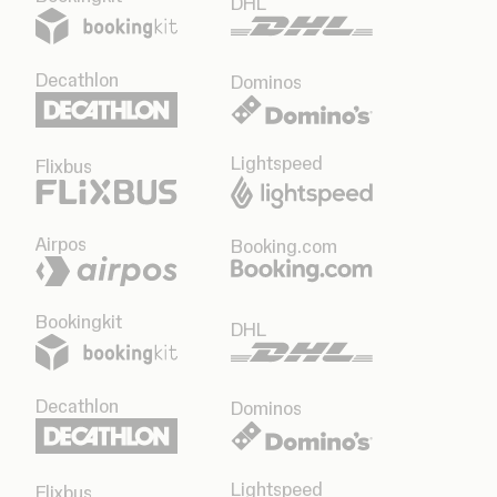
DHL
Decathlon
Dominos
Lightspeed
Flixbus
Airpos
Booking.com
Bookingkit
DHL
Decathlon
Dominos
Lightspeed
Flixbus