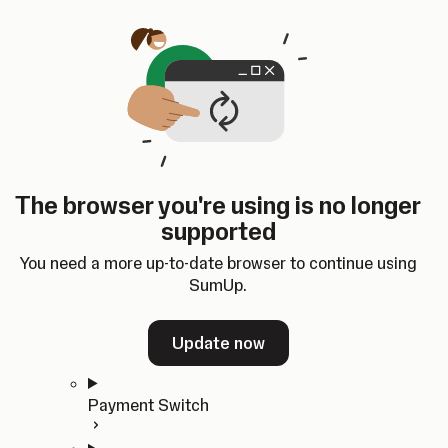
Skip to content
SumUp Developer
Search
Ctrl
K
Docs
API
Changelog
Dashboard
Select theme
Docs
API
Changelog
Dashboard
Open
Get Started
The browser you're using is no longer
Home
supported
In-person Payments
Overview
You need a more up-to-date browser to continue using
Quickstart
SumUp.
Cloud API
SDKs
Update now
Payment Switch