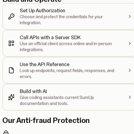
Set Up Authorization
Choose and protect the credentials for your
integration.
Call APIs with a Server SDK
Use an official client across online and in-person
integrations.
Use the API Reference
Look up endpoints, request fields, responses, and
errors.
Build with AI
Give coding assistants current SumUp
documentation and tools.
Our Anti-fraud Protection