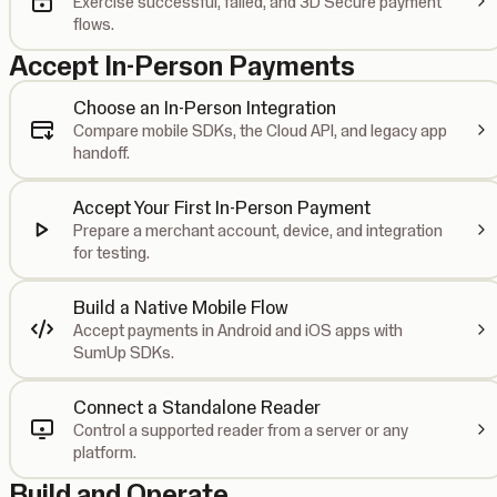
Exercise successful, failed, and 3D Secure payment
flows.
Accept In-Person Payments
Choose an In-Person Integration
Compare mobile SDKs, the Cloud API, and legacy app
handoff.
Accept Your First In-Person Payment
Prepare a merchant account, device, and integration
for testing.
Build a Native Mobile Flow
Accept payments in Android and iOS apps with
SumUp SDKs.
Connect a Standalone Reader
Control a supported reader from a server or any
platform.
Build and Operate