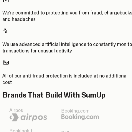
We’re committed to protecting you from fraud, chargeback
and headaches
We use advanced artificial intelligence to constantly monito
transactions for unusual activity
All of our anti-fraud protection is included at no additional
cost
Brands That Build With SumUp
Airpos
Booking.com
Bookingkit