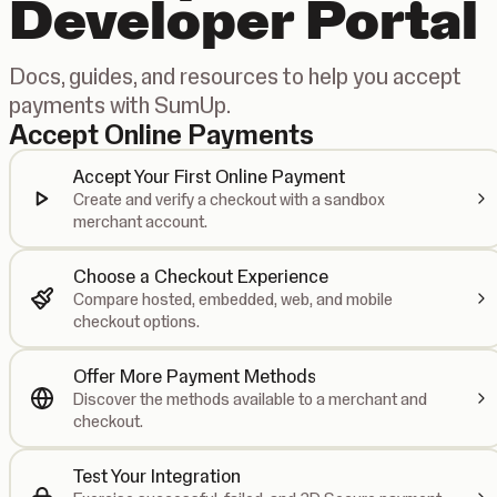
Developer Portal
Docs, guides, and resources to help you accept
payments with SumUp.
Accept Online Payments
Accept Your First Online Payment
Create and verify a checkout with a sandbox
merchant account.
Choose a Checkout Experience
Compare hosted, embedded, web, and mobile
checkout options.
Offer More Payment Methods
Discover the methods available to a merchant and
checkout.
Test Your Integration