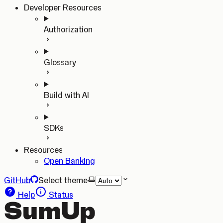
Developer Resources
Authorization
Glossary
Build with AI
SDKs
Resources
Open Banking
GitHub
Select theme
Help
Status
SumUp