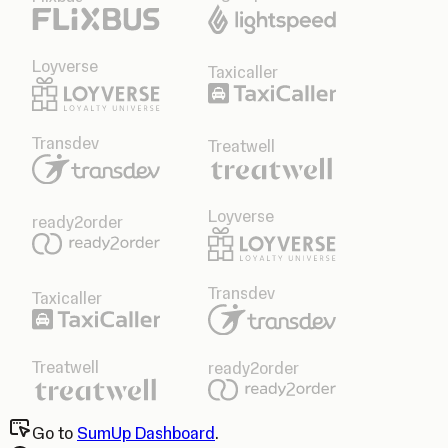
Loyverse
Taxicaller
Transdev
Treatwell
Loyverse
ready2order
Transdev
Taxicaller
Treatwell
ready2order
Go to
SumUp Dashboard
.