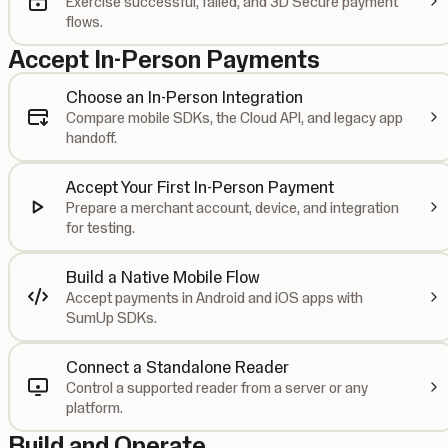
Exercise successful, failed, and 3D Secure payment
flows.
Accept In-Person Payments
Choose an In-Person Integration
Compare mobile SDKs, the Cloud API, and legacy app
handoff.
Accept Your First In-Person Payment
Prepare a merchant account, device, and integration
for testing.
Build a Native Mobile Flow
Accept payments in Android and iOS apps with
SumUp SDKs.
Connect a Standalone Reader
Control a supported reader from a server or any
platform.
Build and Operate