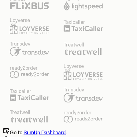
Loyverse
Taxicaller
Transdev
Treatwell
Loyverse
ready2order
Transdev
Taxicaller
Treatwell
ready2order
Go to
SumUp Dashboard
.