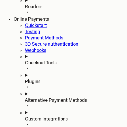
Readers
Online Payments
Quickstart
Testing
Payment Methods
3D Secure authentication
Webhooks
Checkout Tools
Plugins
Alternative Payment Methods
Custom Integrations