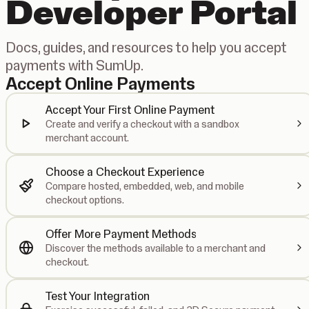
Developer Portal
Docs, guides, and resources to help you accept
payments with SumUp.
Accept Online Payments
Accept Your First Online Payment
Create and verify a checkout with a sandbox
merchant account.
Choose a Checkout Experience
Compare hosted, embedded, web, and mobile
checkout options.
Offer More Payment Methods
Discover the methods available to a merchant and
checkout.
Test Your Integration