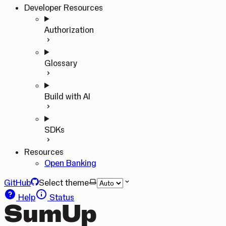
Developer Resources
Authorization
Glossary
Build with AI
SDKs
Resources
Open Banking
GitHub
Select theme
Help
Status
SumUp