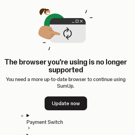
Skip to content
SumUp Developer
Search
Ctrl
K
Docs
API
Changelog
Dashboard
Select theme
Docs
API
Changelog
Dashboard
Open
Get Started
The browser you're using is no longer
Home
supported
In-person Payments
Overview
You need a more up-to-date browser to continue using
Quickstart
SumUp.
Cloud API
SDKs
Update now
Payment Switch