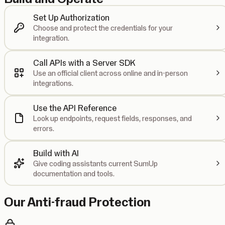
Set Up Authorization
Choose and protect the credentials for your
integration.
Call APIs with a Server SDK
Use an official client across online and in-person
integrations.
Use the API Reference
Look up endpoints, request fields, responses, and
errors.
Build with AI
Give coding assistants current SumUp
documentation and tools.
Our Anti-fraud Protection