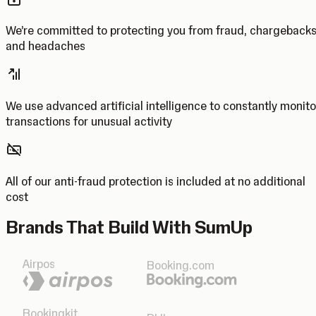
We’re committed to protecting you from fraud, chargeback
and headaches
We use advanced artificial intelligence to constantly monito
transactions for unusual activity
All of our anti-fraud protection is included at no additional
cost
Brands That Build With SumUp
Airpos
Booking.com
Bookingkit