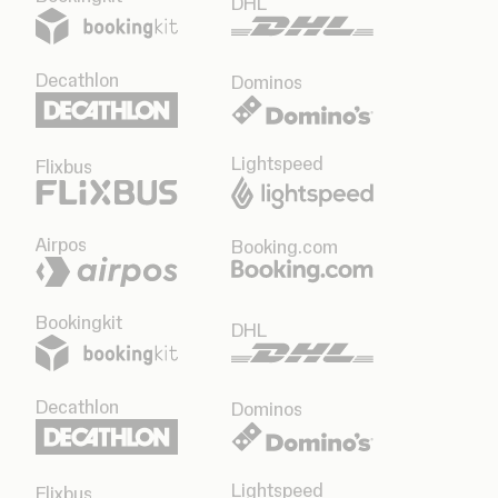
DHL
Decathlon
Dominos
Lightspeed
Flixbus
Airpos
Booking.com
Bookingkit
DHL
Decathlon
Dominos
Lightspeed
Flixbus