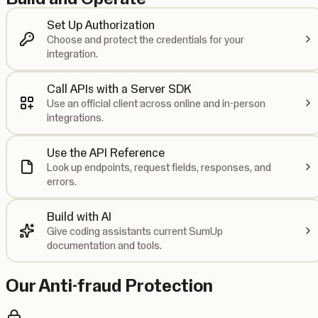
Set Up Authorization
Choose and protect the credentials for your
integration.
Call APIs with a Server SDK
Use an official client across online and in-person
integrations.
Use the API Reference
Look up endpoints, request fields, responses, and
errors.
Build with AI
Give coding assistants current SumUp
documentation and tools.
Our Anti-fraud Protection