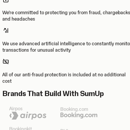
We’re committed to protecting you from fraud, chargeback
and headaches
We use advanced artificial intelligence to constantly monito
transactions for unusual activity
All of our anti-fraud protection is included at no additional
cost
Brands That Build With SumUp
Airpos
Booking.com
Bookingkit