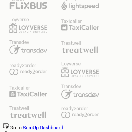
Loyverse
Taxicaller
Transdev
Treatwell
Loyverse
ready2order
Transdev
Taxicaller
Treatwell
ready2order
Go to
SumUp Dashboard
.