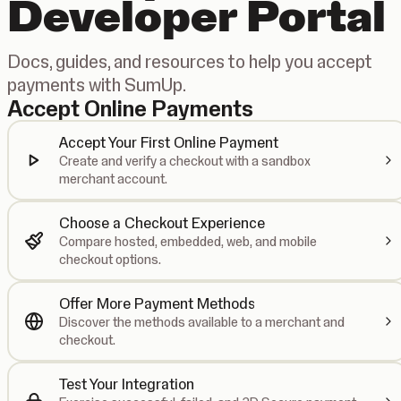
Developer Portal
Docs, guides, and resources to help you accept
payments with SumUp.
Accept Online Payments
Accept Your First Online Payment
Create and verify a checkout with a sandbox
merchant account.
Choose a Checkout Experience
Compare hosted, embedded, web, and mobile
checkout options.
Offer More Payment Methods
Discover the methods available to a merchant and
checkout.
Test Your Integration