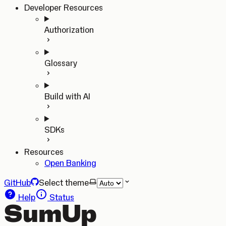
Developer Resources
Authorization
Glossary
Build with AI
SDKs
Resources
Open Banking
GitHub
Select theme
Help
Status
SumUp