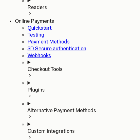
Readers
Online Payments
Quickstart
Testing
Payment Methods
3D Secure authentication
Webhooks
Checkout Tools
Plugins
Alternative Payment Methods
Custom Integrations