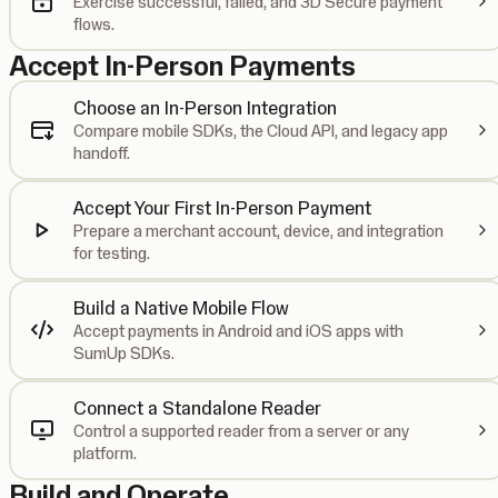
Exercise successful, failed, and 3D Secure payment
flows.
Accept In-Person Payments
Choose an In-Person Integration
Compare mobile SDKs, the Cloud API, and legacy app
handoff.
Accept Your First In-Person Payment
Prepare a merchant account, device, and integration
for testing.
Build a Native Mobile Flow
Accept payments in Android and iOS apps with
SumUp SDKs.
Connect a Standalone Reader
Control a supported reader from a server or any
platform.
Build and Operate