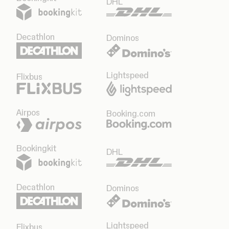
DHL
Decathlon
Dominos
Lightspeed
Flixbus
Airpos
Booking.com
Bookingkit
DHL
Decathlon
Dominos
Lightspeed
Flixbus