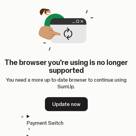
Skip to content
SumUp Developer
Search
Ctrl
K
Docs
API
Changelog
Dashboard
Select theme
Docs
API
Changelog
Dashboard
Open
Get Started
The browser you're using is no longer
Home
supported
In-person Payments
Overview
You need a more up-to-date browser to continue using
Quickstart
SumUp.
Cloud API
SDKs
Update now
Payment Switch