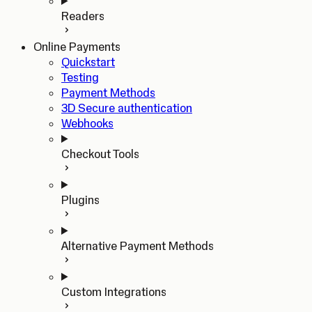
Readers
Online Payments
Quickstart
Testing
Payment Methods
3D Secure authentication
Webhooks
Checkout Tools
Plugins
Alternative Payment Methods
Custom Integrations