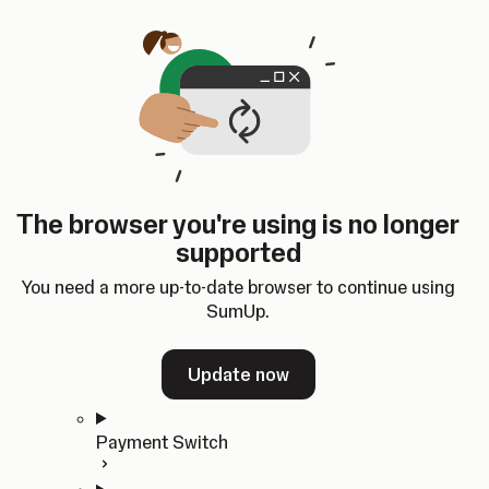
Skip to content
SumUp Developer
Search
Ctrl
K
Docs
API
Changelog
Dashboard
Select theme
Docs
API
Changelog
Dashboard
Open
Get Started
The browser you're using is no longer
Home
supported
In-person Payments
Overview
You need a more up-to-date browser to continue using
Quickstart
SumUp.
Cloud API
SDKs
Update now
Payment Switch