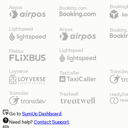
Bookingk
Airpos
Booking.com
Lightspeed
Airpos
Booking
Lightspeed
Flixbus
Loyverse
Transde
Taxicaller
Transdev
Treatwell
ready2o
Go to
SumUp Dashboard
.
Need help?
Contact Support
.