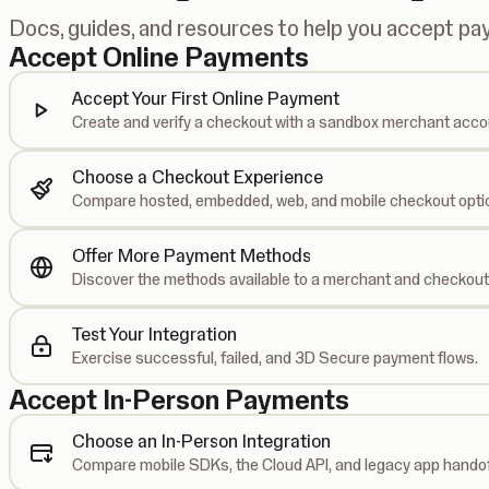
Docs, guides, and resources to help you accept p
Accept Online Payments
Accept Your First Online Payment
Create and verify a checkout with a sandbox merchant acco
Choose a Checkout Experience
Compare hosted, embedded, web, and mobile checkout opti
Offer More Payment Methods
Discover the methods available to a merchant and checkout
Test Your Integration
Exercise successful, failed, and 3D Secure payment flows.
Accept In-Person Payments
Choose an In-Person Integration
Compare mobile SDKs, the Cloud API, and legacy app handof