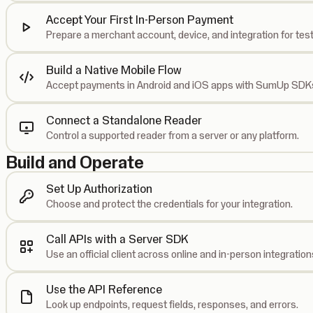
Accept Your First In-Person Payment
Prepare a merchant account, device, and integration for test
Build a Native Mobile Flow
Accept payments in Android and iOS apps with SumUp SDK
Connect a Standalone Reader
Control a supported reader from a server or any platform.
Build and Operate
Set Up Authorization
Choose and protect the credentials for your integration.
Call APIs with a Server SDK
Use an official client across online and in-person integration
Use the API Reference
Look up endpoints, request fields, responses, and errors.