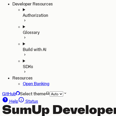
Developer Resources
Authorization
Glossary
Build with AI
SDKs
Resources
Open Banking
GitHub
Select theme
Help
Status
SumUp Developer