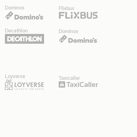
Dominos
Flixbus
Decathlon
Dominos
Loyverse
Taxicaller