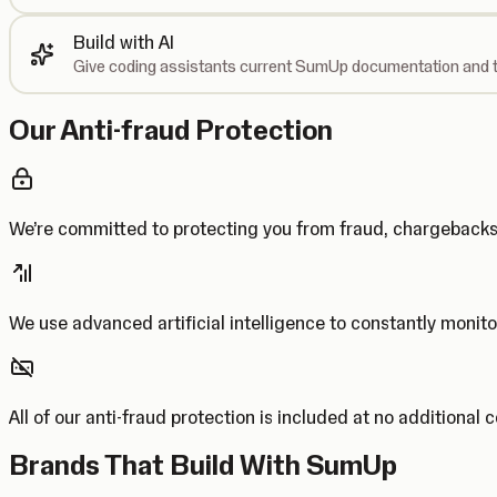
Build with AI
Give coding assistants current SumUp documentation and t
Our Anti-fraud Protection
We’re committed to protecting you from fraud, chargebac
We use advanced artificial intelligence to constantly monito
All of our anti-fraud protection is included at no additional 
Brands That Build With SumUp