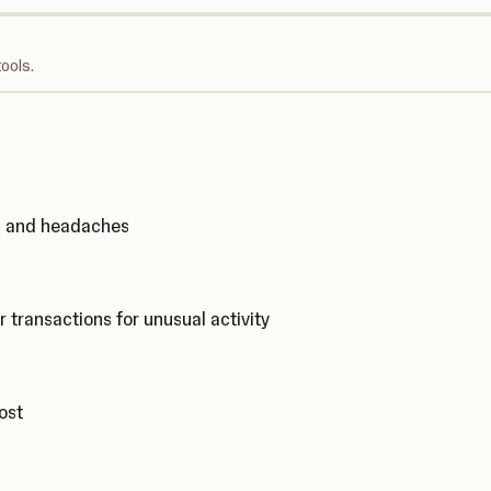
ools.
ks and headaches
r transactions for unusual activity
cost