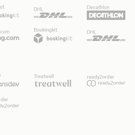
it
Decathlon
DHL
Bookingkit
.com
DHL
v
Treatwell
ready2order
rder