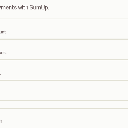
ayments with SumUp.
unt.
ons.
.
f.