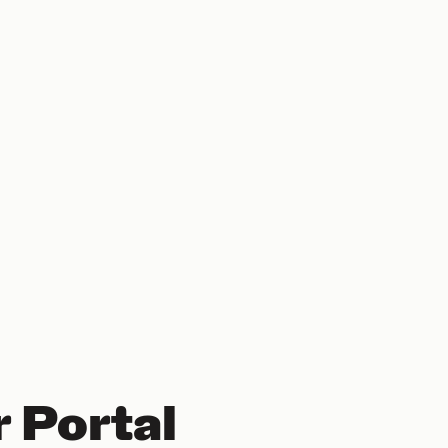
 Portal