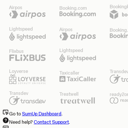
Bookingk
Airpos
Booking.com
Lightspeed
Airpos
Booking
Lightspeed
Flixbus
Loyverse
Transde
Taxicaller
Transdev
Treatwell
ready2o
Go to
SumUp Dashboard
.
Need help?
Contact Support
.