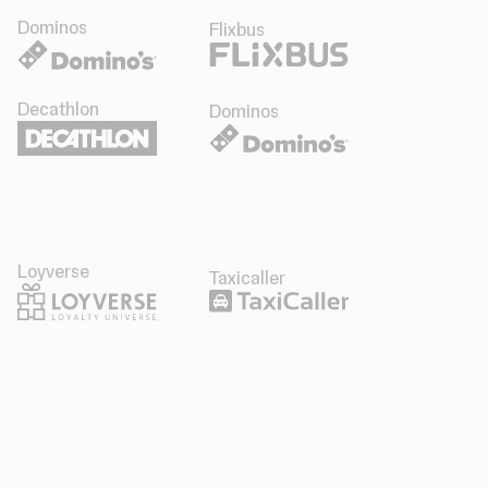
Dominos
Flixbus
Decathlon
Dominos
Loyverse
Taxicaller