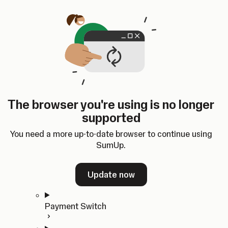
Skip to content
SumUp Developer
Search
Ctrl
K
Docs
API
Changelog
Dashboard
Select theme
Docs
API
Changelog
Dashboard
Open
Get Started
The browser you're using is no longer
Home
supported
In-person Payments
Overview
You need a more up-to-date browser to continue using
Quickstart
SumUp.
Cloud API
SDKs
Update now
Payment Switch