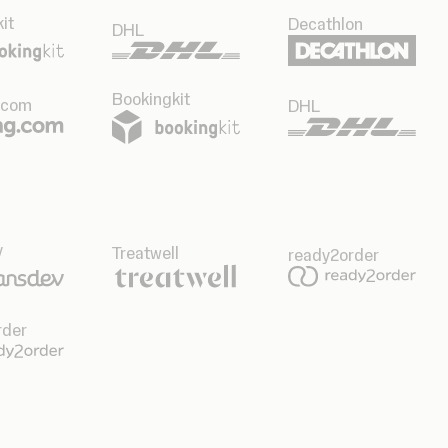
it
Decathlon
DHL
Bookingkit
.com
DHL
v
Treatwell
ready2order
rder