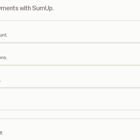
ayments with SumUp.
unt.
ons.
.
f.