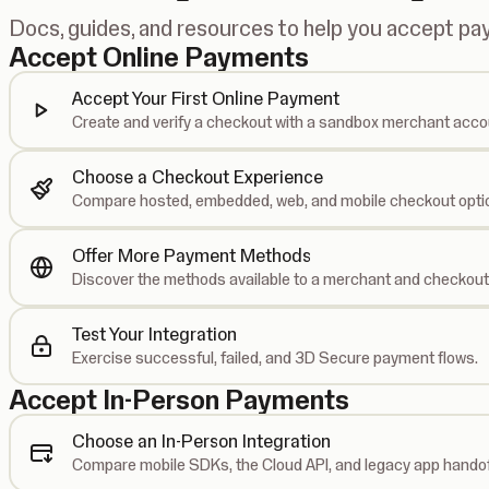
Docs, guides, and resources to help you accept p
Accept Online Payments
Accept Your First Online Payment
Create and verify a checkout with a sandbox merchant acco
Choose a Checkout Experience
Compare hosted, embedded, web, and mobile checkout opti
Offer More Payment Methods
Discover the methods available to a merchant and checkout
Test Your Integration
Exercise successful, failed, and 3D Secure payment flows.
Accept In-Person Payments
Choose an In-Person Integration
Compare mobile SDKs, the Cloud API, and legacy app handof