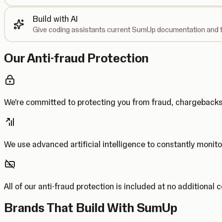
Build with AI
Give coding assistants current SumUp documentation and t
Our Anti-fraud Protection
We’re committed to protecting you from fraud, chargebac
We use advanced artificial intelligence to constantly monito
All of our anti-fraud protection is included at no additional 
Brands That Build With SumUp