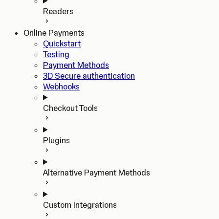
Readers
Online Payments
Quickstart
Testing
Payment Methods
3D Secure authentication
Webhooks
Checkout Tools
Plugins
Alternative Payment Methods
Custom Integrations