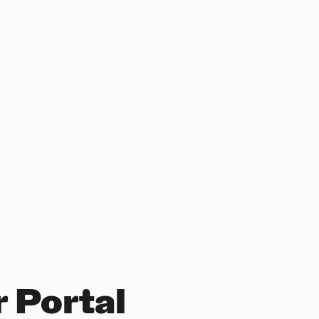
 Portal