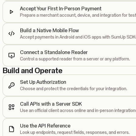
Accept Your First In-Person Payment
Prepare a merchant account, device, and integration for test
Build a Native Mobile Flow
Accept payments in Android and iOS apps with SumUp SDK
Connect a Standalone Reader
Control a supported reader from a server or any platform.
Build and Operate
Set Up Authorization
Choose and protect the credentials for your integration.
Call APIs with a Server SDK
Use an official client across online and in-person integration
Use the API Reference
Look up endpoints, request fields, responses, and errors.