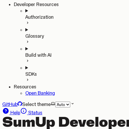
Developer Resources
Authorization
Glossary
Build with AI
SDKs
Resources
Open Banking
GitHub
Select theme
Help
Status
SumUp Developer