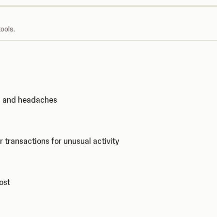
ools.
ks and headaches
r transactions for unusual activity
cost