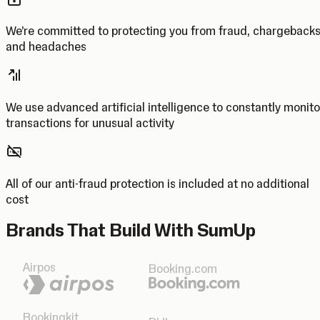
We’re committed to protecting you from fraud, chargeback
and headaches
We use advanced artificial intelligence to constantly monito
transactions for unusual activity
All of our anti-fraud protection is included at no additional
cost
Brands That Build With SumUp
Airpos
Booking.com
Bookingkit