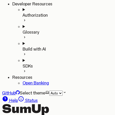
Developer Resources
Authorization
Glossary
Build with AI
SDKs
Resources
Open Banking
GitHub
Select theme
Help
Status
SumUp