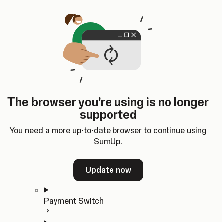
Skip to content
SumUp Developer
Search
Ctrl
K
Docs
API
Changelog
Dashboard
Select theme
Docs
API
Changelog
Dashboard
Open
Get Started
The browser you're using is no longer
Home
supported
In-person Payments
Overview
You need a more up-to-date browser to continue using
Quickstart
SumUp.
Cloud API
SDKs
Update now
Payment Switch