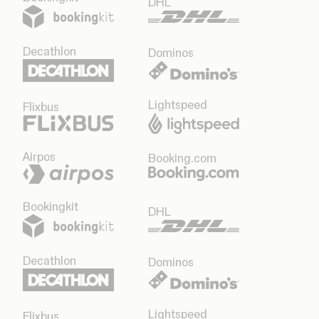
DHL
Decathlon
Dominos
Lightspeed
Flixbus
Airpos
Booking.com
Bookingkit
DHL
Decathlon
Dominos
Lightspeed
Flixbus