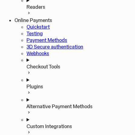
Readers
Online Payments
Quickstart
Testing
Payment Methods
3D Secure authentication
Webhooks
Checkout Tools
Plugins
Alternative Payment Methods
Custom Integrations