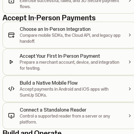
Exercise successful, failed, and 3D Secure payment
flows.
Accept In-Person Payments
Choose an In-Person Integration
Compare mobile SDKs, the Cloud API, and legacy app
handoff.
Accept Your First In-Person Payment
Prepare a merchant account, device, and integration
for testing.
Build a Native Mobile Flow
Accept payments in Android and iOS apps with
SumUp SDKs.
Connect a Standalone Reader
Control a supported reader from a server or any
platform.
Build and Operate