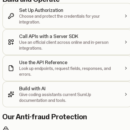
Set Up Authorization
Choose and protect the credentials for your
integration.
Call APIs with a Server SDK
Use an official client across online and in-person
integrations.
Use the API Reference
Look up endpoints, request fields, responses, and
errors.
Build with AI
Give coding assistants current SumUp
documentation and tools.
Our Anti-fraud Protection