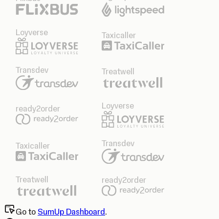
Loyverse
Taxicaller
Transdev
Treatwell
Loyverse
ready2order
Transdev
Taxicaller
Treatwell
ready2order
Go to
SumUp Dashboard
.