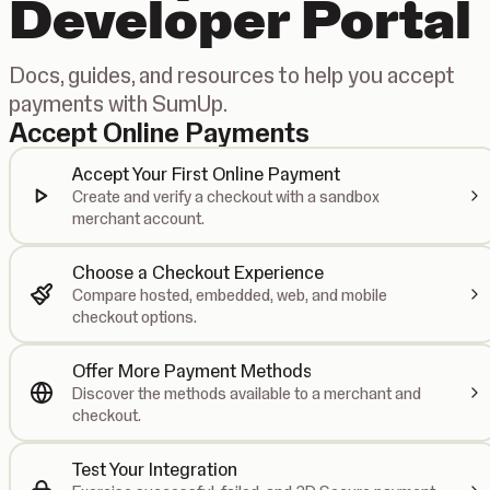
Developer Portal
Docs, guides, and resources to help you accept
payments with SumUp.
Accept Online Payments
Accept Your First Online Payment
Create and verify a checkout with a sandbox
merchant account.
Choose a Checkout Experience
Compare hosted, embedded, web, and mobile
checkout options.
Offer More Payment Methods
Discover the methods available to a merchant and
checkout.
Test Your Integration