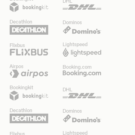
DHL
Decathlon
Dominos
Lightspeed
Flixbus
Airpos
Booking.com
Bookingkit
DHL
Decathlon
Dominos
Lightspeed
Flixbus