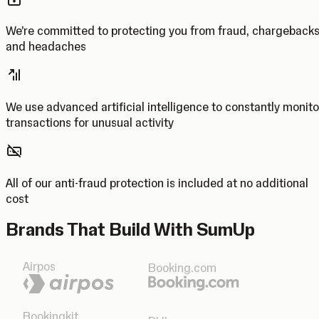
We’re committed to protecting you from fraud, chargeback
and headaches
We use advanced artificial intelligence to constantly monito
transactions for unusual activity
All of our anti-fraud protection is included at no additional
cost
Brands That Build With SumUp
Airpos
Booking.com
Bookingkit