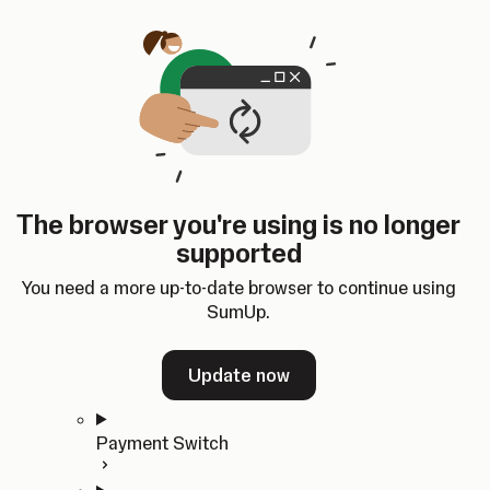
Skip to content
SumUp Developer
Search
Ctrl
K
Docs
API
Changelog
Dashboard
Select theme
Docs
API
Changelog
Dashboard
Open
Get Started
The browser you're using is no longer
Home
supported
In-person Payments
Overview
You need a more up-to-date browser to continue using
Quickstart
SumUp.
Cloud API
SDKs
Update now
Payment Switch