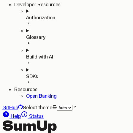
Developer Resources
Authorization
Glossary
Build with AI
SDKs
Resources
Open Banking
GitHub
Select theme
Help
Status
SumUp