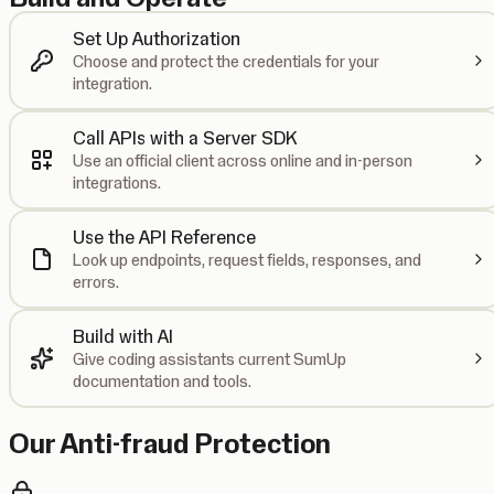
Set Up Authorization
Choose and protect the credentials for your
integration.
Call APIs with a Server SDK
Use an official client across online and in-person
integrations.
Use the API Reference
Look up endpoints, request fields, responses, and
errors.
Build with AI
Give coding assistants current SumUp
documentation and tools.
Our Anti-fraud Protection