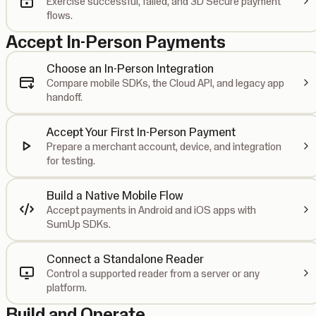
Exercise successful, failed, and 3D Secure payment
flows.
Accept In-Person Payments
Choose an In-Person Integration
Compare mobile SDKs, the Cloud API, and legacy app
handoff.
Accept Your First In-Person Payment
Prepare a merchant account, device, and integration
for testing.
Build a Native Mobile Flow
Accept payments in Android and iOS apps with
SumUp SDKs.
Connect a Standalone Reader
Control a supported reader from a server or any
platform.
Build and Operate