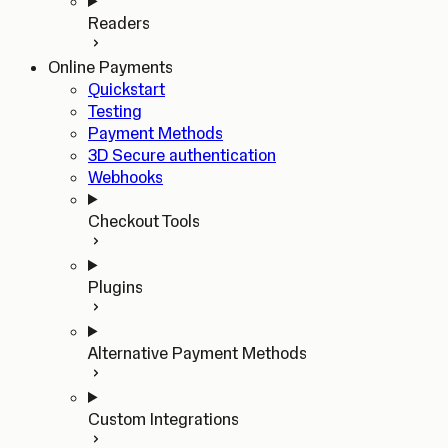
Readers
Online Payments
Quickstart
Testing
Payment Methods
3D Secure authentication
Webhooks
Checkout Tools
Plugins
Alternative Payment Methods
Custom Integrations