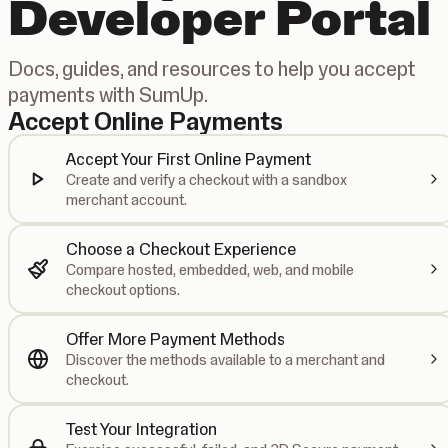
Developer Portal
Docs, guides, and resources to help you accept
payments with SumUp.
Accept Online Payments
Accept Your First Online Payment
Create and verify a checkout with a sandbox
merchant account.
Choose a Checkout Experience
Compare hosted, embedded, web, and mobile
checkout options.
Offer More Payment Methods
Discover the methods available to a merchant and
checkout.
Test Your Integration