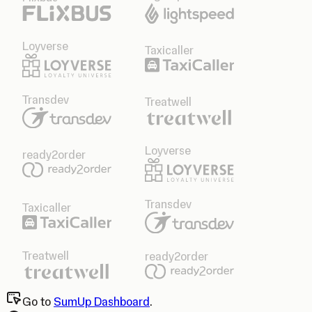
Loyverse
Taxicaller
Transdev
Treatwell
Loyverse
ready2order
Transdev
Taxicaller
Treatwell
ready2order
Go to
SumUp Dashboard
.