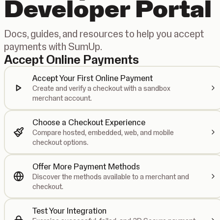
Developer Portal
Docs, guides, and resources to help you accept
payments with SumUp.
Accept Online Payments
Accept Your First Online Payment
Create and verify a checkout with a sandbox
merchant account.
Choose a Checkout Experience
Compare hosted, embedded, web, and mobile
checkout options.
Offer More Payment Methods
Discover the methods available to a merchant and
checkout.
Test Your Integration