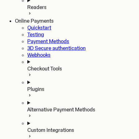
Readers
Online Payments
Quickstart
Testing
Payment Methods
3D Secure authentication
Webhooks
Checkout Tools
Plugins
Alternative Payment Methods
Custom Integrations