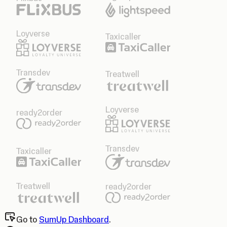
Loyverse
Taxicaller
Transdev
Treatwell
Loyverse
ready2order
Transdev
Taxicaller
Treatwell
ready2order
Go to
SumUp Dashboard
.