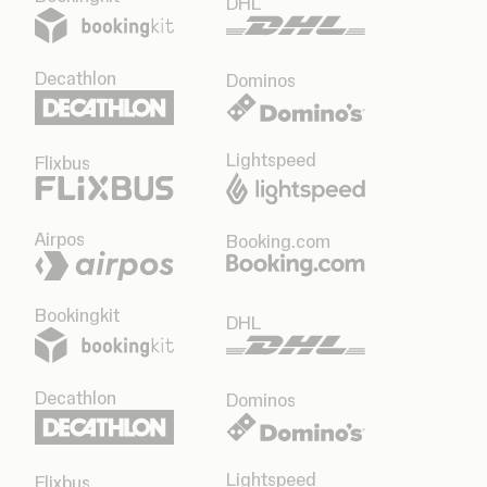
DHL
Decathlon
Dominos
Lightspeed
Flixbus
Airpos
Booking.com
Bookingkit
DHL
Decathlon
Dominos
Lightspeed
Flixbus