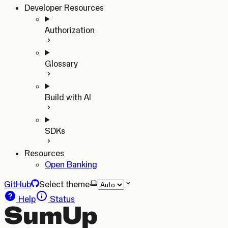
Developer Resources
Authorization
Glossary
Build with AI
SDKs
Resources
Open Banking
GitHub
Select theme
Help
Status
SumUp