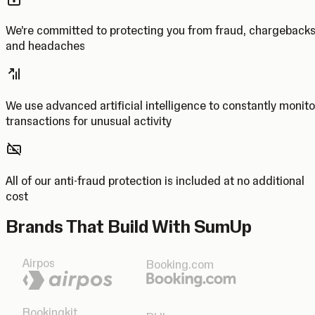
We’re committed to protecting you from fraud, chargeback
and headaches
We use advanced artificial intelligence to constantly monito
transactions for unusual activity
All of our anti-fraud protection is included at no additional
cost
Brands That Build With SumUp
Airpos
Booking.com
Bookingkit