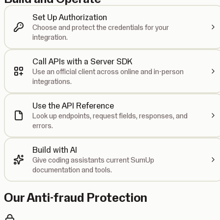
Set Up Authorization
Choose and protect the credentials for your
integration.
Call APIs with a Server SDK
Use an official client across online and in-person
integrations.
Use the API Reference
Look up endpoints, request fields, responses, and
errors.
Build with AI
Give coding assistants current SumUp
documentation and tools.
Our Anti-fraud Protection