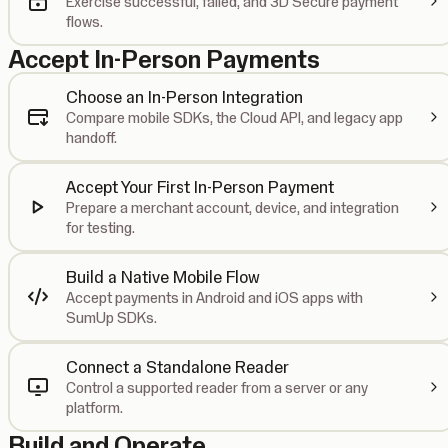
Exercise successful, failed, and 3D Secure payment
flows.
Accept In-Person Payments
Choose an In-Person Integration
Compare mobile SDKs, the Cloud API, and legacy app
handoff.
Accept Your First In-Person Payment
Prepare a merchant account, device, and integration
for testing.
Build a Native Mobile Flow
Accept payments in Android and iOS apps with
SumUp SDKs.
Connect a Standalone Reader
Control a supported reader from a server or any
platform.
Build and Operate