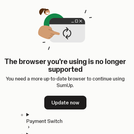
Skip to content
SumUp Developer
Search
Ctrl
K
Docs
API
Changelog
Dashboard
Select theme
Docs
API
Changelog
Dashboard
Open
Get Started
The browser you're using is no longer
Home
supported
In-person Payments
Overview
You need a more up-to-date browser to continue using
Quickstart
SumUp.
Cloud API
SDKs
Update now
Payment Switch