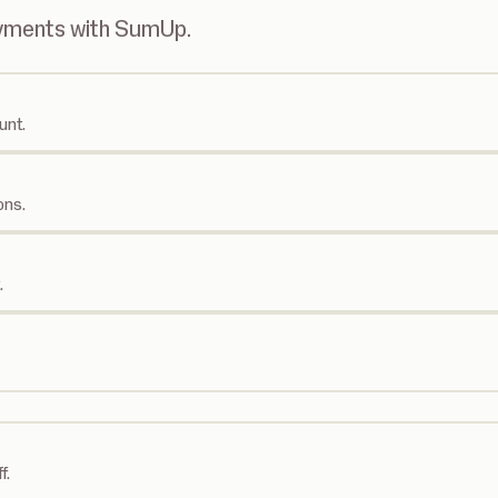
ayments with SumUp.
unt.
ons.
.
f.