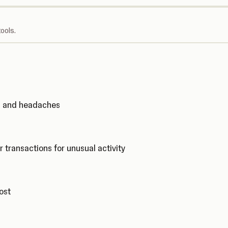
ools.
ks and headaches
r transactions for unusual activity
cost