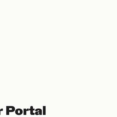
 Portal