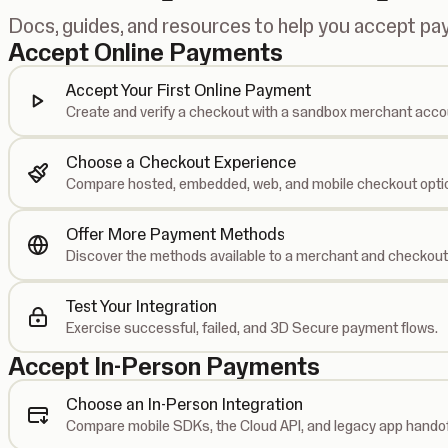
Docs, guides, and resources to help you accept p
Accept Online Payments
Accept Your First Online Payment
Create and verify a checkout with a sandbox merchant acco
Choose a Checkout Experience
Compare hosted, embedded, web, and mobile checkout opti
Offer More Payment Methods
Discover the methods available to a merchant and checkout
Test Your Integration
Exercise successful, failed, and 3D Secure payment flows.
Accept In-Person Payments
Choose an In-Person Integration
Compare mobile SDKs, the Cloud API, and legacy app handof