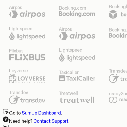
Bookingk
Airpos
Booking.com
Lightspeed
Airpos
Booking
Lightspeed
Flixbus
Loyverse
Transde
Taxicaller
Transdev
Treatwell
ready2o
Go to
SumUp Dashboard
.
Need help?
Contact Support
.