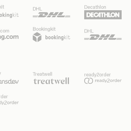
it
Decathlon
DHL
Bookingkit
.com
DHL
v
Treatwell
ready2order
rder