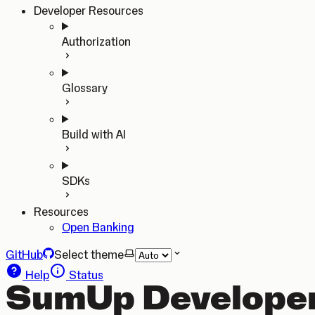
Developer Resources
Authorization
Glossary
Build with AI
SDKs
Resources
Open Banking
GitHub
Select theme
Help
Status
SumUp Developer