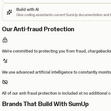
Build with AI
Give coding assistants current SumUp documentation and t
Our Anti-fraud Protection
We’re committed to protecting you from fraud, chargebac
We use advanced artificial intelligence to constantly monito
All of our anti-fraud protection is included at no additional 
Brands That Build With SumUp