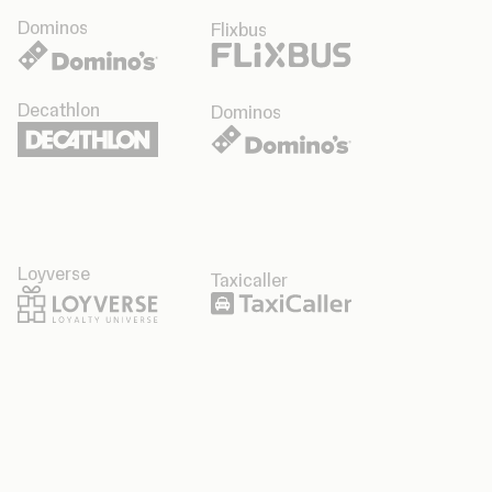
Dominos
Flixbus
Decathlon
Dominos
Loyverse
Taxicaller