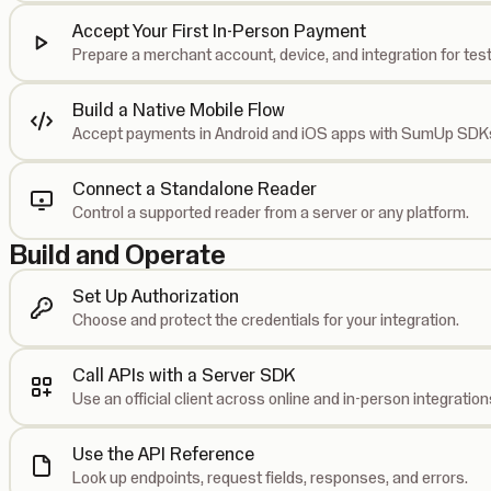
Accept Your First In-Person Payment
Prepare a merchant account, device, and integration for test
Build a Native Mobile Flow
Accept payments in Android and iOS apps with SumUp SDK
Connect a Standalone Reader
Control a supported reader from a server or any platform.
Build and Operate
Set Up Authorization
Choose and protect the credentials for your integration.
Call APIs with a Server SDK
Use an official client across online and in-person integration
Use the API Reference
Look up endpoints, request fields, responses, and errors.