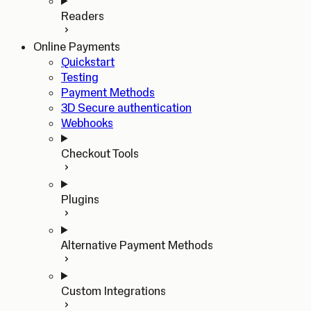
Readers
Online Payments
Quickstart
Testing
Payment Methods
3D Secure authentication
Webhooks
Checkout Tools
Plugins
Alternative Payment Methods
Custom Integrations