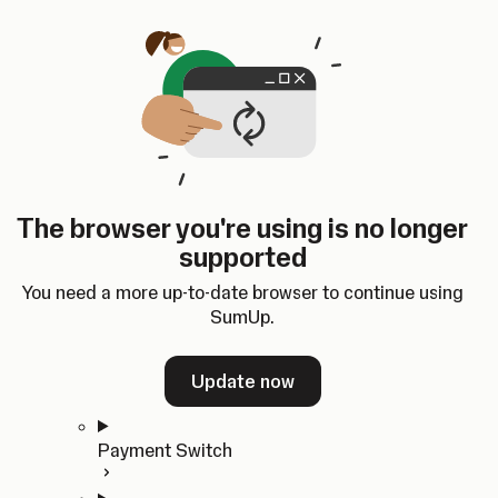
Skip to content
SumUp Developer
Search
Ctrl
K
Docs
API
Changelog
Dashboard
Select theme
Docs
API
Changelog
Dashboard
Open
Get Started
The browser you're using is no longer
Home
supported
In-person Payments
Overview
You need a more up-to-date browser to continue using
Quickstart
SumUp.
Cloud API
SDKs
Update now
Payment Switch