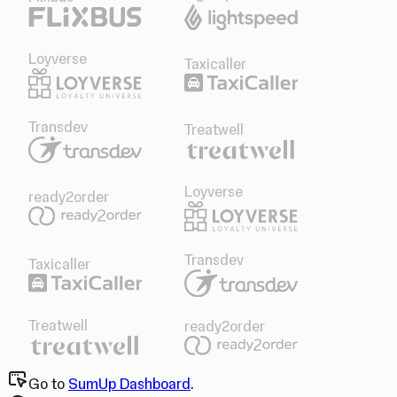
Loyverse
Taxicaller
Transdev
Treatwell
Loyverse
ready2order
Transdev
Taxicaller
Treatwell
ready2order
Go to
SumUp Dashboard
.