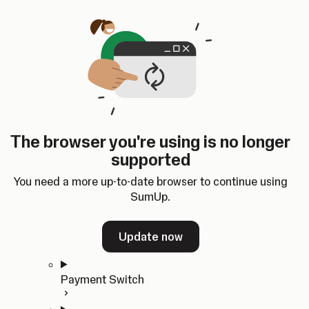
Skip to content
SumUp Developer
Search
Ctrl
K
Docs
API
Changelog
Dashboard
Select theme
Docs
API
Changelog
Dashboard
Open
Get Started
The browser you're using is no longer
Home
supported
In-person Payments
Overview
You need a more up-to-date browser to continue using
Quickstart
SumUp.
Cloud API
SDKs
Update now
Payment Switch