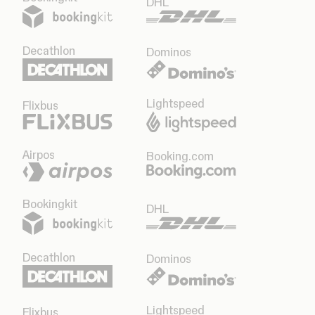
DHL
Decathlon
Dominos
Lightspeed
Flixbus
Airpos
Booking.com
Bookingkit
DHL
Decathlon
Dominos
Lightspeed
Flixbus