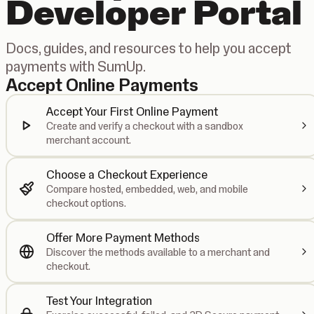
Developer Portal
Docs, guides, and resources to help you accept
payments with SumUp.
Accept Online Payments
Accept Your First Online Payment
Create and verify a checkout with a sandbox
merchant account.
Choose a Checkout Experience
Compare hosted, embedded, web, and mobile
checkout options.
Offer More Payment Methods
Discover the methods available to a merchant and
checkout.
Test Your Integration