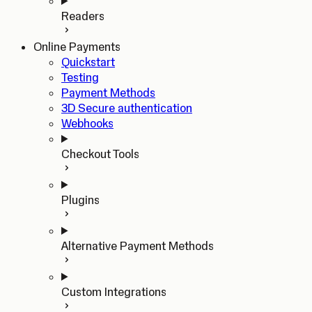
Readers
Online Payments
Quickstart
Testing
Payment Methods
3D Secure authentication
Webhooks
Checkout Tools
Plugins
Alternative Payment Methods
Custom Integrations