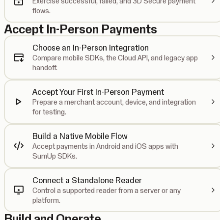
Exercise successful, failed, and 3D Secure payment
flows.
Accept In-Person Payments
Choose an In-Person Integration
Compare mobile SDKs, the Cloud API, and legacy app
handoff.
Accept Your First In-Person Payment
Prepare a merchant account, device, and integration
for testing.
Build a Native Mobile Flow
Accept payments in Android and iOS apps with
SumUp SDKs.
Connect a Standalone Reader
Control a supported reader from a server or any
platform.
Build and Operate