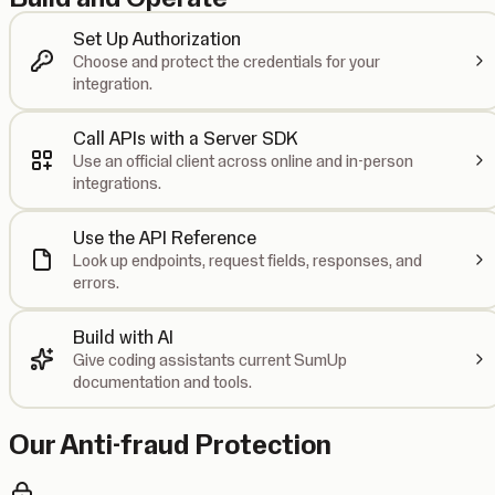
Set Up Authorization
Choose and protect the credentials for your
integration.
Call APIs with a Server SDK
Use an official client across online and in-person
integrations.
Use the API Reference
Look up endpoints, request fields, responses, and
errors.
Build with AI
Give coding assistants current SumUp
documentation and tools.
Our Anti-fraud Protection