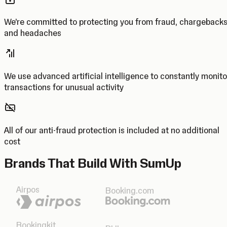
We’re committed to protecting you from fraud, chargeback
and headaches
We use advanced artificial intelligence to constantly monito
transactions for unusual activity
All of our anti-fraud protection is included at no additional
cost
Brands That Build With SumUp
Airpos
Booking.com
Bookingkit