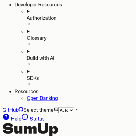
Developer Resources
Authorization
Glossary
Build with AI
SDKs
Resources
Open Banking
GitHub
Select theme
Help
Status
SumUp