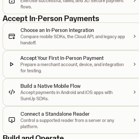
Exercise successful, failed, and 3D Secure payment
flows.
Accept In-Person Payments
Choose an In-Person Integration
Compare mobile SDKs, the Cloud API, and legacy app
handoff.
Accept Your First In-Person Payment
Prepare a merchant account, device, and integration
for testing.
Build a Native Mobile Flow
Accept payments in Android and iOS apps with
SumUp SDKs.
Connect a Standalone Reader
Control a supported reader from a server or any
platform.
Build and Operate