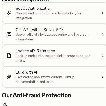
Set Up Authorization
Choose and protect the credentials for your
integration.
Call APIs with a Server SDK
Use an official client across online and in-person
integrations.
Use the API Reference
Look up endpoints, request fields, responses, and
errors.
Build with AI
Give coding assistants current SumUp
documentation and tools.
Our Anti-fraud Protection