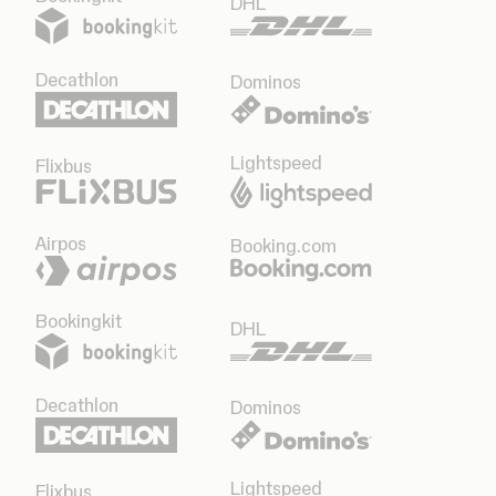
DHL
Decathlon
Dominos
Lightspeed
Flixbus
Airpos
Booking.com
Bookingkit
DHL
Decathlon
Dominos
Lightspeed
Flixbus