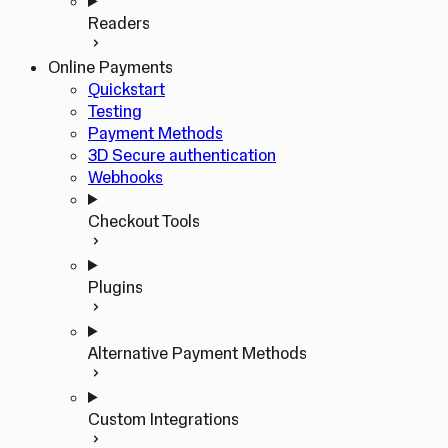
Readers
Online Payments
Quickstart
Testing
Payment Methods
3D Secure authentication
Webhooks
Checkout Tools
Plugins
Alternative Payment Methods
Custom Integrations