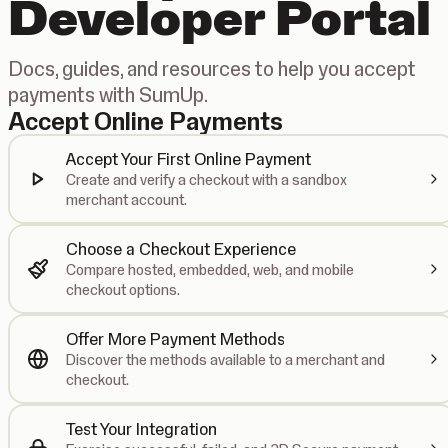
Developer Portal
Docs, guides, and resources to help you accept
payments with SumUp.
Accept Online Payments
Accept Your First Online Payment
Create and verify a checkout with a sandbox
merchant account.
Choose a Checkout Experience
Compare hosted, embedded, web, and mobile
checkout options.
Offer More Payment Methods
Discover the methods available to a merchant and
checkout.
Test Your Integration