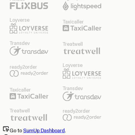
Loyverse
Taxicaller
Transdev
Treatwell
Loyverse
ready2order
Transdev
Taxicaller
Treatwell
ready2order
Go to
SumUp Dashboard
.