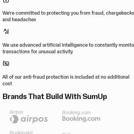
We’re committed to protecting you from fraud, chargeback
and headaches
We use advanced artificial intelligence to constantly monito
transactions for unusual activity
All of our anti-fraud protection is included at no additional
cost
Brands That Build With SumUp
Airpos
Booking.com
Bookingkit