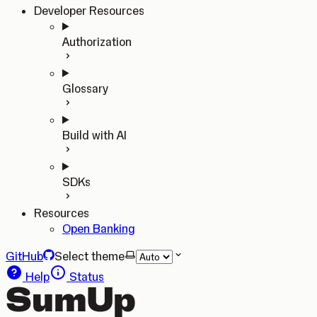
Developer Resources
Authorization
Glossary
Build with AI
SDKs
Resources
Open Banking
GitHub
Select theme
Help
Status
SumUp