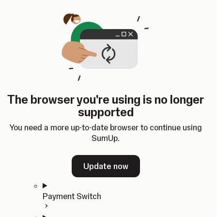
Skip to content
SumUp Developer
Search
Ctrl
K
Docs
API
Changelog
Dashboard
Select theme
Docs
API
Changelog
Dashboard
Open
Get Started
The browser you're using is no longer
Home
supported
In-person Payments
Overview
You need a more up-to-date browser to continue using
Quickstart
SumUp.
Cloud API
SDKs
Update now
Payment Switch