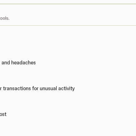
ools.
ks and headaches
r transactions for unusual activity
cost