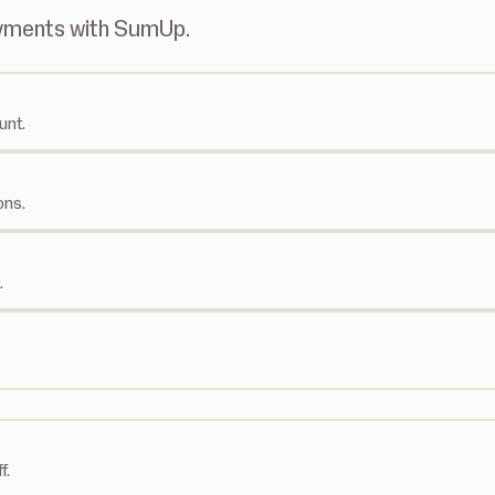
ayments with SumUp.
unt.
ons.
.
f.