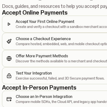
Docs, guides, and resources to help you accept p
Accept Online Payments
Accept Your First Online Payment
Create and verify a checkout with a sandbox merchant acco
Choose a Checkout Experience
Compare hosted, embedded, web, and mobile checkout opti
Offer More Payment Methods
Discover the methods available to a merchant and checkout
Test Your Integration
Exercise successful, failed, and 3D Secure payment flows.
Accept In-Person Payments
Choose an In-Person Integration
Compare mobile SDKs, the Cloud API, and legacy app handof