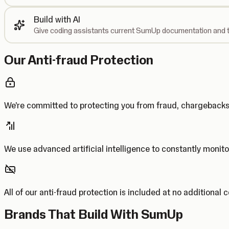
Build with AI
Give coding assistants current SumUp documentation and t
Our Anti-fraud Protection
We’re committed to protecting you from fraud, chargebac
We use advanced artificial intelligence to constantly monito
All of our anti-fraud protection is included at no additional 
Brands That Build With SumUp