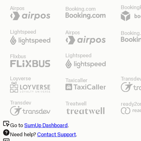
Bookingk
Airpos
Booking.com
Lightspeed
Airpos
Booking
Lightspeed
Flixbus
Loyverse
Transde
Taxicaller
Transdev
Treatwell
ready2o
Go to
SumUp Dashboard
.
Need help?
Contact Support
.