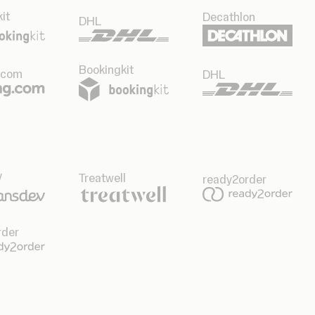
it
Decathlon
DHL
Bookingkit
.com
DHL
v
Treatwell
ready2order
rder