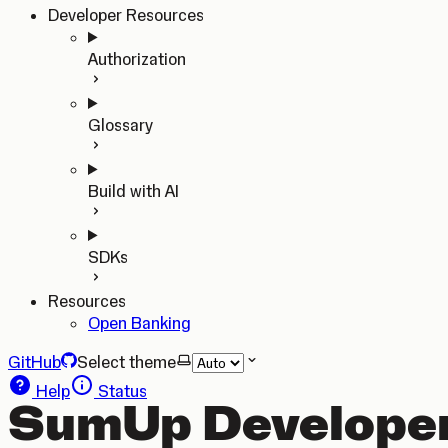
Developer Resources
Authorization
Glossary
Build with AI
SDKs
Resources
Open Banking
GitHub
Select theme
Help
Status
SumUp Developer