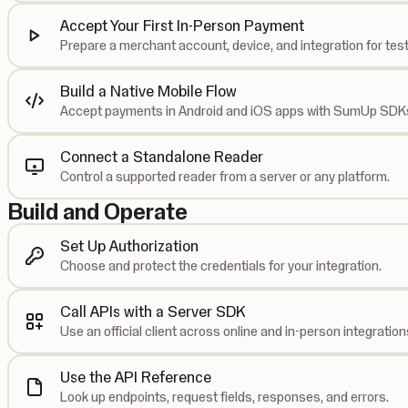
Accept Your First In-Person Payment
Prepare a merchant account, device, and integration for test
Build a Native Mobile Flow
Accept payments in Android and iOS apps with SumUp SDK
Connect a Standalone Reader
Control a supported reader from a server or any platform.
Build and Operate
Set Up Authorization
Choose and protect the credentials for your integration.
Call APIs with a Server SDK
Use an official client across online and in-person integration
Use the API Reference
Look up endpoints, request fields, responses, and errors.