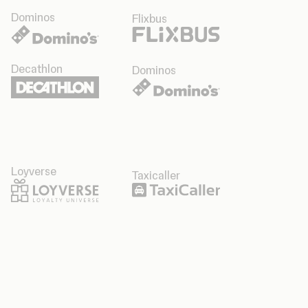
Dominos
Flixbus
Decathlon
Dominos
Loyverse
Taxicaller