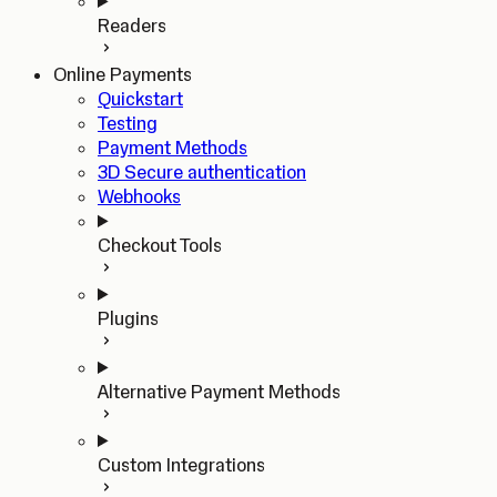
Readers
Online Payments
Quickstart
Testing
Payment Methods
3D Secure authentication
Webhooks
Checkout Tools
Plugins
Alternative Payment Methods
Custom Integrations