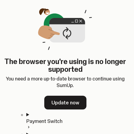
Skip to content
SumUp Developer
Search
Ctrl
K
Docs
API
Changelog
Dashboard
Select theme
Docs
API
Changelog
Dashboard
Open
Get Started
The browser you're using is no longer
Home
supported
In-person Payments
Overview
You need a more up-to-date browser to continue using
Quickstart
SumUp.
Cloud API
SDKs
Update now
Payment Switch