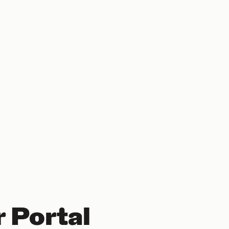
 Portal