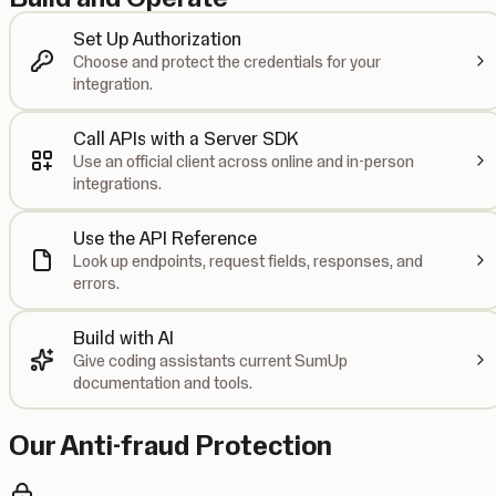
Set Up Authorization
Choose and protect the credentials for your
integration.
Call APIs with a Server SDK
Use an official client across online and in-person
integrations.
Use the API Reference
Look up endpoints, request fields, responses, and
errors.
Build with AI
Give coding assistants current SumUp
documentation and tools.
Our Anti-fraud Protection