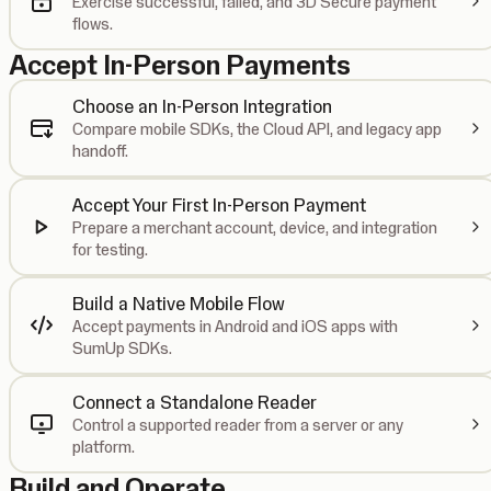
Exercise successful, failed, and 3D Secure payment
flows.
Accept In-Person Payments
Choose an In-Person Integration
Compare mobile SDKs, the Cloud API, and legacy app
handoff.
Accept Your First In-Person Payment
Prepare a merchant account, device, and integration
for testing.
Build a Native Mobile Flow
Accept payments in Android and iOS apps with
SumUp SDKs.
Connect a Standalone Reader
Control a supported reader from a server or any
platform.
Build and Operate