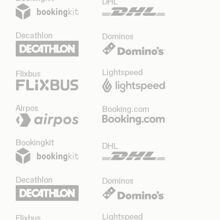
DHL
Decathlon
Dominos
Lightspeed
Flixbus
Airpos
Booking.com
Bookingkit
DHL
Decathlon
Dominos
Lightspeed
Flixbus