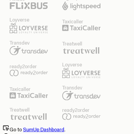
Loyverse
Taxicaller
Transdev
Treatwell
Loyverse
ready2order
Transdev
Taxicaller
Treatwell
ready2order
Go to
SumUp Dashboard
.