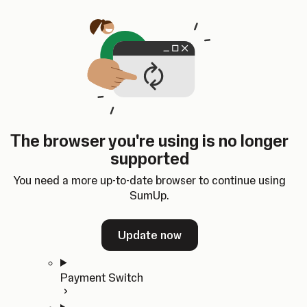
Skip to content
SumUp Developer
Search
Ctrl
K
Docs
API
Changelog
Dashboard
Select theme
Docs
API
Changelog
Dashboard
Open
Get Started
The browser you're using is no longer
Home
supported
In-person Payments
Overview
You need a more up-to-date browser to continue using
Quickstart
SumUp.
Cloud API
SDKs
Update now
Payment Switch