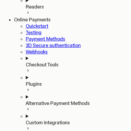
Readers
Online Payments
Quickstart
Testing
Payment Methods
3D Secure authentication
Webhooks
Checkout Tools
Plugins
Alternative Payment Methods
Custom Integrations