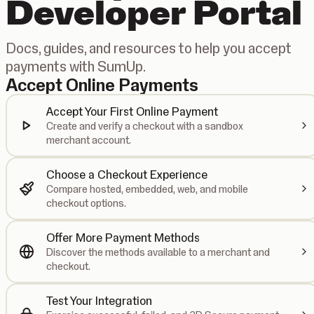
Developer Portal
Docs, guides, and resources to help you accept
payments with SumUp.
Accept Online Payments
Accept Your First Online Payment
Create and verify a checkout with a sandbox
merchant account.
Choose a Checkout Experience
Compare hosted, embedded, web, and mobile
checkout options.
Offer More Payment Methods
Discover the methods available to a merchant and
checkout.
Test Your Integration