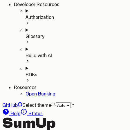
Developer Resources
Authorization
Glossary
Build with AI
SDKs
Resources
Open Banking
GitHub
Select theme
Help
Status
SumUp