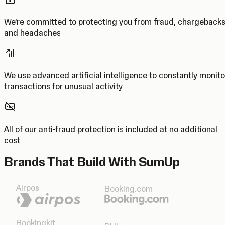
We’re committed to protecting you from fraud, chargeback
and headaches
We use advanced artificial intelligence to constantly monito
transactions for unusual activity
All of our anti-fraud protection is included at no additional
cost
Brands That Build With SumUp
Airpos
Booking.com
Bookingkit