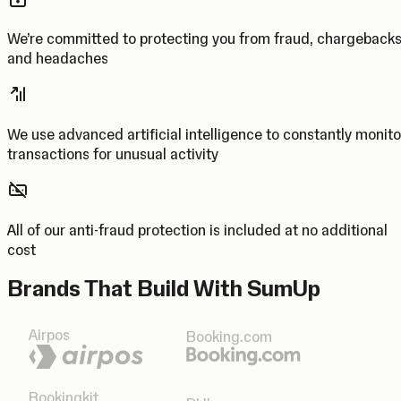
We’re committed to protecting you from fraud, chargeback
and headaches
We use advanced artificial intelligence to constantly monito
transactions for unusual activity
All of our anti-fraud protection is included at no additional
cost
Brands That Build With SumUp
Airpos
Booking.com
Bookingkit