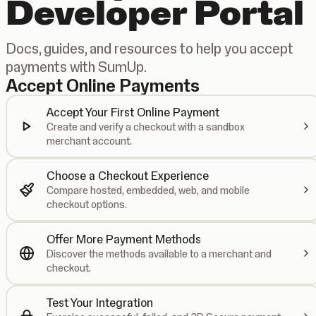
Developer Portal
Docs, guides, and resources to help you accept
payments with SumUp.
Accept Online Payments
Accept Your First Online Payment
Create and verify a checkout with a sandbox
merchant account.
Choose a Checkout Experience
Compare hosted, embedded, web, and mobile
checkout options.
Offer More Payment Methods
Discover the methods available to a merchant and
checkout.
Test Your Integration