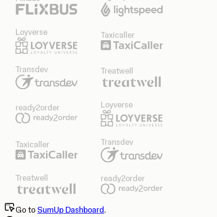
Loyverse
Taxicaller
Transdev
Treatwell
Loyverse
ready2order
Transdev
Taxicaller
Treatwell
ready2order
Go to
SumUp Dashboard
.