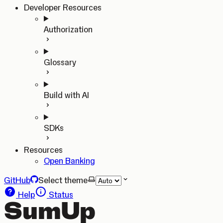
Developer Resources
Authorization
Glossary
Build with AI
SDKs
Resources
Open Banking
GitHub
Select theme
Help
Status
SumUp