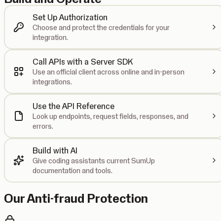
Set Up Authorization
Choose and protect the credentials for your
integration.
Call APIs with a Server SDK
Use an official client across online and in-person
integrations.
Use the API Reference
Look up endpoints, request fields, responses, and
errors.
Build with AI
Give coding assistants current SumUp
documentation and tools.
Our Anti-fraud Protection