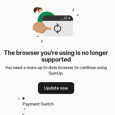
Skip to content
SumUp Developer
Search
Ctrl
K
Docs
API
Changelog
Dashboard
Select theme
Docs
API
Changelog
Dashboard
Open
Get Started
The browser you're using is no longer
Home
supported
In-person Payments
Overview
You need a more up-to-date browser to continue using
Quickstart
SumUp.
Cloud API
SDKs
Update now
Payment Switch