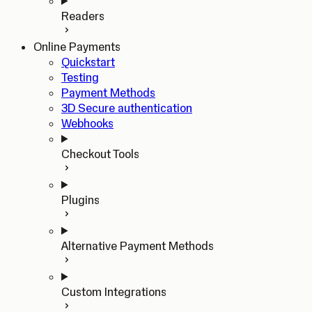
Readers
Online Payments
Quickstart
Testing
Payment Methods
3D Secure authentication
Webhooks
Checkout Tools
Plugins
Alternative Payment Methods
Custom Integrations