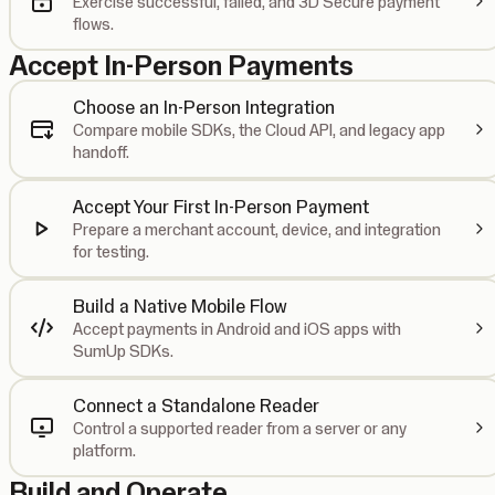
Exercise successful, failed, and 3D Secure payment
flows.
Accept In-Person Payments
Choose an In-Person Integration
Compare mobile SDKs, the Cloud API, and legacy app
handoff.
Accept Your First In-Person Payment
Prepare a merchant account, device, and integration
for testing.
Build a Native Mobile Flow
Accept payments in Android and iOS apps with
SumUp SDKs.
Connect a Standalone Reader
Control a supported reader from a server or any
platform.
Build and Operate