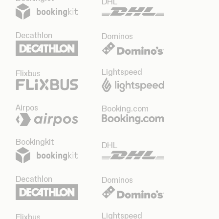
DHL
Decathlon
Dominos
Lightspeed
Flixbus
Airpos
Booking.com
Bookingkit
DHL
Decathlon
Dominos
Lightspeed
Flixbus